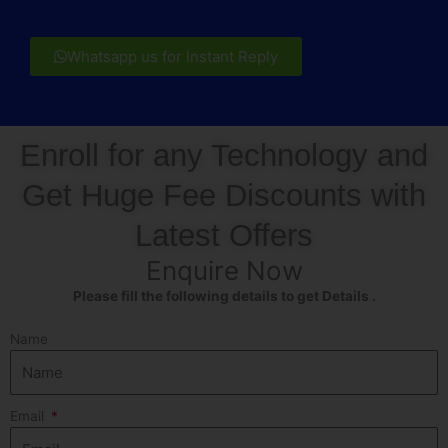
Whatsapp us for Instant Reply
Enroll for any Technology and
Get Huge Fee Discounts with
Latest Offers
Enquire Now
Please fill the following details to get Details .
Name
Email