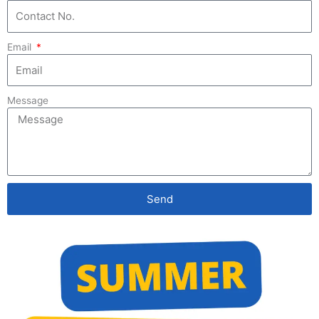
Get Project Based Online Training
Email
by Industry Experts
Specially Designed for College Students
Message
Training based on College Curriculum requirements
Trained 18000+ College Students
Technologies :
Send
Python Programming
Data Science with Python
Machine Learning with Python
Data Analysis using Python
Data Visualization using PowerBI & Python
MySQL
PowerBI and Excel