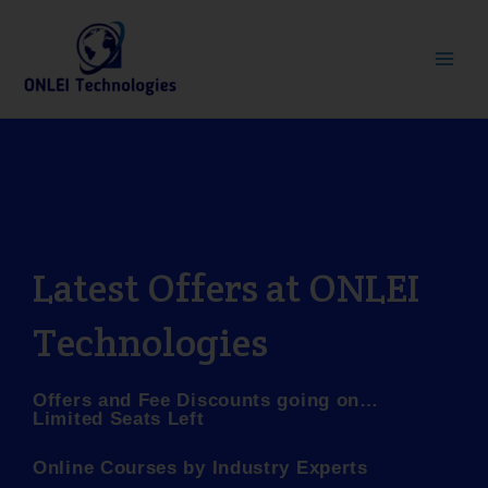
Skip
Main
to
Men
content
Latest Offers at ONLEI
Technologies
Offers and Fee Discounts going on…
Limited Seats Left
Online Courses by Industry Experts