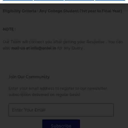
Eligibility Criteria : Any College Student (1st year to Final Year)
NOTE :
Our Team will connect you after getting your Response . You can
also
mail us at info@onlei.in
for any Query .
Join Our Community
Enter your email address to register to our newsletter
subscription delivered on regular basis!
Subscribe