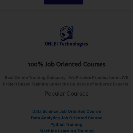
100% Job Oriented Courses
Best Online Training Company : We Provide Practical and LIVE
Project Based Training under the Guidance of Industry Experts .
Popular Courses
Data Science Job Oriented Course
Data Analytics Job Oriented Course
Python Training
Machine Learning Training