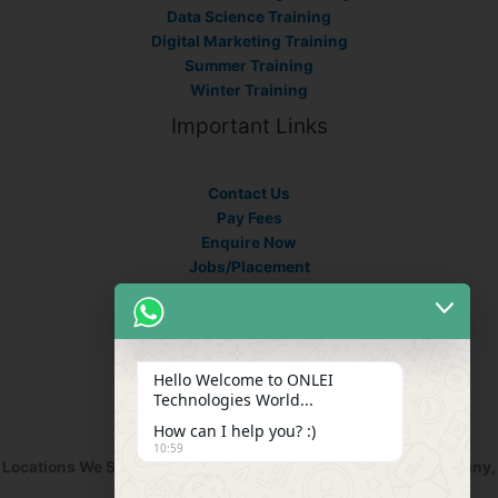
Data Science Training
Digital Marketing Training
Summer Training
Winter Training
Important Links
Contact Us
Pay Fees
Enquire Now
Jobs/Placement
Career
Apply Certificate
Internships
Blogs
Hello Welcome to ONLEI
Contact Info
Technologies World...
How can I help you? :)
10:59
Locations We Serve : India, USA, Australia, Netherlands, Germany,
Dubai, Kuwait, Africa, Nigeria etc.