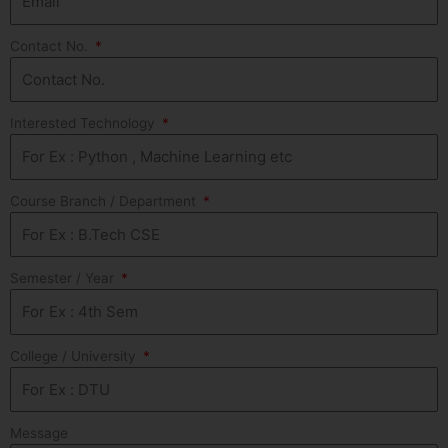
Contact No.
Interested Technology
Course Branch / Department
Semester / Year
College / University
Message