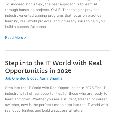
To succeed in this field, the best approach is to learn AI
|
through hands-on projects. ONLEI Technologies provides
ONLEI
industry-oriented training programs that focus on practical
Technologies
learning, real-world projects, and job-ready skills to help you
build a successful career
Read More »
Step into the IT World with Real
Step
into
Opportunities in 2026
the
Job Oriented Blogs
/
Aashi Sharma
IT
World
Step into the IT World with Real Opportunities in 2026 The IT
with
industry is full of real opportunities for those who are ready to
Real
learn and grow. Whether you are a student, fresher, or career
Opportunities
switcher, now is the perfect time to step into the IT world with
in
real opportunities and build a successful future
2026