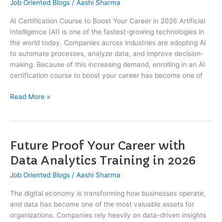
Job Oriented Blogs
/
Aashi Sharma
to
Boost
AI Certification Course to Boost Your Career in 2026 Artificial
Your
Intelligence (AI) is one of the fastest-growing technologies in
Career
the world today. Companies across industries are adopting AI
in
to automate processes, analyze data, and improve decision-
2026
making. Because of this increasing demand, enrolling in an AI
certification course to boost your career has become one of
Read More »
Future Proof Your Career with
Future
Proof
Data Analytics Training in 2026
Your
Job Oriented Blogs
/
Aashi Sharma
Career
with
The digital economy is transforming how businesses operate,
Data
and data has become one of the most valuable assets for
Analytics
organizations. Companies rely heavily on data-driven insights
Training