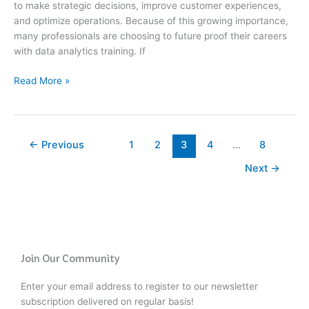
to make strategic decisions, improve customer experiences,
in
and optimize operations. Because of this growing importance,
2026
many professionals are choosing to future proof their careers
with data analytics training. If
Read More »
←
Previous
1
2
3
4
…
8
Next
→
Join Our Community
Enter your email address to register to our newsletter
subscription delivered on regular basis!