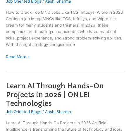
Job Oriented Blogs
/
Aashi Sharma
Top
MNC
How to Crack Top MNC Jobs Like TCS, Infosys, Wipro in 2026
Jobs
Getting a job in top MNCs like TCS, Infosys, and Wipro is a
Like
dream for many students and freshers. In 2026, these
TCS,
companies are focusing on candidates who have practical
Infosys,
skills, project experience, and strong problem-solving abilities.
Wipro
With the right strategy and guidance
in
2026
Read More »
Learn AI Through Hands-On
Learn
AI
Projects in 2026 | ONLEI
Through
Technologies
Hands-
On
Job Oriented Blogs
/
Aashi Sharma
Projects
Learn AI Through Hands-On Projects in 2026 Artificial
in
Intelligence is transforming the future of technology and jobs.
2026