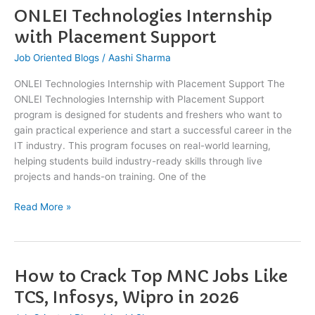
ONLEI Technologies Internship
ONLEI
Technologies
with Placement Support
Internship
Job Oriented Blogs
/
Aashi Sharma
with
Placement
ONLEI Technologies Internship with Placement Support The
Support
ONLEI Technologies Internship with Placement Support
program is designed for students and freshers who want to
gain practical experience and start a successful career in the
IT industry. This program focuses on real-world learning,
helping students build industry-ready skills through live
projects and hands-on training. One of the
Read More »
How to Crack Top MNC Jobs Like
How
to
TCS, Infosys, Wipro in 2026
Crack