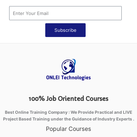
Subscribe
100% Job Oriented Courses
Best Online Training Company : We Provide Practical and LIVE
Project Based Training under the Guidance of Industry Experts .
Popular Courses