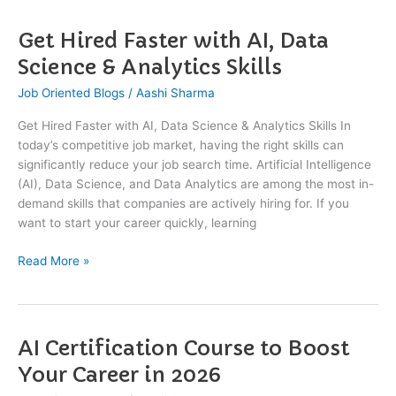
Get Hired Faster with AI, Data
Get
Hired
Science & Analytics Skills
Faster
Job Oriented Blogs
/
Aashi Sharma
with
AI,
Get Hired Faster with AI, Data Science & Analytics Skills In
Data
today’s competitive job market, having the right skills can
Science
significantly reduce your job search time. Artificial Intelligence
&
(AI), Data Science, and Data Analytics are among the most in-
Analytics
demand skills that companies are actively hiring for. If you
Skills
want to start your career quickly, learning
Read More »
AI Certification Course to Boost
AI
Certification
Your Career in 2026
Course