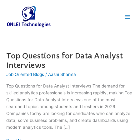
Skip
Main
to
Men
content
Top Questions for Data Analyst
Top
Questions
Interviews
for
Job Oriented Blogs
/
Aashi Sharma
Data
Analyst
Top Questions for Data Analyst Interviews The demand for
Interviews
skilled analytics professionals is increasing rapidly, making Top
Questions for Data Analyst Interviews one of the most
searched topics among students and freshers in 2026.
Companies today are looking for candidates who can analyze
data, solve business problems, and create dashboards using
modern analytics tools. The […]