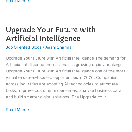
Read More »
Upgrade Your Future with
Upgrade
Your
Artificial Intelligence
Future
Job Oriented Blogs
/
Aashi Sharma
with
Artificial
Upgrade Your Future with Artificial Intelligence The demand for
Intelligence
Artificial Intelligence professionals is growing rapidly, making
Upgrade Your Future with Artificial Intelligence one of the most
valuable career-focused opportunities in 2026. Companies
across industries are adopting AI technologies to automate
tasks, improve customer experiences, analyze business data,
and build smarter digital solutions. The Upgrade Your
Read More »