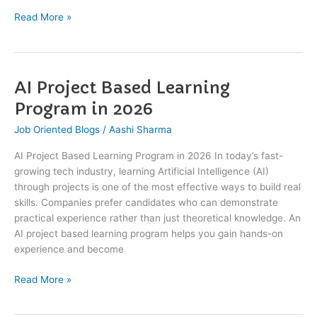
Read More »
AI Project Based Learning
AI
Project
Program in 2026
Based
Job Oriented Blogs
/
Aashi Sharma
Learning
Program
AI Project Based Learning Program in 2026 In today’s fast-
in
growing tech industry, learning Artificial Intelligence (AI)
2026
through projects is one of the most effective ways to build real
skills. Companies prefer candidates who can demonstrate
practical experience rather than just theoretical knowledge. An
AI project based learning program helps you gain hands-on
experience and become
Read More »