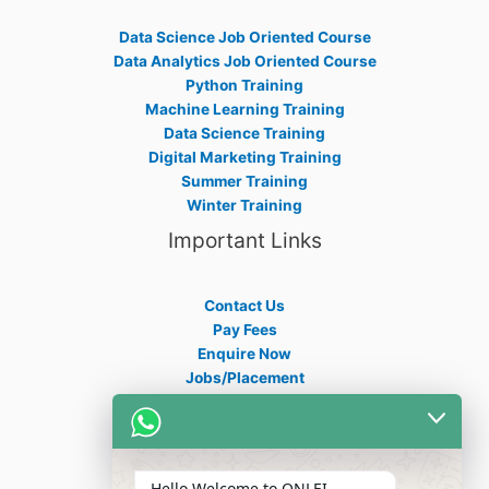
Data Science Job Oriented Course
Data Analytics Job Oriented Course
Python Training
Machine Learning Training
Data Science Training
Digital Marketing Training
Summer Training
Winter Training
Important Links
Contact Us
Pay Fees
Enquire Now
Jobs/Placement
Career
Apply Certificate
Internships
Blogs
Hello Welcome to ONLEI