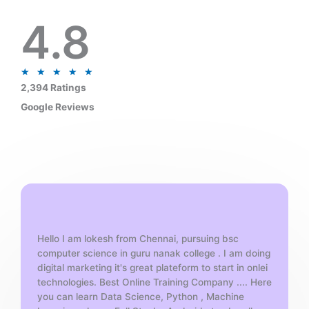
4.8
R
★
★
★
★
★
a
2,394 Ratings
t
Google Reviews
e
d
5
o
u
t
o
f
Hello I am lokesh from Chennai, pursuing bsc
5
computer science in guru nanak college . I am doing
digital marketing it's great plateform to start in onlei
technologies. Best Online Training Company .... Here
you can learn Data Science, Python , Machine