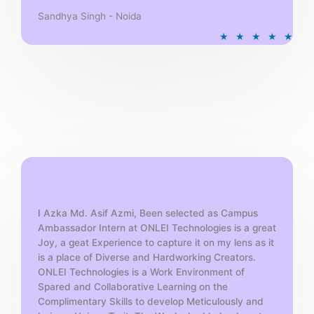
Sandhya Singh - Noida
R
★
★
★
★
★
a
t
e
d
5
o
u
t
o
f
5
I Azka Md. Asif Azmi, Been selected as Campus
Ambassador Intern at ONLEI Technologies is a great
Joy, a geat Experience to capture it on my lens as it
is a place of Diverse and Hardworking Creators.
ONLEI Technologies is a Work Environment of
Spared and Collaborative Learning on the
Complimentary Skills to develop Meticulously and