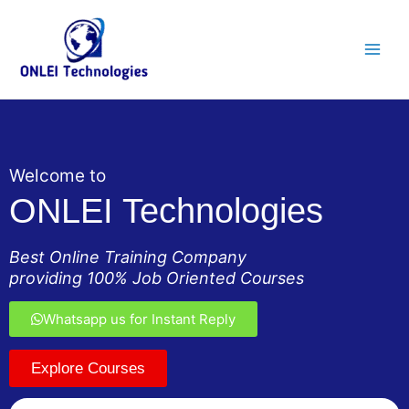
Skip
Main
to
Men
content
Welcome to
ONLEI Technologies
Best Online Training Company
providing 100% Job Oriented Courses
Whatsapp us for Instant Reply
Explore Courses