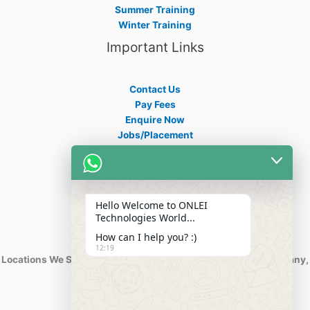
Summer Training
Winter Training
Important Links
Contact Us
Pay Fees
Enquire Now
Jobs/Placement
Career
Apply Certificate
Internships
Blogs
Hello Welcome to ONLEI
Contact Info
Technologies World...
How can I help you? :)
12:19
Locations We Serve : India, USA, Australia, Netherlands, Germany,
Dubai, Kuwait, Africa, Nigeria etc.
Phone : +91-844-866-8228
+91-844-866-8277