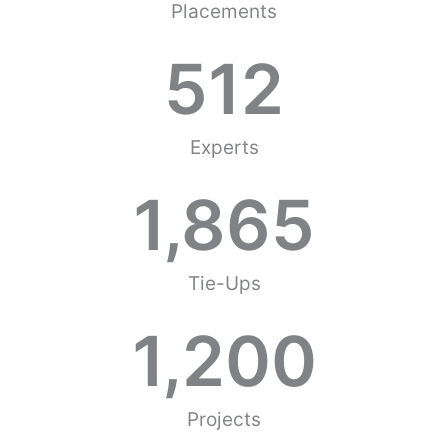
Placements
512
Experts
1,865
Tie-Ups
1,200
Projects