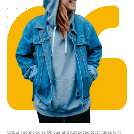
ONLEI Technologies Unique and Advanced techniques with