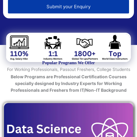
e
d
Submit your Enquiry
T
e
c
h
n
o
l
o
Popular Programs We Offer
g
For Working Professionals, Passout Freshers, College Students
y
Below Programs are Professional Certification Courses
/
specially designed by Industry Experts for Working
C
Professionals and Freshers from IT/Non-IT Background
o
u
r
s
e