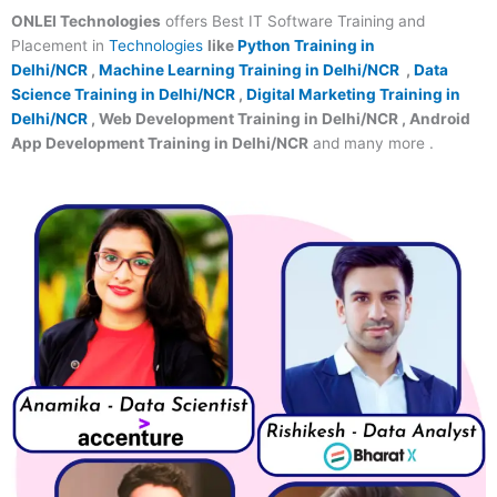
ONLEI Technologies
offers Best IT Software Training and
Placement in
Technologies
like
Python Training in
Delhi/NCR
,
Machine Learning Training in Delhi/NCR
,
Data
Science Training in Delhi/NCR
,
Digital Marketing Training in
Delhi/NCR
, Web Development Training in Delhi/NCR , Android
App Development Training in Delhi/NCR
and many more .