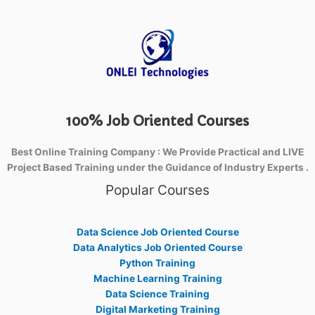
100% Job Oriented Courses
Best Online Training Company : We Provide Practical and LIVE
Project Based Training under the Guidance of Industry Experts .
Popular Courses
Data Science Job Oriented Course
Data Analytics Job Oriented Course
Python Training
Machine Learning Training
Data Science Training
Digital Marketing Training