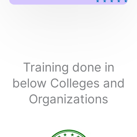
★
★
★
★
★
a
t
e
d
5
o
u
t
o
Training done in
f
5
below Colleges and
Organizations