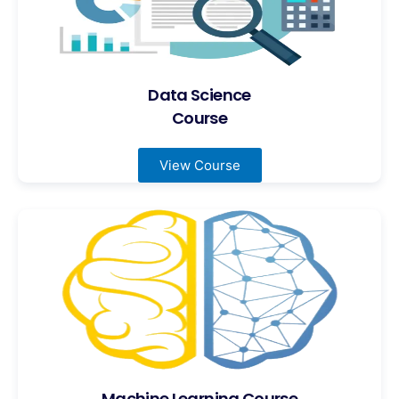
Data Science
Course
View Course
Machine Learning Course