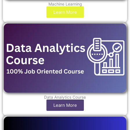
Machine Learning
Learn More
Data Analytics Course
Learn More