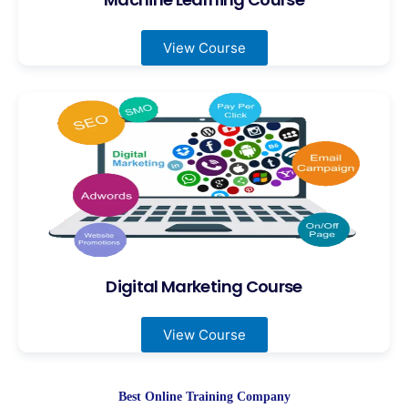
View Course
Digital Marketing Course
View Course
Best Online Training Company