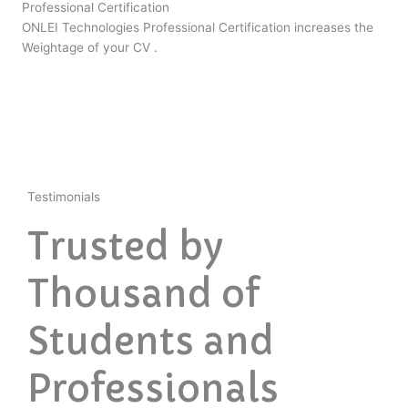
Professional Certification
ONLEI Technologies Professional Certification increases the
Weightage of your CV .
Testimonials
Trusted by
Thousand of
Students and
Professionals