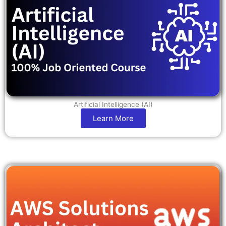
Artificial Intelligence (AI)
Learn More