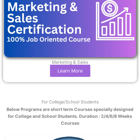
Marketing & Sales
Learn More
For College/School Students
Below Programs are short term Courses specially designed
for College and School Students. Duration : 2/4/6/8 Weeks
Courses