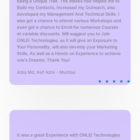
being a Unique Trait. The Weeks had helped me to
Build my Contacts, Increased my Outreach, also
developed my Management And Technical Skills. I
also got a chance to attend various Workshops and
even got a chance to Enroll for numerous Courses
at variable discounts. Will suggest you to Join
ONLEI Technologies, as it will give an Exposure to
Your Personality, will also develop your Marketing
Skills, As well as a Hands on Experience to achieve
one's Dreams. Thank You!
Azka Md. Asif Azmi - Mumbai
R
★
★
★
★
★
a
t
e
d
5
o
u
t
It was a great Experience with ONLEI Technologies