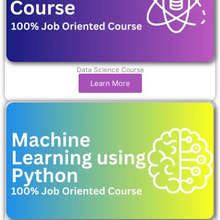
Data Science Course
Learn More