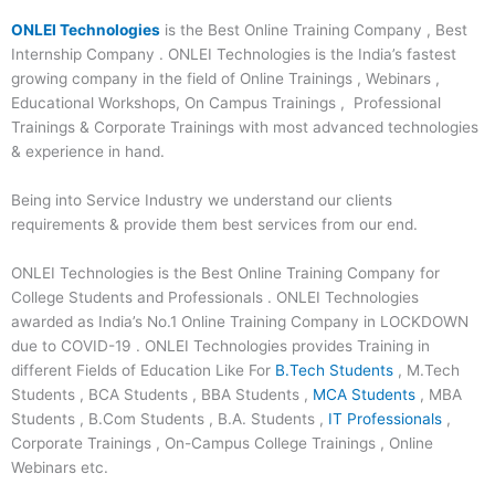
ONLEI Technologies
is the Best Online Training Company , Best
Internship Company . ONLEI Technologies is the India’s fastest
growing company in the field of Online Trainings , Webinars ,
Educational Workshops, On Campus Trainings , Professional
Trainings & Corporate Trainings with most advanced technologies
& experience in hand.
Being into Service Industry we understand our clients
requirements & provide them best services from our end.
ONLEI Technologies is the Best Online Training Company for
College Students and Professionals . ONLEI Technologies
awarded as India’s No.1 Online Training Company in LOCKDOWN
due to COVID-19 . ONLEI Technologies provides Training in
different Fields of Education Like For
B.Tech Students
, M.Tech
Students , BCA Students , BBA Students ,
MCA Students
, MBA
Students , B.Com Students , B.A. Students ,
IT Professionals
,
Corporate Trainings , On-Campus College Trainings , Online
Webinars etc.