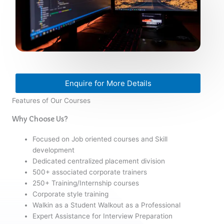
Enquire for More Details
Features of Our Courses
Why Choose Us?
Focused on Job oriented courses and Skill
development
Dedicated centralized placement division
500+ associated corporate trainers
250+ Training/Internship courses
Corporate style training
Walkin as a Student Walkout as a Professional
Expert Assistance for Interview Preparation