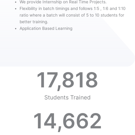
We provide Internship on Real Time Projects.
Flexibility in batch timings and follows 1:5 , 1:6 and 1:10
ratio where a batch will consist of 5 to 10 students for
better training.
Application Based Learning
17,818
Students Trained
14,662