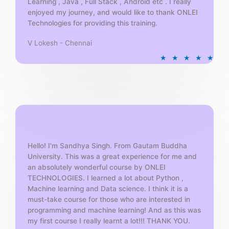
Learning , Java , Full Stack , Android etc . I really
enjoyed my journey, and would like to thank ONLEI
Technologies for providing this training.
V Lokesh - Chennai
R
★
★
★
★
★
a
t
e
d
5
o
u
t
Hello! I'm Sandhya Singh. From Gautam Buddha
University. This was a great experience for me and
o
an absolutely wonderful course by ONLEI
f
TECHNOLOGIES. I learned a lot about Python ,
5
Machine learning and Data science. I think it is a
must-take course for those who are interested in
programming and machine learning! And as this was
my first course I really learnt a lot!!! THANK YOU.