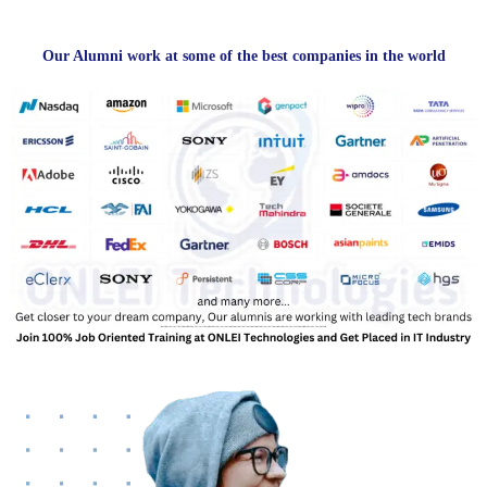
Our Alumni work at some of the best companies in the world