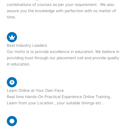
combinations of courses as per your requirement . We also
assure you the knowledge with perfection with no matter of
time.
Best Industry Leaders
Our motto is to provide excellence in education. We believe in
providing trust through our placement cell and provide quality
in education.
Learn Online at Your Own Pace
Real time Hands-On Practical Experience Online Training .
Learn from your Location , your suitable timings etc .