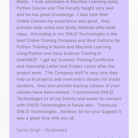
Noida . I took admission in Machine Learning using
o
Python Course and The Faculty taught very well
f
and he has great knowledge . I also took their
5
Online Classes my experience was good , they
provide daily notes and Study Material after daily
class . According to me ONLEI Technologies is the
best Online Training Company and Best Institute for
Python Training in Noida and Machine Learning
using Python and Data Science Training in
Delhi/NCR . I got my Summer Training Certificate
and Internship Letter and Project Letter after the
project work . The Company staff is very nice they
help us in projects and even extra classes for doubt
sessions , they also provide backup classes of your
classes have been missed . I recommend ONLEI
Technologies to all my friends and wants to connect
with ONLEI Technologies in future also . Thankyou
ONLEI Technologies , Abhinav Sir for your Support It
was a great time with you all .
Sarita Singh - Hyderabad
R