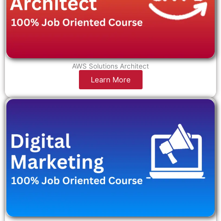
AWS Solutions Architect
Learn More