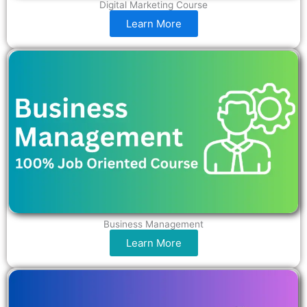
Digital Marketing Course
Learn More
Business Management
Learn More