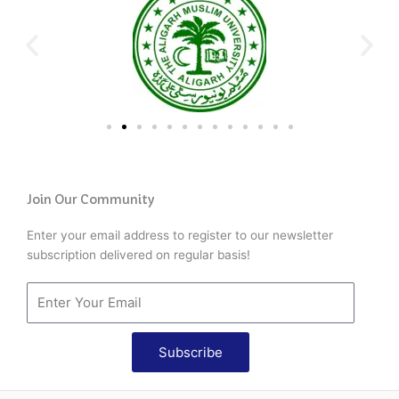
Join Our Community
Enter your email address to register to our newsletter
subscription delivered on regular basis!
Subscribe