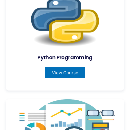
Python Programming
View Course