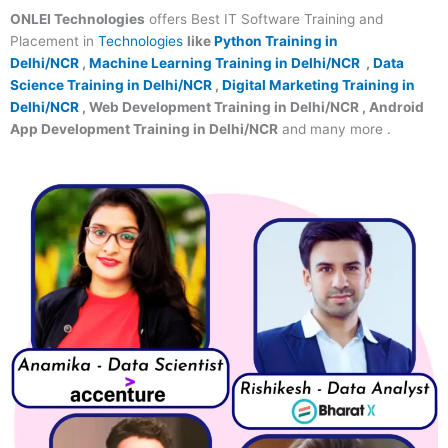
ONLEI Technologies
offers Best IT Software Training and
Placement in
Technologies
like
Python Training in
Delhi/NCR
,
Machine Learning Training in Delhi/NCR
,
Data
Science Training in Delhi/NCR
,
Digital Marketing Training in
Delhi/NCR
, Web Development Training in Delhi/NCR , Android
App Development Training in Delhi/NCR
and many more .