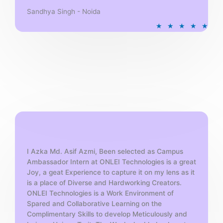
Sandhya Singh - Noida
R
★
★
★
★
★
a
t
e
d
5
o
u
t
o
f
5
I Azka Md. Asif Azmi, Been selected as Campus
Ambassador Intern at ONLEI Technologies is a great
Joy, a geat Experience to capture it on my lens as it
is a place of Diverse and Hardworking Creators.
ONLEI Technologies is a Work Environment of
Spared and Collaborative Learning on the
Complimentary Skills to develop Meticulously and