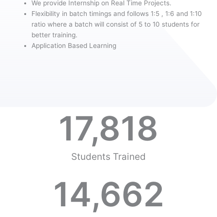
We provide Internship on Real Time Projects.
Flexibility in batch timings and follows 1:5 , 1:6 and 1:10
ratio where a batch will consist of 5 to 10 students for
better training.
Application Based Learning
17,818
Students Trained
14,662