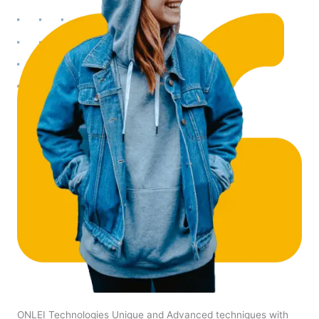
ONLEI Technologies Unique and Advanced techniques with