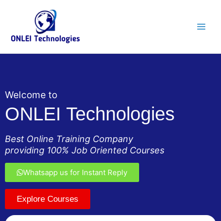
Skip
Main
to
Men
content
Welcome to
ONLEI Technologies
Best Online Training Company
providing 100% Job Oriented Courses
Whatsapp us for Instant Reply
Explore Courses