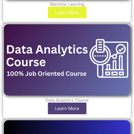
Machine Learning
Learn More
Data Analytics Course
Learn More