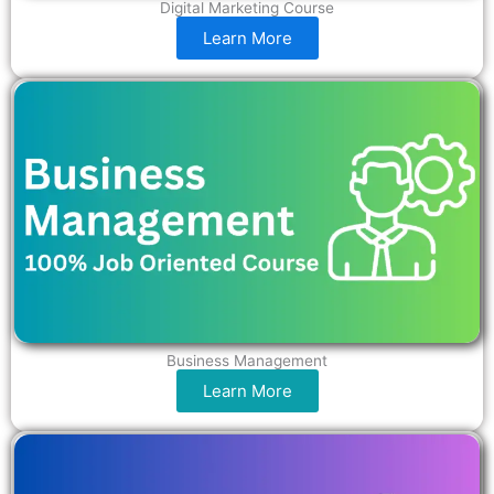
Digital Marketing Course
Learn More
Business Management
Learn More