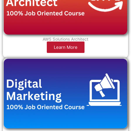
AWS Solutions Architect
Learn More