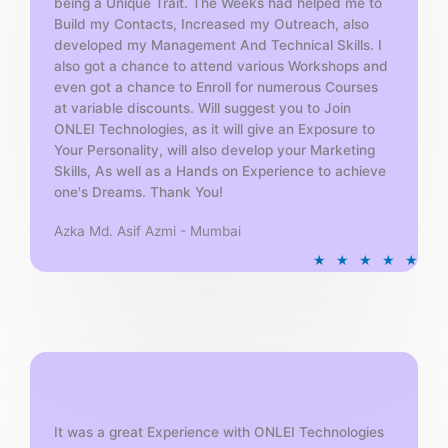
being a Unique Trait. The Weeks had helped me to
Build my Contacts, Increased my Outreach, also
developed my Management And Technical Skills. I
also got a chance to attend various Workshops and
even got a chance to Enroll for numerous Courses
at variable discounts. Will suggest you to Join
ONLEI Technologies, as it will give an Exposure to
Your Personality, will also develop your Marketing
Skills, As well as a Hands on Experience to achieve
one's Dreams. Thank You!
Azka Md. Asif Azmi - Mumbai
R
★
★
★
★
★
a
t
e
d
5
o
u
t
It was a great Experience with ONLEI Technologies