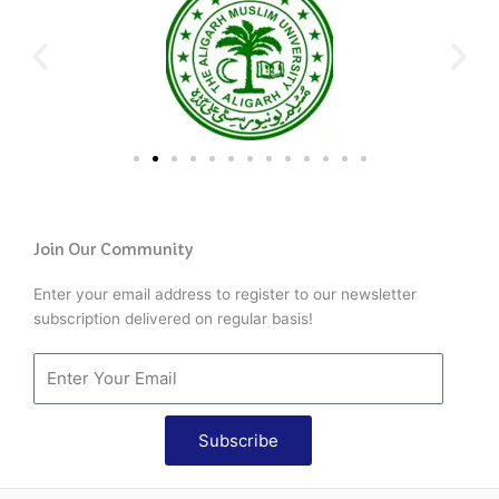
Join Our Community
Enter your email address to register to our newsletter
subscription delivered on regular basis!
Subscribe