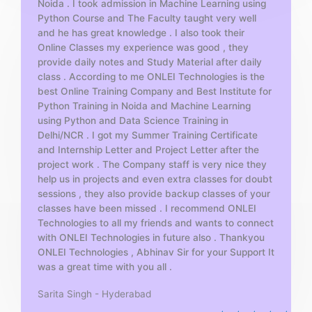
Noida . I took admission in Machine Learning using
o
Python Course and The Faculty taught very well
f
and he has great knowledge . I also took their
5
Online Classes my experience was good , they
provide daily notes and Study Material after daily
class . According to me ONLEI Technologies is the
best Online Training Company and Best Institute for
Python Training in Noida and Machine Learning
using Python and Data Science Training in
Delhi/NCR . I got my Summer Training Certificate
and Internship Letter and Project Letter after the
project work . The Company staff is very nice they
help us in projects and even extra classes for doubt
sessions , they also provide backup classes of your
classes have been missed . I recommend ONLEI
Technologies to all my friends and wants to connect
with ONLEI Technologies in future also . Thankyou
ONLEI Technologies , Abhinav Sir for your Support It
was a great time with you all .
Sarita Singh - Hyderabad
R