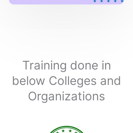
★
★
★
★
★
a
t
e
d
5
o
u
t
o
Training done in
f
5
below Colleges and
Organizations