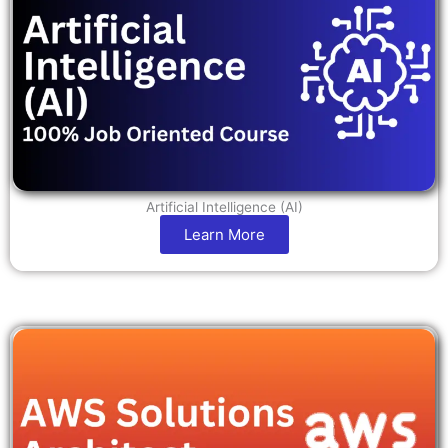
Artificial Intelligence (AI)
Learn More