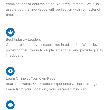
combinations of courses as per your requirement . We also
assure you the knowledge with perfection with no matter of
time.
Best Industry Leaders
Our motto is to provide excellence in education. We believe in
providing trust through our placement cell and provide quality
in education.
Learn Online at Your Own Pace
Real time Hands-On Practical Experience Online Training .
Learn from your Location , your suitable timings etc .