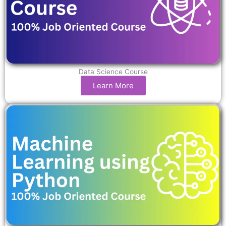
Data Science Course
Learn More