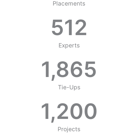
Placements
512
Experts
1,865
Tie-Ups
1,200
Projects