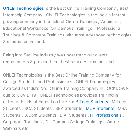
ONLEI Technologies
is the Best Online Training Company , Best
Internship Company . ONLEI Technologies is the India’s fastest
growing company in the field of Online Trainings , Webinars ,
Educational Workshops, On Campus Trainings , Professional
Trainings & Corporate Trainings with most advanced technologies
& experience in hand.
Being into Service Industry we understand our clients
requirements & provide them best services from our end.
ONLEI Technologies is the Best Online Training Company for
College Students and Professionals . ONLEI Technologies
awarded as India’s No.1 Online Training Company in LOCKDOWN
due to COVID-19 . ONLEI Technologies provides Training in
different Fields of Education Like For
B.Tech Students
, M.Tech
Students , BCA Students , BBA Students ,
MCA Students
, MBA
Students , B.Com Students , B.A. Students ,
IT Professionals
,
Corporate Trainings , On-Campus College Trainings , Online
Webinars etc.