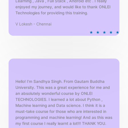
Learning , Java , Full Stack , Android etc . I really
enjoyed my journey, and would like to thank ONLEI
Technologies for providing this training.
V Lokesh - Chennai
R
★
★
★
★
★
a
t
e
d
5
o
u
t
Hello! I'm Sandhya Singh. From Gautam Buddha
University. This was a great experience for me and
o
an absolutely wonderful course by ONLEI
f
TECHNOLOGIES. I learned a lot about Python ,
5
Machine learning and Data science. I think it is a
must-take course for those who are interested in
programming and machine learning! And as this was
my first course I really learnt a lot!!! THANK YOU.