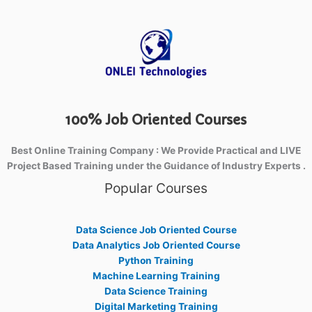
100% Job Oriented Courses
Best Online Training Company : We Provide Practical and LIVE
Project Based Training under the Guidance of Industry Experts .
Popular Courses
Data Science Job Oriented Course
Data Analytics Job Oriented Course
Python Training
Machine Learning Training
Data Science Training
Digital Marketing Training