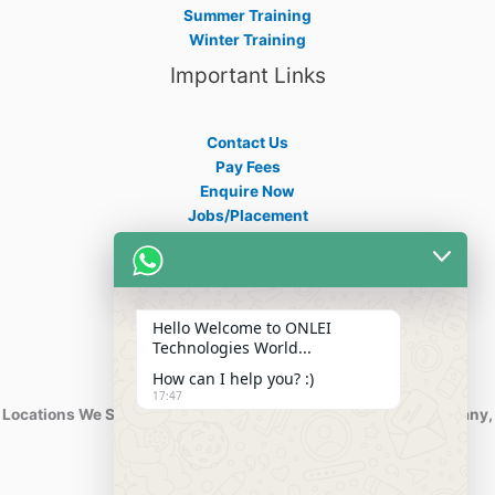
Summer Training
Winter Training
Important Links
Contact Us
Pay Fees
Enquire Now
Jobs/Placement
Career
Apply Certificate
Internships
Blogs
Hello Welcome to ONLEI
Contact Info
Technologies World...
How can I help you? :)
17:47
Locations We Serve : India, USA, Australia, Netherlands, Germany,
Dubai, Kuwait, Africa, Nigeria etc.
Phone : +91-844-866-8228
+91-844-866-8277