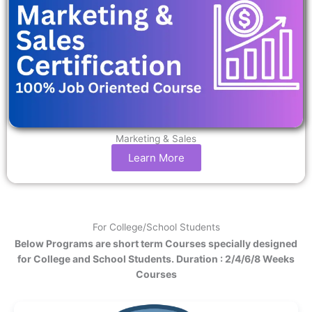
Marketing & Sales
Learn More
For College/School Students
Below Programs are short term Courses specially designed
for College and School Students. Duration : 2/4/6/8 Weeks
Courses