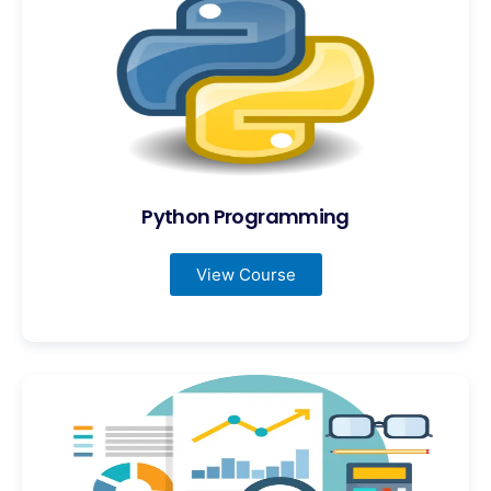
Python Programming
View Course