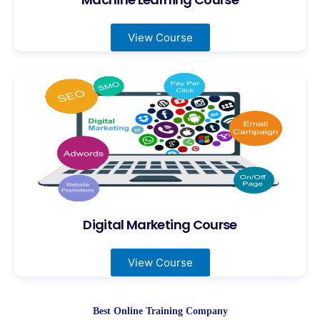
View Course
Digital Marketing Course
View Course
Best Online Training Company