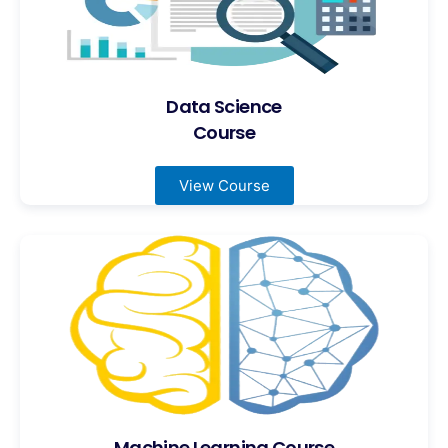
Data Science
Course
View Course
Machine Learning Course