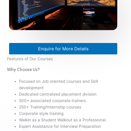
Enquire for More Details
Features of Our Courses
Why Choose Us?
Focused on Job oriented courses and Skill
development
Dedicated centralized placement division
500+ associated corporate trainers
250+ Training/Internship courses
Corporate style training
Walkin as a Student Walkout as a Professional
Expert Assistance for Interview Preparation