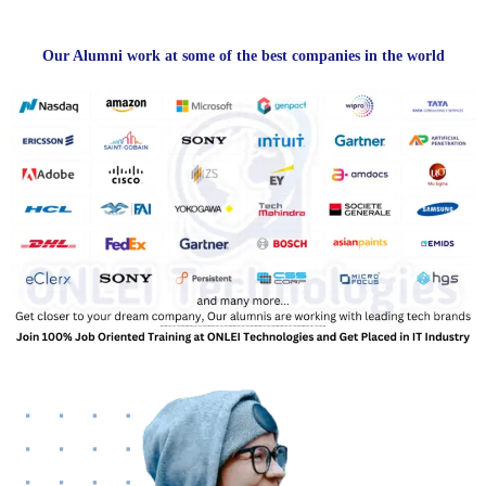
Our Alumni work at some of the best companies in the world