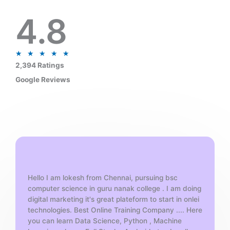
4.8
R
★
★
★
★
★
a
2,394 Ratings
t
Google Reviews
e
d
5
o
u
t
o
f
Hello I am lokesh from Chennai, pursuing bsc
5
computer science in guru nanak college . I am doing
digital marketing it's great plateform to start in onlei
technologies. Best Online Training Company .... Here
you can learn Data Science, Python , Machine