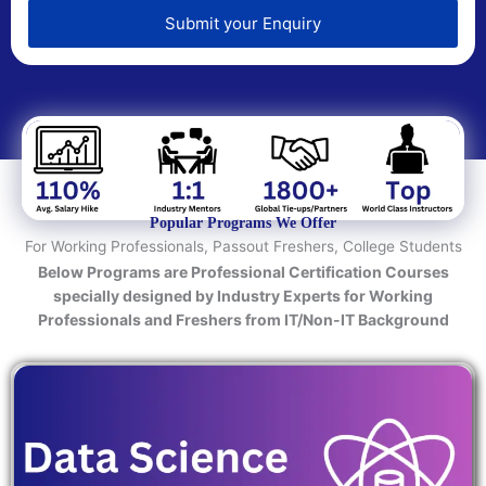
e
d
Submit your Enquiry
T
e
c
h
n
o
l
o
Popular Programs We Offer
g
For Working Professionals, Passout Freshers, College Students
y
Below Programs are Professional Certification Courses
/
specially designed by Industry Experts for Working
C
Professionals and Freshers from IT/Non-IT Background
o
u
r
s
e