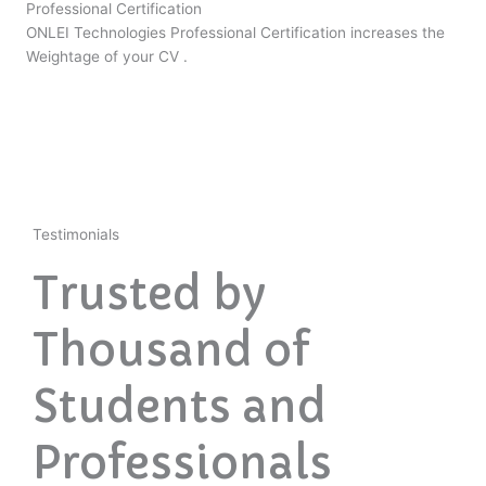
Professional Certification
ONLEI Technologies Professional Certification increases the
Weightage of your CV .
Testimonials
Trusted by
Thousand of
Students and
Professionals