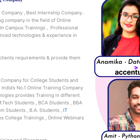
ng Company , Best Internship Company .
ng company in the field of Online
 On Campus Trainings , Professional
anced technologies & experience in
 clients requirements & provide them
g Company for College Students and
 India’s No.1 Online Training Company
gies provides Training in different
M.Tech Students , BCA Students , BBA
m Students , B.A. Students ,
IT
s College Trainings , Online Webinars