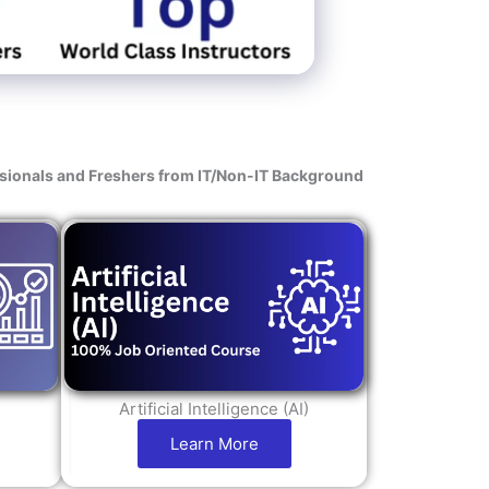
s
ssionals and Freshers from IT/Non-IT Background
Artificial Intelligence (AI)
Learn More