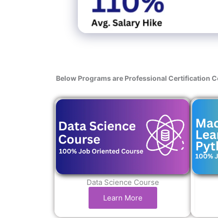
Below Programs are Professional Certification 
Data Science Course
Learn More