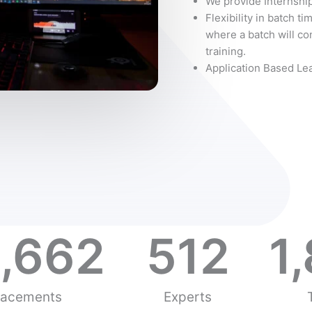
We provide Internship
Flexibility in batch ti
where a batch will con
training.
Application Based Le
,662
512
1
lacements
Experts