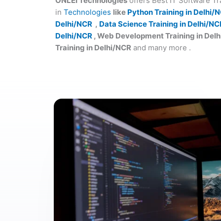
ONLEI Technologies
offers Best IT Software T
in
Technologies
like
Python Training in Delhi/
Delhi/NCR
,
Data Science Training in Delhi/NC
Delhi/NCR
, Web Development Training in Del
Training in Delhi/NCR
and many more .