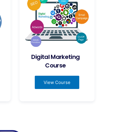
Digital Marketing
Course
View Course