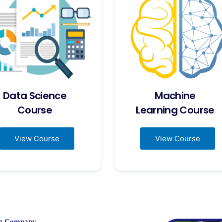
Data Science
Machine
Course
Learning Course
View Course
View Course
ing Company