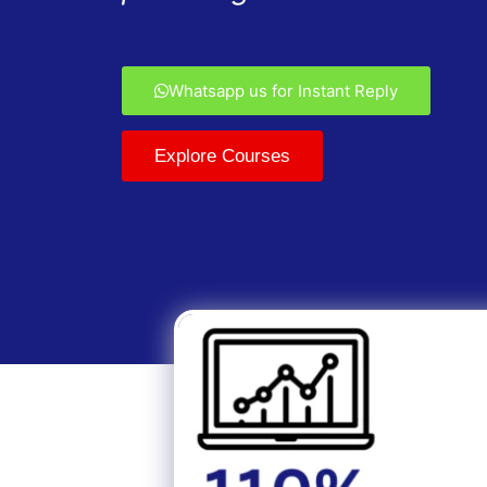
Whatsapp us for Instant Reply
Explore Courses