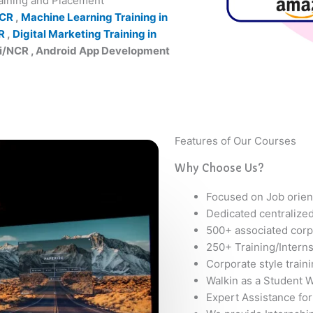
raining and Placement
NCR
,
Machine Learning Training in
R
,
Digital Marketing Training in
hi/NCR , Android App Development
Features of Our Courses
Why Choose Us?
Focused on Job orien
Dedicated centralize
500+ associated corp
250+ Training/Intern
Corporate style train
Walkin as a Student W
Expert Assistance for