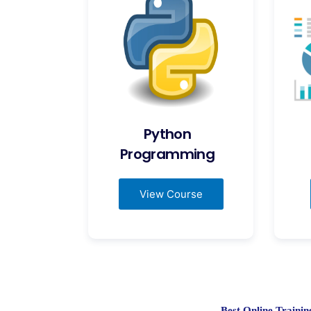
Python
Programming
View Course
Best Online Train