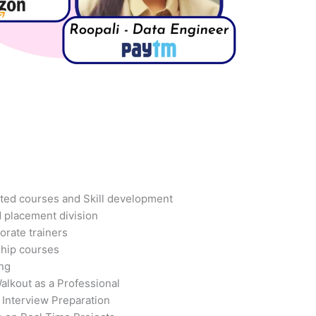
ted courses and Skill development
d placement division
orate trainers
ship courses
ing
alkout as a Professional
 Interview Preparation