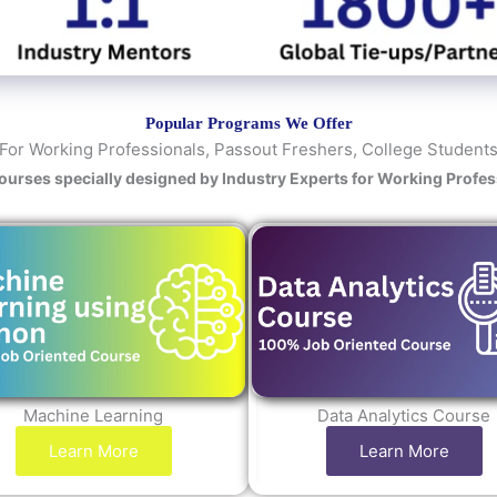
y
/
C
o
u
Popular Programs We Offer
r
For Working Professionals, Passout Freshers, College Student
s
Courses specially designed by Industry Experts for Working Profe
e
Machine Learning
Data Analytics Course
Learn More
Learn More