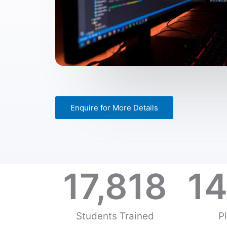
Enquire for More Details
17,818
14
Students Trained
P