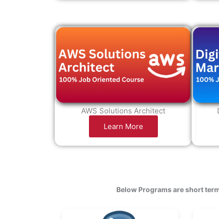
AWS Solutions Architect
Learn More
Below Programs are short term