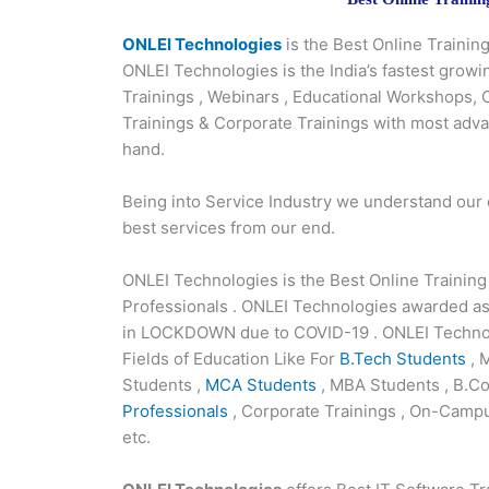
ONLEI Technologies
is the Best Online Traini
ONLEI Technologies is the India’s fastest growi
Trainings , Webinars , Educational Workshops,
Trainings & Corporate Trainings with most adv
hand.
Being into Service Industry we understand our
best services from our end.
ONLEI Technologies is the Best Online Trainin
Professionals . ONLEI Technologies awarded as
in LOCKDOWN due to COVID-19 . ONLEI Technolo
Fields of Education Like For
B.Tech Students
, 
Students ,
MCA Students
, MBA Students , B.Co
Professionals
, Corporate Trainings , On-Campu
etc.