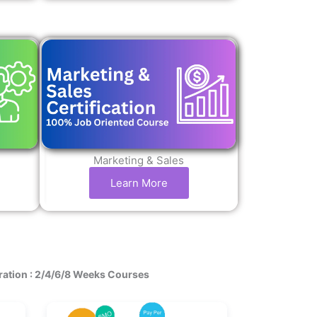
Marketing & Sales
Learn More
ration : 2/4/6/8 Weeks Courses