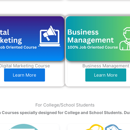
Digital Marketing Course
Business Management
Learn More
Learn More
For College/School Students
 Courses specially designed for College and School Students. Du