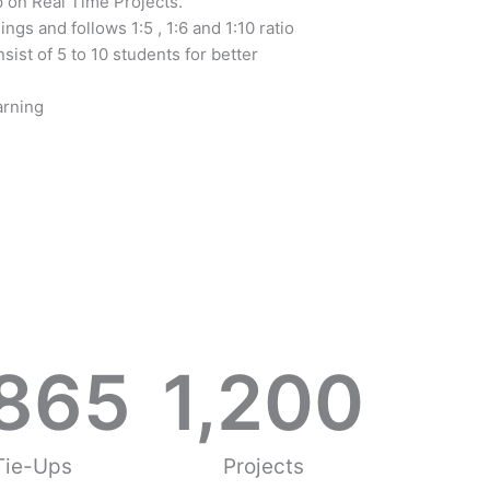
 on Real Time Projects.
mings and follows 1:5 , 1:6 and 1:10 ratio
sist of 5 to 10 students for better
arning
,865
1,200
Tie-Ups
Projects