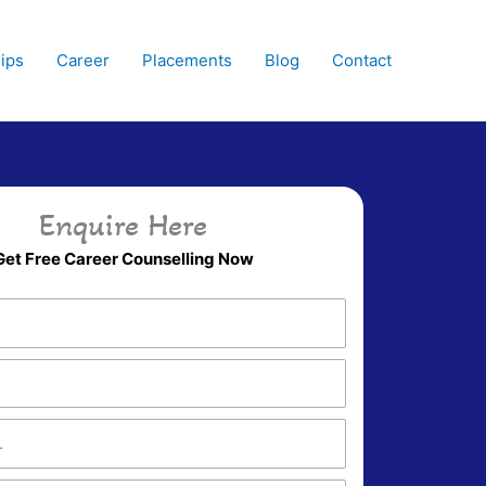
hips
Career
Placements
Blog
Contact
Enquire Here
Get Free Career Counselling Now