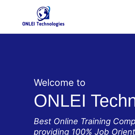
Skip
to
content
Welcome to
ONLEI Techn
Best Online Training Com
providing 100% Job Orien