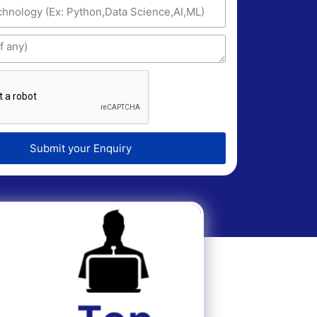
Submit your Enquiry