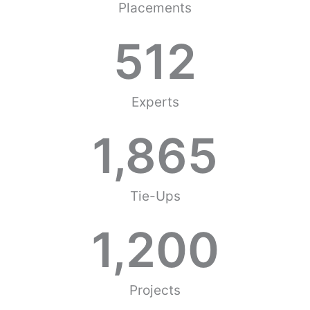
Placements
512
Experts
1,865
Tie-Ups
1,200
Projects