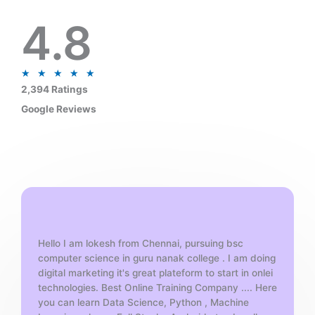
4.8
R
★
★
★
★
★
a
2,394 Ratings
t
Google Reviews
e
d
5
o
u
t
o
f
Hello I am lokesh from Chennai, pursuing bsc
5
computer science in guru nanak college . I am doing
digital marketing it's great plateform to start in onlei
technologies. Best Online Training Company .... Here
you can learn Data Science, Python , Machine