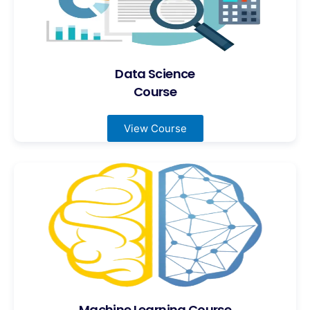
Data Science
Course
View Course
Machine Learning Course