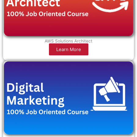
AWS Solutions Architect
Learn More