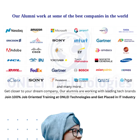
Our Alumni work at some of the best companies in the world