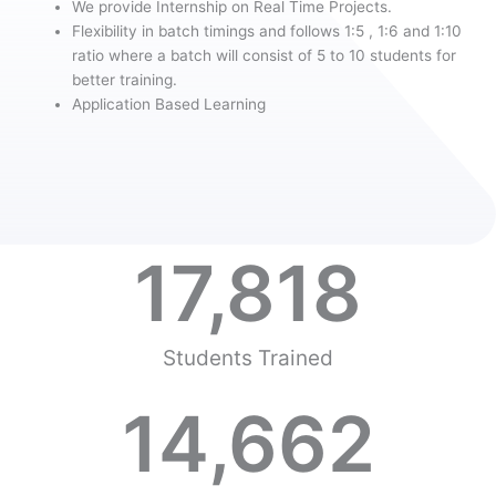
We provide Internship on Real Time Projects.
Flexibility in batch timings and follows 1:5 , 1:6 and 1:10
ratio where a batch will consist of 5 to 10 students for
better training.
Application Based Learning
17,818
Students Trained
14,662