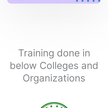
★
★
★
★
★
a
t
e
d
5
o
u
t
o
Training done in
f
5
below Colleges and
Organizations