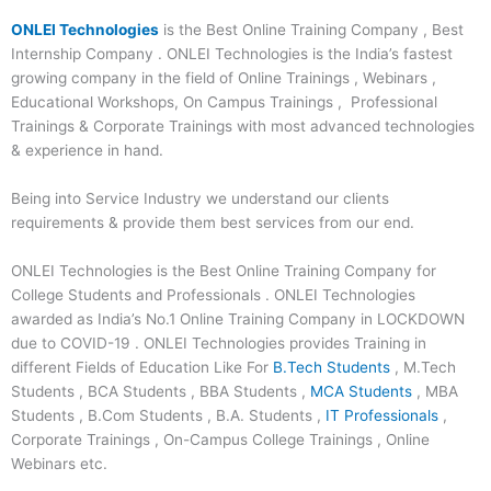
ONLEI Technologies
is the Best Online Training Company , Best
Internship Company . ONLEI Technologies is the India’s fastest
growing company in the field of Online Trainings , Webinars ,
Educational Workshops, On Campus Trainings , Professional
Trainings & Corporate Trainings with most advanced technologies
& experience in hand.
Being into Service Industry we understand our clients
requirements & provide them best services from our end.
ONLEI Technologies is the Best Online Training Company for
College Students and Professionals . ONLEI Technologies
awarded as India’s No.1 Online Training Company in LOCKDOWN
due to COVID-19 . ONLEI Technologies provides Training in
different Fields of Education Like For
B.Tech Students
, M.Tech
Students , BCA Students , BBA Students ,
MCA Students
, MBA
Students , B.Com Students , B.A. Students ,
IT Professionals
,
Corporate Trainings , On-Campus College Trainings , Online
Webinars etc.