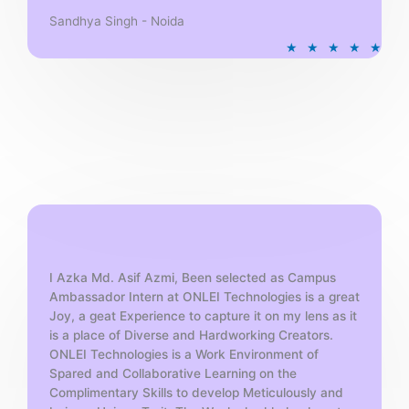
Sandhya Singh - Noida
R
★
★
★
★
★
a
t
e
d
5
o
u
t
o
f
5
I Azka Md. Asif Azmi, Been selected as Campus
Ambassador Intern at ONLEI Technologies is a great
Joy, a geat Experience to capture it on my lens as it
is a place of Diverse and Hardworking Creators.
ONLEI Technologies is a Work Environment of
Spared and Collaborative Learning on the
Complimentary Skills to develop Meticulously and