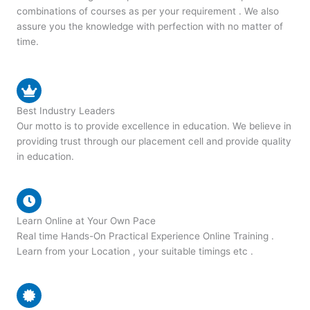
combinations of courses as per your requirement . We also
assure you the knowledge with perfection with no matter of
time.
Best Industry Leaders
Our motto is to provide excellence in education. We believe in
providing trust through our placement cell and provide quality
in education.
Learn Online at Your Own Pace
Real time Hands-On Practical Experience Online Training .
Learn from your Location , your suitable timings etc .