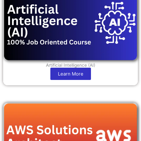
Artificial Intelligence (AI)
Learn More