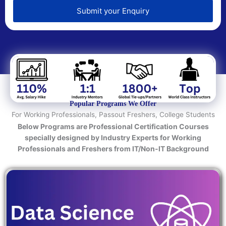
e
d
Submit your Enquiry
T
e
c
h
n
o
l
o
Popular Programs We Offer
g
For Working Professionals, Passout Freshers, College Students
y
Below Programs are Professional Certification Courses
/
specially designed by Industry Experts for Working
C
Professionals and Freshers from IT/Non-IT Background
o
u
r
s
e