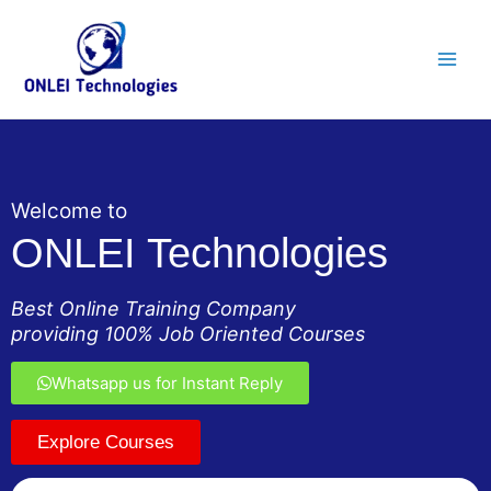
Skip
Main
to
Men
content
Welcome to
ONLEI Technologies
Best Online Training Company
providing 100% Job Oriented Courses
Whatsapp us for Instant Reply
Explore Courses