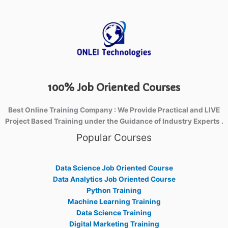
100% Job Oriented Courses
Best Online Training Company : We Provide Practical and LIVE
Project Based Training under the Guidance of Industry Experts .
Popular Courses
Data Science Job Oriented Course
Data Analytics Job Oriented Course
Python Training
Machine Learning Training
Data Science Training
Digital Marketing Training