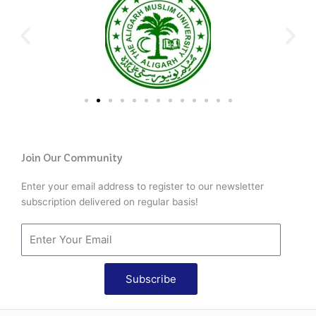
Join Our Community
Enter your email address to register to our newsletter
subscription delivered on regular basis!
Subscribe