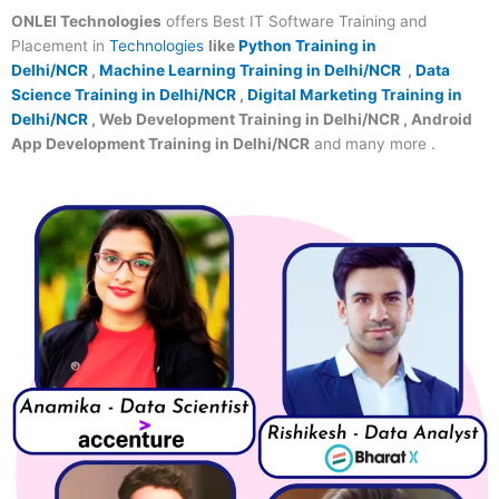
ONLEI Technologies
offers Best IT Software Training and
Placement in
Technologies
like
Python Training in
Delhi/NCR
,
Machine Learning Training in Delhi/NCR
,
Data
Science Training in Delhi/NCR
,
Digital Marketing Training in
Delhi/NCR
, Web Development Training in Delhi/NCR , Android
App Development Training in Delhi/NCR
and many more .