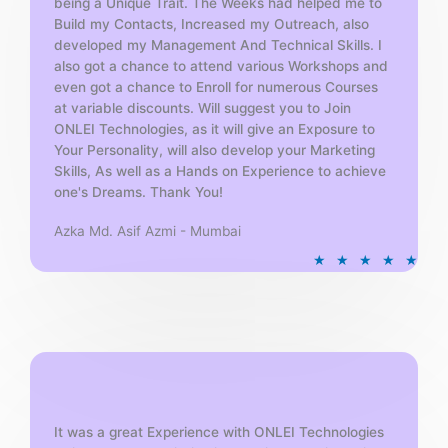
being a Unique Trait. The Weeks had helped me to
Build my Contacts, Increased my Outreach, also
developed my Management And Technical Skills. I
also got a chance to attend various Workshops and
even got a chance to Enroll for numerous Courses
at variable discounts. Will suggest you to Join
ONLEI Technologies, as it will give an Exposure to
Your Personality, will also develop your Marketing
Skills, As well as a Hands on Experience to achieve
one's Dreams. Thank You!
Azka Md. Asif Azmi - Mumbai
R
★
★
★
★
★
a
t
e
d
5
o
u
t
It was a great Experience with ONLEI Technologies