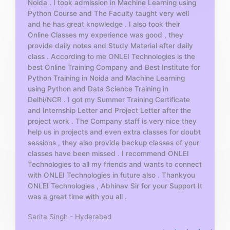
Noida . I took admission in Machine Learning using
o
Python Course and The Faculty taught very well
f
and he has great knowledge . I also took their
5
Online Classes my experience was good , they
provide daily notes and Study Material after daily
class . According to me ONLEI Technologies is the
best Online Training Company and Best Institute for
Python Training in Noida and Machine Learning
using Python and Data Science Training in
Delhi/NCR . I got my Summer Training Certificate
and Internship Letter and Project Letter after the
project work . The Company staff is very nice they
help us in projects and even extra classes for doubt
sessions , they also provide backup classes of your
classes have been missed . I recommend ONLEI
Technologies to all my friends and wants to connect
with ONLEI Technologies in future also . Thankyou
ONLEI Technologies , Abhinav Sir for your Support It
was a great time with you all .
Sarita Singh - Hyderabad
R