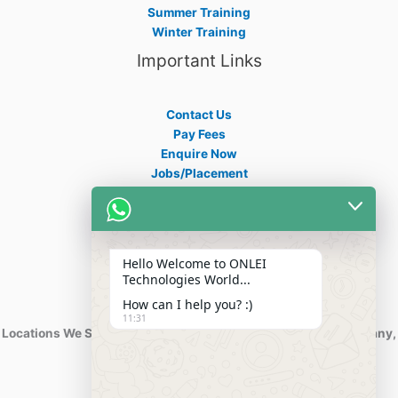
Summer Training
Winter Training
Important Links
Contact Us
Pay Fees
Enquire Now
Jobs/Placement
Career
Apply Certificate
Internships
Blogs
Hello Welcome to ONLEI
Contact Info
Technologies World...
How can I help you? :)
11:31
Locations We Serve : India, USA, Australia, Netherlands, Germany,
Dubai, Kuwait, Africa, Nigeria etc.
Phone : +91-844-866-8228
+91-844-866-8277