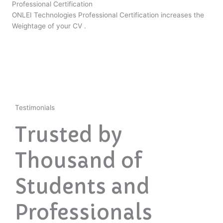
Professional Certification
ONLEI Technologies Professional Certification increases the
Weightage of your CV .
Testimonials
Trusted by
Thousand of
Students and
Professionals