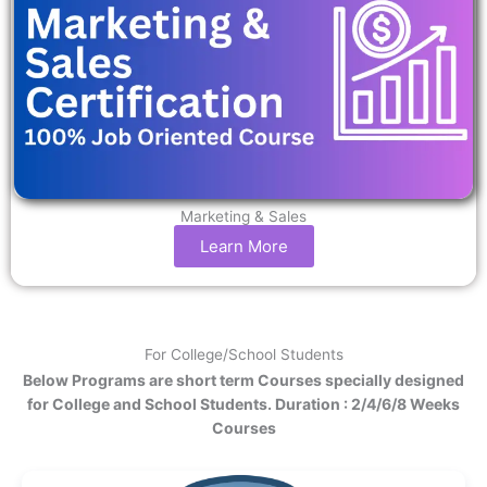
Marketing & Sales
Learn More
For College/School Students
Below Programs are short term Courses specially designed
for College and School Students. Duration : 2/4/6/8 Weeks
Courses