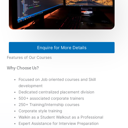
Enquire for More Details
Features of Our Courses
Why Choose Us?
Focused on Job oriented courses and Skill
development
Dedicated centralized placement division
500+ associated corporate trainers
250+ Training/Internship courses
Corporate style training
Walkin as a Student Walkout as a Professional
Expert Assistance for Interview Preparation