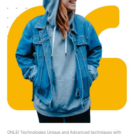
ONLEI Technologies Unique and Advanced techniques with