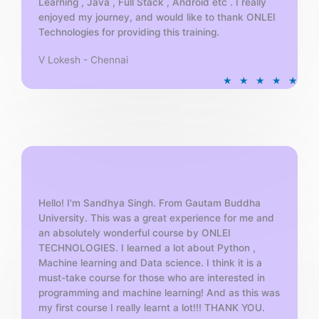
Learning , Java , Full Stack , Android etc . I really
enjoyed my journey, and would like to thank ONLEI
Technologies for providing this training.
V Lokesh - Chennai
R
★
★
★
★
★
a
t
e
d
5
o
u
t
Hello! I'm Sandhya Singh. From Gautam Buddha
University. This was a great experience for me and
o
an absolutely wonderful course by ONLEI
f
TECHNOLOGIES. I learned a lot about Python ,
5
Machine learning and Data science. I think it is a
must-take course for those who are interested in
programming and machine learning! And as this was
my first course I really learnt a lot!!! THANK YOU.