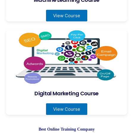
View Course
Digital Marketing Course
View Course
Best Online Training Company