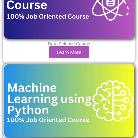
Data Science Course
Learn More