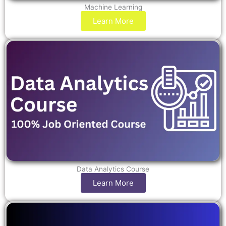
Machine Learning
Learn More
Data Analytics Course
Learn More