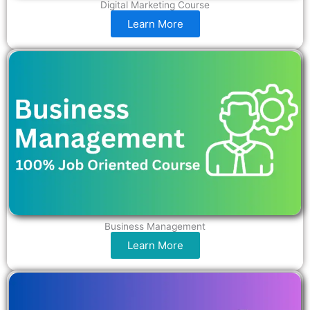
Digital Marketing Course
Learn More
Business Management
Learn More