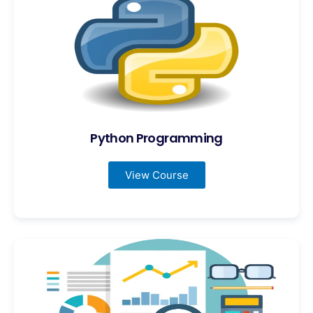
Python Programming
View Course