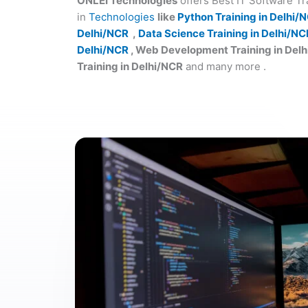
Training don