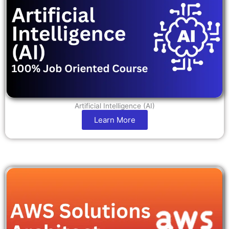
Artificial Intelligence (AI)
Learn More