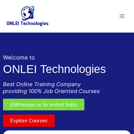
Skip
Main
to
Men
content
Welcome to
ONLEI Technologies
Best Online Training Company
providing 100% Job Oriented Courses
Whatsapp us for Instant Reply
Explore Courses