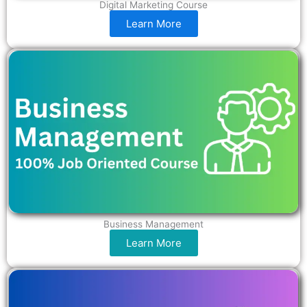
Digital Marketing Course
Learn More
Business Management
Learn More