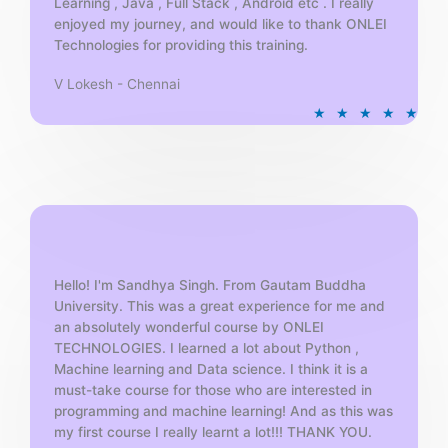
Learning , Java , Full Stack , Android etc . I really
enjoyed my journey, and would like to thank ONLEI
Technologies for providing this training.
V Lokesh - Chennai
R
★
★
★
★
★
a
t
e
d
5
o
u
t
Hello! I'm Sandhya Singh. From Gautam Buddha
University. This was a great experience for me and
o
an absolutely wonderful course by ONLEI
f
TECHNOLOGIES. I learned a lot about Python ,
5
Machine learning and Data science. I think it is a
must-take course for those who are interested in
programming and machine learning! And as this was
my first course I really learnt a lot!!! THANK YOU.