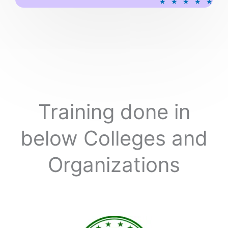
★
★
★
★
★
a
t
e
d
5
o
u
t
o
Training done in
f
5
below Colleges and
Organizations