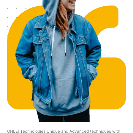
ONLEI Technologies Unique and Advanced techniques with