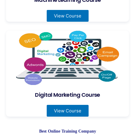
View Course
Digital Marketing Course
View Course
Best Online Training Company