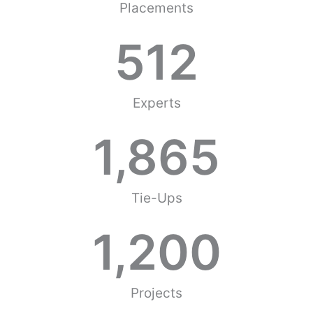
Placements
512
Experts
1,865
Tie-Ups
1,200
Projects