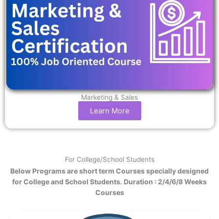
Marketing & Sales
Learn More
For College/School Students
Below Programs are short term Courses specially designed
for College and School Students. Duration : 2/4/6/8 Weeks
Courses