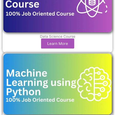
Data Science Course
Learn More