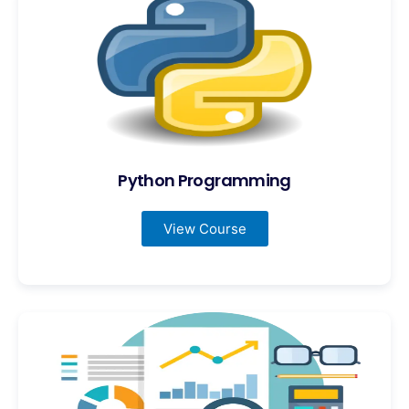
Python Programming
View Course