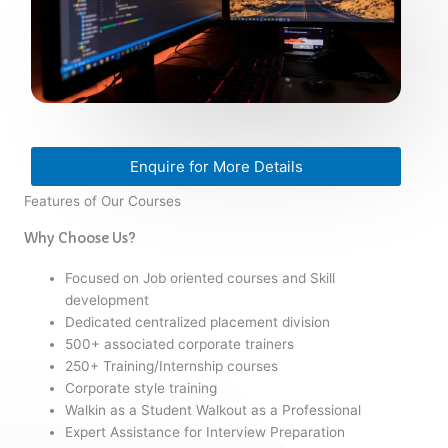
Enquire for More Details
Features of Our Courses
Why Choose Us?
Focused on Job oriented courses and Skill
development
Dedicated centralized placement division
500+ associated corporate trainers
250+ Training/Internship courses
Corporate style training
Walkin as a Student Walkout as a Professional
Expert Assistance for Interview Preparation