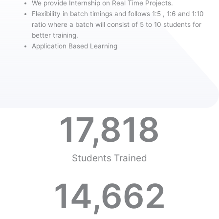
We provide Internship on Real Time Projects.
Flexibility in batch timings and follows 1:5 , 1:6 and 1:10
ratio where a batch will consist of 5 to 10 students for
better training.
Application Based Learning
17,818
Students Trained
14,662