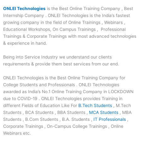
ONLEI Technologies
is the Best Online Training Company , Best
Internship Company . ONLEI Technologies is the India’s fastest
growing company in the field of Online Trainings , Webinars ,
Educational Workshops, On Campus Trainings , Professional
Trainings & Corporate Trainings with most advanced technologies
& experience in hand.
Being into Service Industry we understand our clients
requirements & provide them best services from our end.
ONLEI Technologies is the Best Online Training Company for
College Students and Professionals . ONLEI Technologies
awarded as India’s No.1 Online Training Company in LOCKDOWN
due to COVID-19 . ONLEI Technologies provides Training in
different Fields of Education Like For
B.Tech Students
, M.Tech
Students , BCA Students , BBA Students ,
MCA Students
, MBA
Students , B.Com Students , B.A. Students ,
IT Professionals
,
Corporate Trainings , On-Campus College Trainings , Online
Webinars etc.