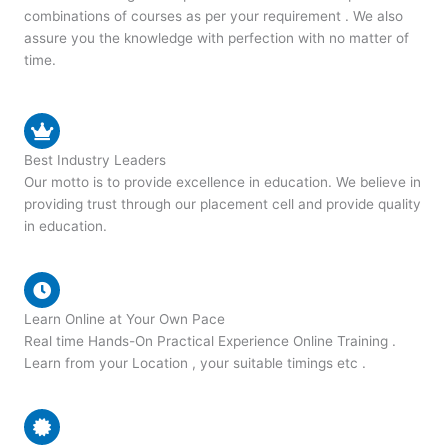
combinations of courses as per your requirement . We also
assure you the knowledge with perfection with no matter of
time.
Best Industry Leaders
Our motto is to provide excellence in education. We believe in
providing trust through our placement cell and provide quality
in education.
Learn Online at Your Own Pace
Real time Hands-On Practical Experience Online Training .
Learn from your Location , your suitable timings etc .