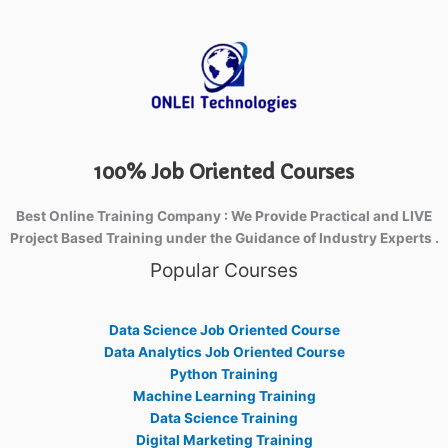
100% Job Oriented Courses
Best Online Training Company : We Provide Practical and LIVE
Project Based Training under the Guidance of Industry Experts .
Popular Courses
Data Science Job Oriented Course
Data Analytics Job Oriented Course
Python Training
Machine Learning Training
Data Science Training
Digital Marketing Training