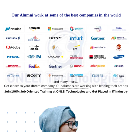
Our Alumni work at some of the best companies in the world