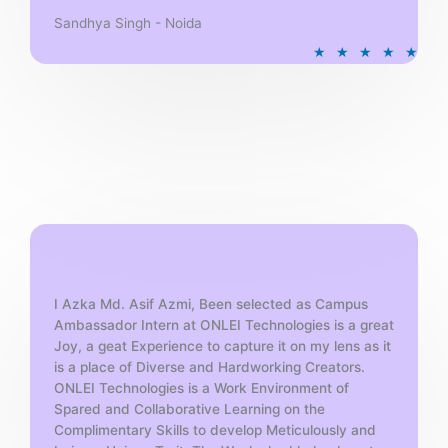
Sandhya Singh - Noida
R
★
★
★
★
★
a
t
e
d
5
o
u
t
o
f
5
I Azka Md. Asif Azmi, Been selected as Campus
Ambassador Intern at ONLEI Technologies is a great
Joy, a geat Experience to capture it on my lens as it
is a place of Diverse and Hardworking Creators.
ONLEI Technologies is a Work Environment of
Spared and Collaborative Learning on the
Complimentary Skills to develop Meticulously and