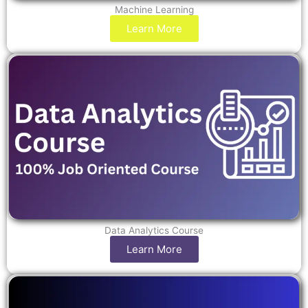
Machine Learning
Learn More
Data Analytics Course
Learn More