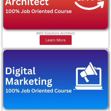
AWS Solutions Architect
Learn More