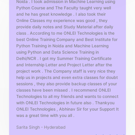
Noida . I took admission in Machine Learning using
o
Python Course and The Faculty taught very well
f
and he has great knowledge . I also took their
5
Online Classes my experience was good , they
provide daily notes and Study Material after daily
class . According to me ONLEI Technologies is the
best Online Training Company and Best Institute for
Python Training in Noida and Machine Learning
using Python and Data Science Training in
Delhi/NCR . I got my Summer Training Certificate
and Internship Letter and Project Letter after the
project work . The Company staff is very nice they
help us in projects and even extra classes for doubt
sessions , they also provide backup classes of your
classes have been missed . I recommend ONLEI
Technologies to all my friends and wants to connect
with ONLEI Technologies in future also . Thankyou
ONLEI Technologies , Abhinav Sir for your Support It
was a great time with you all .
Sarita Singh - Hyderabad
R