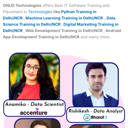
ONLEI Technologies
offers Best IT Software Training and
Placement in
Technologies
like
Python Training in
Delhi/NCR
,
Machine Learning Training in Delhi/NCR
,
Data
Science Training in Delhi/NCR
,
Digital Marketing Training in
Delhi/NCR
, Web Development Training in Delhi/NCR , Android
App Development Training in Delhi/NCR
and many more .