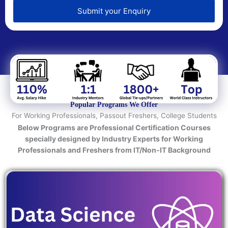
e
d
Submit your Enquiry
T
e
c
h
n
o
l
o
Popular Programs We Offer
g
For Working Professionals, Passout Freshers, College Students
y
Below Programs are Professional Certification Courses
/
specially designed by Industry Experts for Working
C
Professionals and Freshers from IT/Non-IT Background
o
u
r
s
e