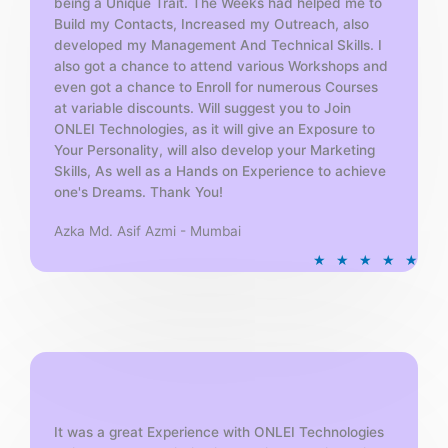
being a Unique Trait. The Weeks had helped me to
Build my Contacts, Increased my Outreach, also
developed my Management And Technical Skills. I
also got a chance to attend various Workshops and
even got a chance to Enroll for numerous Courses
at variable discounts. Will suggest you to Join
ONLEI Technologies, as it will give an Exposure to
Your Personality, will also develop your Marketing
Skills, As well as a Hands on Experience to achieve
one's Dreams. Thank You!
Azka Md. Asif Azmi - Mumbai
R
★
★
★
★
★
a
t
e
d
5
o
u
t
It was a great Experience with ONLEI Technologies