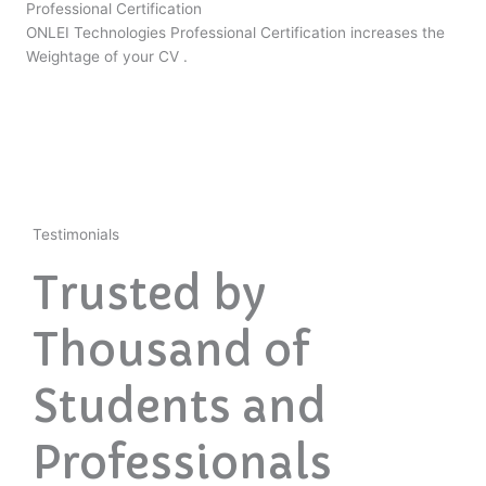
Professional Certification
ONLEI Technologies Professional Certification increases the
Weightage of your CV .
Testimonials
Trusted by
Thousand of
Students and
Professionals