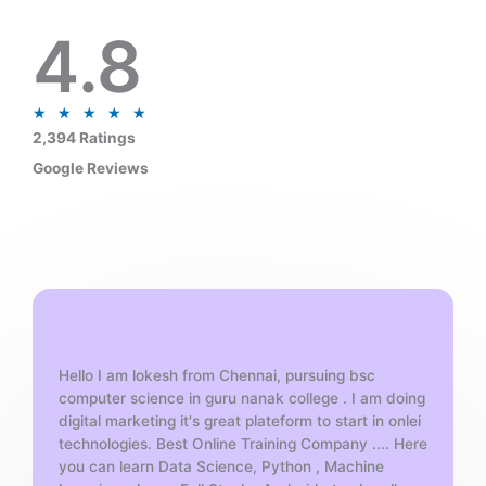
4.8
R
★
★
★
★
★
a
2,394 Ratings
t
Google Reviews
e
d
5
o
u
t
o
f
Hello I am lokesh from Chennai, pursuing bsc
5
computer science in guru nanak college . I am doing
digital marketing it's great plateform to start in onlei
technologies. Best Online Training Company .... Here
you can learn Data Science, Python , Machine