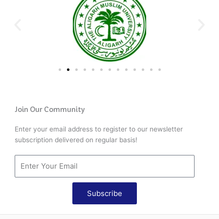
Join Our Community
Enter your email address to register to our newsletter
subscription delivered on regular basis!
Subscribe