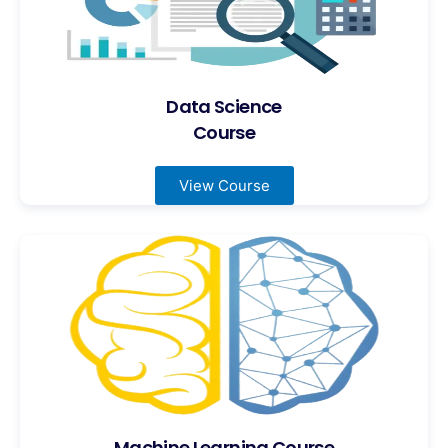
Data Science
Course
View Course
Machine Learning Course