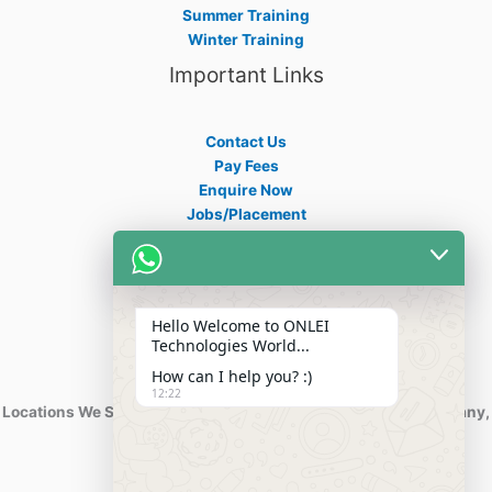
Summer Training
Winter Training
Important Links
Contact Us
Pay Fees
Enquire Now
Jobs/Placement
Career
Apply Certificate
Internships
Blogs
Hello Welcome to ONLEI
Contact Info
Technologies World...
How can I help you? :)
12:22
Locations We Serve : India, USA, Australia, Netherlands, Germany,
Dubai, Kuwait, Africa, Nigeria etc.
Phone : +91-844-866-8228
+91-844-866-8277