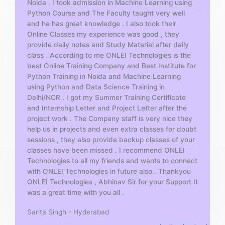
Noida . I took admission in Machine Learning using
o
Python Course and The Faculty taught very well
f
and he has great knowledge . I also took their
5
Online Classes my experience was good , they
provide daily notes and Study Material after daily
class . According to me ONLEI Technologies is the
best Online Training Company and Best Institute for
Python Training in Noida and Machine Learning
using Python and Data Science Training in
Delhi/NCR . I got my Summer Training Certificate
and Internship Letter and Project Letter after the
project work . The Company staff is very nice they
help us in projects and even extra classes for doubt
sessions , they also provide backup classes of your
classes have been missed . I recommend ONLEI
Technologies to all my friends and wants to connect
with ONLEI Technologies in future also . Thankyou
ONLEI Technologies , Abhinav Sir for your Support It
was a great time with you all .
Sarita Singh - Hyderabad
R