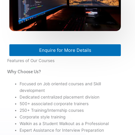
Enquire for More Details
Features of Our Courses
Why Choose Us?
Focused on Job oriented courses and Skill
development
Dedicated centralized placement division
500+ associated corporate trainers
250+ Training/Internship courses
Corporate style training
Walkin as a Student Walkout as a Professional
Expert Assistance for Interview Preparation