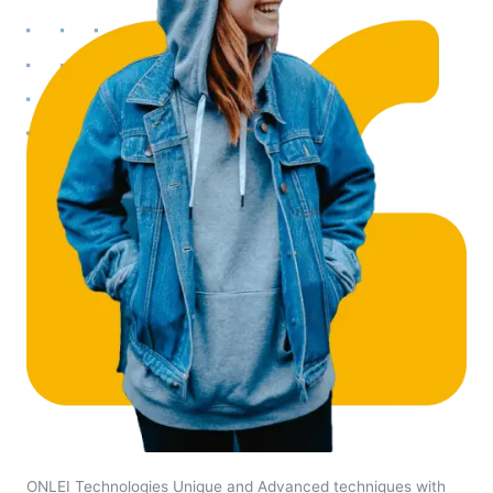
ONLEI Technologies Unique and Advanced techniques with