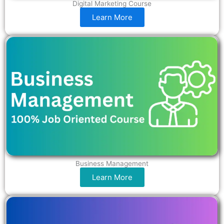
Digital Marketing Course
Learn More
Business Management
Learn More