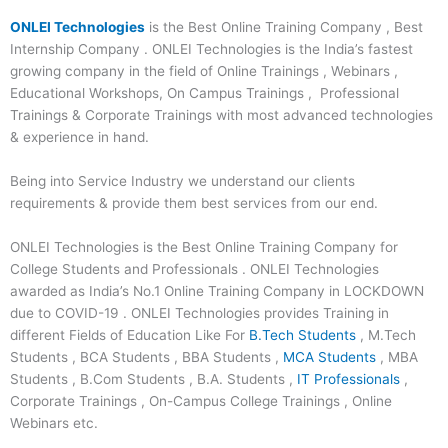
ONLEI Technologies
is the Best Online Training Company , Best
Internship Company . ONLEI Technologies is the India’s fastest
growing company in the field of Online Trainings , Webinars ,
Educational Workshops, On Campus Trainings , Professional
Trainings & Corporate Trainings with most advanced technologies
& experience in hand.
Being into Service Industry we understand our clients
requirements & provide them best services from our end.
ONLEI Technologies is the Best Online Training Company for
College Students and Professionals . ONLEI Technologies
awarded as India’s No.1 Online Training Company in LOCKDOWN
due to COVID-19 . ONLEI Technologies provides Training in
different Fields of Education Like For
B.Tech Students
, M.Tech
Students , BCA Students , BBA Students ,
MCA Students
, MBA
Students , B.Com Students , B.A. Students ,
IT Professionals
,
Corporate Trainings , On-Campus College Trainings , Online
Webinars etc.