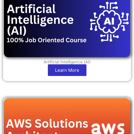
Artificial Intelligence (AI)
Learn More