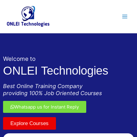
Skip
Main
to
Men
content
Welcome to
ONLEI Technologies
Best Online Training Company
providing 100% Job Oriented Courses
Whatsapp us for Instant Reply
Explore Courses