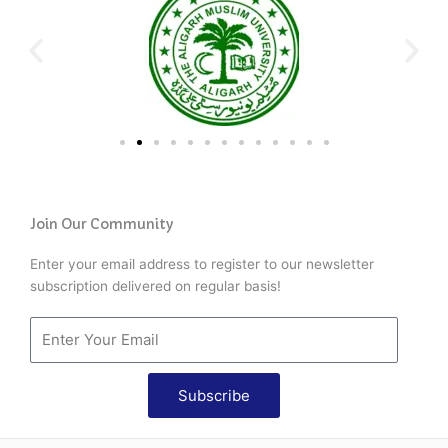
Join Our Community
Enter your email address to register to our newsletter
subscription delivered on regular basis!
Subscribe