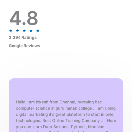
4.8
R
★
★
★
★
★
a
2,394 Ratings
t
Google Reviews
e
d
5
o
u
t
o
f
Hello I am lokesh from Chennai, pursuing bsc
5
computer science in guru nanak college . I am doing
digital marketing it's great plateform to start in onlei
technologies. Best Online Training Company .... Here
you can learn Data Science, Python , Machine