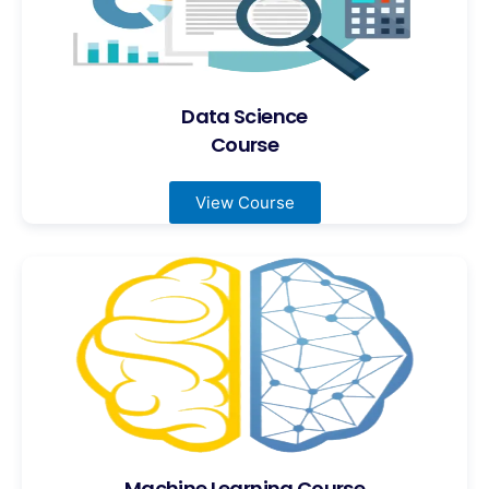
Data Science
Course
View Course
Machine Learning Course