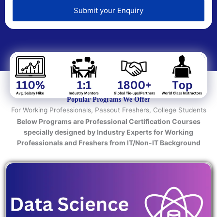
e
d
Submit your Enquiry
T
e
c
h
n
o
l
o
Popular Programs We Offer
g
For Working Professionals, Passout Freshers, College Students
y
Below Programs are Professional Certification Courses
/
specially designed by Industry Experts for Working
C
Professionals and Freshers from IT/Non-IT Background
o
u
r
s
e