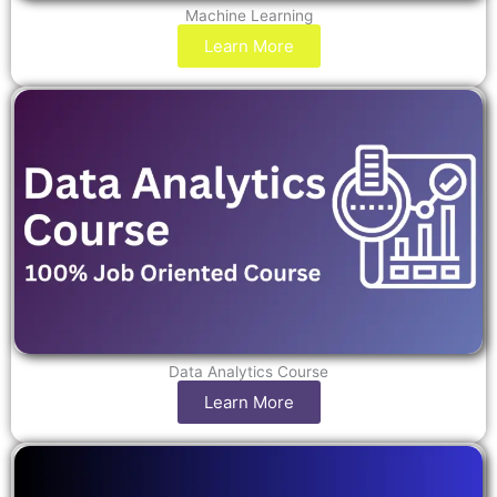
Machine Learning
Learn More
Data Analytics Course
Learn More