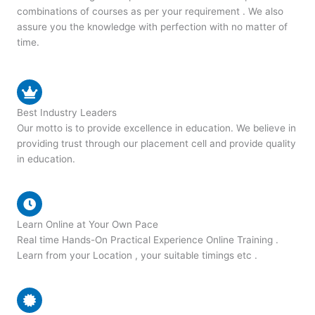
combinations of courses as per your requirement . We also
assure you the knowledge with perfection with no matter of
time.
Best Industry Leaders
Our motto is to provide excellence in education. We believe in
providing trust through our placement cell and provide quality
in education.
Learn Online at Your Own Pace
Real time Hands-On Practical Experience Online Training .
Learn from your Location , your suitable timings etc .