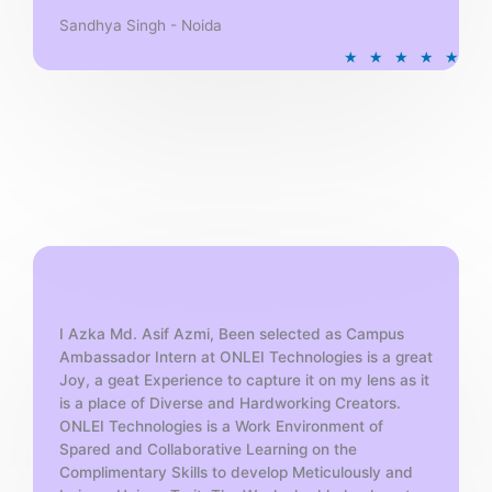
Sandhya Singh - Noida
R
★
★
★
★
★
a
t
e
d
5
o
u
t
o
f
5
I Azka Md. Asif Azmi, Been selected as Campus
Ambassador Intern at ONLEI Technologies is a great
Joy, a geat Experience to capture it on my lens as it
is a place of Diverse and Hardworking Creators.
ONLEI Technologies is a Work Environment of
Spared and Collaborative Learning on the
Complimentary Skills to develop Meticulously and