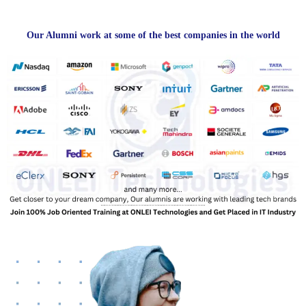
Our Alumni work at some of the best companies in the world