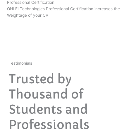
Professional Certification
ONLEI Technologies Professional Certification increases the
Weightage of your CV .
Testimonials
Trusted by
Thousand of
Students and
Professionals