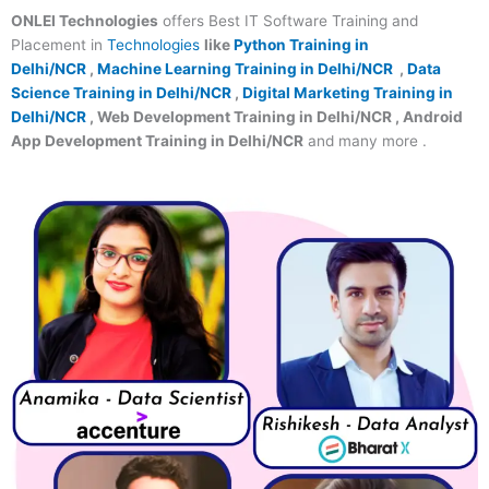
ONLEI Technologies
offers Best IT Software Training and
Placement in
Technologies
like
Python Training in
Delhi/NCR
,
Machine Learning Training in Delhi/NCR
,
Data
Science Training in Delhi/NCR
,
Digital Marketing Training in
Delhi/NCR
, Web Development Training in Delhi/NCR , Android
App Development Training in Delhi/NCR
and many more .