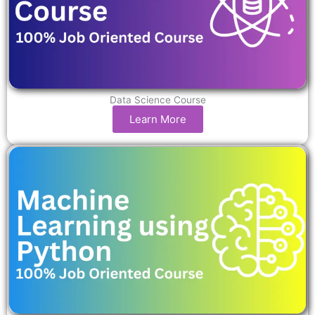
Data Science Course
Learn More