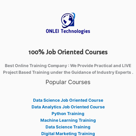
100% Job Oriented Courses
Best Online Training Company : We Provide Practical and LIVE
Project Based Training under the Guidance of Industry Experts .
Popular Courses
Data Science Job Oriented Course
Data Analytics Job Oriented Course
Python Training
Machine Learning Training
Data Science Training
Digital Marketing Training