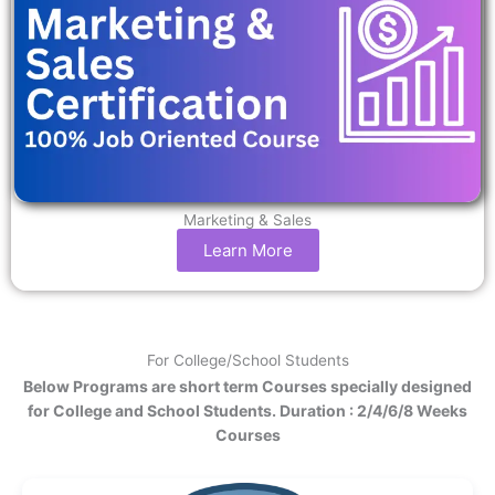
Marketing & Sales
Learn More
For College/School Students
Below Programs are short term Courses specially designed
for College and School Students. Duration : 2/4/6/8 Weeks
Courses