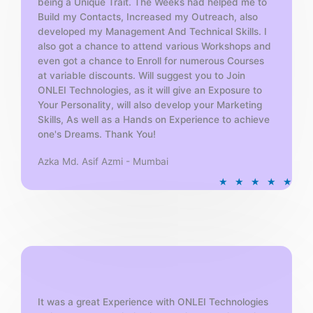
being a Unique Trait. The Weeks had helped me to
Build my Contacts, Increased my Outreach, also
developed my Management And Technical Skills. I
also got a chance to attend various Workshops and
even got a chance to Enroll for numerous Courses
at variable discounts. Will suggest you to Join
ONLEI Technologies, as it will give an Exposure to
Your Personality, will also develop your Marketing
Skills, As well as a Hands on Experience to achieve
one's Dreams. Thank You!
Azka Md. Asif Azmi - Mumbai
R
★
★
★
★
★
a
t
e
d
5
o
u
t
It was a great Experience with ONLEI Technologies