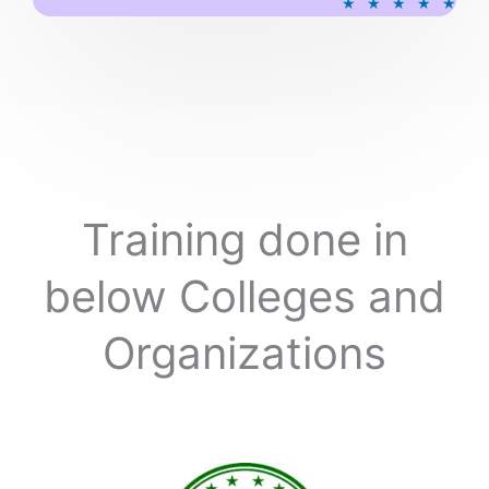
★
★
★
★
★
a
t
e
d
5
o
u
t
o
Training done in
f
5
below Colleges and
Organizations