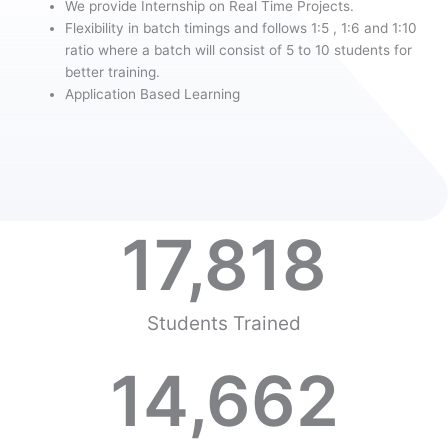
We provide Internship on Real Time Projects.
Flexibility in batch timings and follows 1:5 , 1:6 and 1:10
ratio where a batch will consist of 5 to 10 students for
better training.
Application Based Learning
17,818
Students Trained
14,662