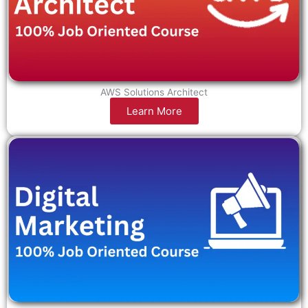
AWS Solutions Architect
Learn More