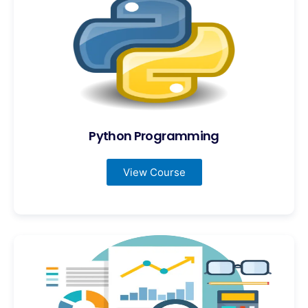
Python Programming
View Course