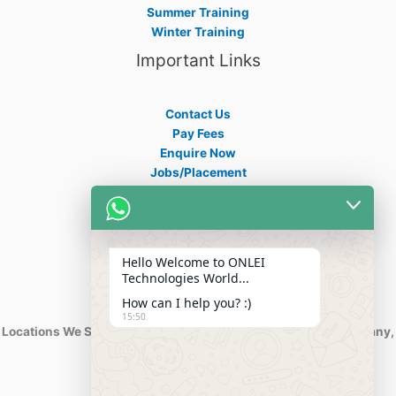
Summer Training
Winter Training
Important Links
Contact Us
Pay Fees
Enquire Now
Jobs/Placement
Career
Apply Certificate
Internships
Blogs
Hello Welcome to ONLEI
Contact Info
Technologies World...
How can I help you? :)
15:50
Locations We Serve : India, USA, Australia, Netherlands, Germany,
Dubai, Kuwait, Africa, Nigeria etc.
Phone : +91-844-866-8228
+91-844-866-8277