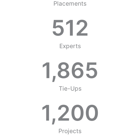
Placements
512
Experts
1,865
Tie-Ups
1,200
Projects