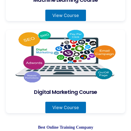
View Course
Digital Marketing Course
View Course
Best Online Training Company