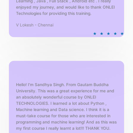
Learning , Java , Full Stack , Android etc . I really
enjoyed my journey, and would like to thank ONLEI
Technologies for providing this training.
V Lokesh - Chennai
R
★
★
★
★
★
a
t
e
d
5
o
u
t
Hello! I'm Sandhya Singh. From Gautam Buddha
University. This was a great experience for me and
o
an absolutely wonderful course by ONLEI
f
TECHNOLOGIES. I learned a lot about Python ,
5
Machine learning and Data science. I think it is a
must-take course for those who are interested in
programming and machine learning! And as this was
my first course I really learnt a lot!!! THANK YOU.