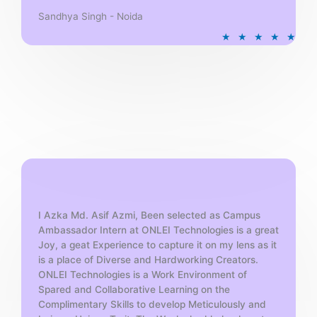
Sandhya Singh - Noida
R
★
★
★
★
★
a
t
e
d
5
o
u
t
o
f
5
I Azka Md. Asif Azmi, Been selected as Campus
Ambassador Intern at ONLEI Technologies is a great
Joy, a geat Experience to capture it on my lens as it
is a place of Diverse and Hardworking Creators.
ONLEI Technologies is a Work Environment of
Spared and Collaborative Learning on the
Complimentary Skills to develop Meticulously and