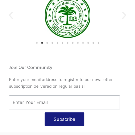
Join Our Community
Enter your email address to register to our newsletter
subscription delivered on regular basis!
Subscribe