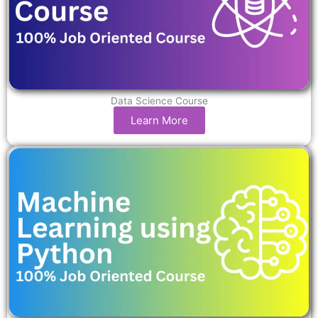
Data Science Course
Learn More