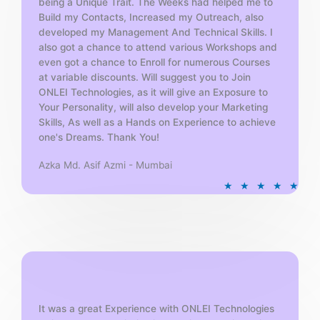
being a Unique Trait. The Weeks had helped me to
Build my Contacts, Increased my Outreach, also
developed my Management And Technical Skills. I
also got a chance to attend various Workshops and
even got a chance to Enroll for numerous Courses
at variable discounts. Will suggest you to Join
ONLEI Technologies, as it will give an Exposure to
Your Personality, will also develop your Marketing
Skills, As well as a Hands on Experience to achieve
one's Dreams. Thank You!
Azka Md. Asif Azmi - Mumbai
R
★
★
★
★
★
a
t
e
d
5
o
u
t
It was a great Experience with ONLEI Technologies