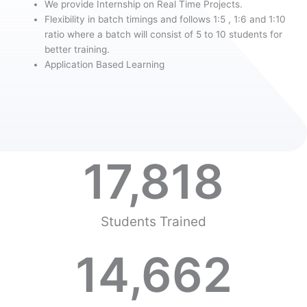
We provide Internship on Real Time Projects.
Flexibility in batch timings and follows 1:5 , 1:6 and 1:10
ratio where a batch will consist of 5 to 10 students for
better training.
Application Based Learning
17,818
Students Trained
14,662