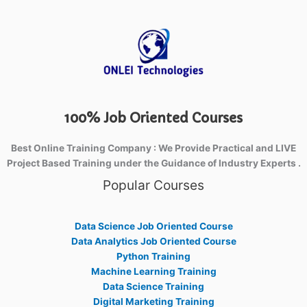
100% Job Oriented Courses
Best Online Training Company : We Provide Practical and LIVE
Project Based Training under the Guidance of Industry Experts .
Popular Courses
Data Science Job Oriented Course
Data Analytics Job Oriented Course
Python Training
Machine Learning Training
Data Science Training
Digital Marketing Training