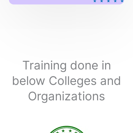
★
★
★
★
★
a
t
e
d
5
o
u
t
o
Training done in
f
5
below Colleges and
Organizations