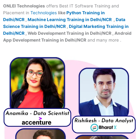
ONLEI Technologies
offers Best IT Software Training and
Placement in
Technologies
like
Python Training in
Delhi/NCR
,
Machine Learning Training in Delhi/NCR
,
Data
Science Training in Delhi/NCR
,
Digital Marketing Training in
Delhi/NCR
, Web Development Training in Delhi/NCR , Android
App Development Training in Delhi/NCR
and many more .