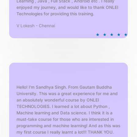
Learning , Java , Full Stack , Android etc . I really
enjoyed my journey, and would like to thank ONLEI
Technologies for providing this training.
V Lokesh - Chennai
R
★
★
★
★
★
a
t
e
d
5
o
u
t
Hello! I'm Sandhya Singh. From Gautam Buddha
University. This was a great experience for me and
o
an absolutely wonderful course by ONLEI
f
TECHNOLOGIES. I learned a lot about Python ,
5
Machine learning and Data science. I think it is a
must-take course for those who are interested in
programming and machine learning! And as this was
my first course I really learnt a lot!!! THANK YOU.