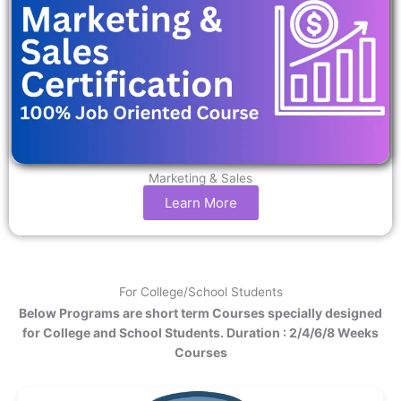
Marketing & Sales
Learn More
For College/School Students
Below Programs are short term Courses specially designed
for College and School Students. Duration : 2/4/6/8 Weeks
Courses