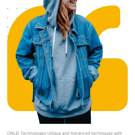
ONLEI Technologies Unique and Advanced techniques with