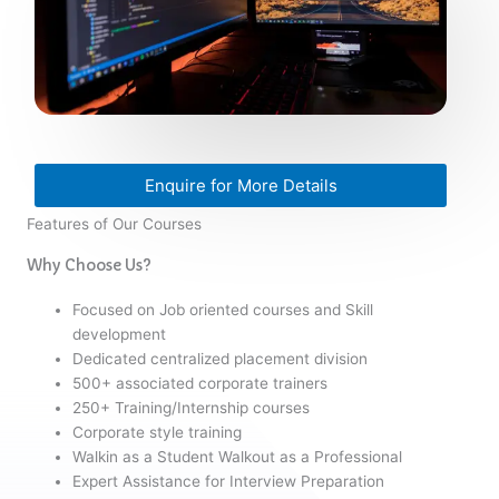
Enquire for More Details
Features of Our Courses
Why Choose Us?
Focused on Job oriented courses and Skill
development
Dedicated centralized placement division
500+ associated corporate trainers
250+ Training/Internship courses
Corporate style training
Walkin as a Student Walkout as a Professional
Expert Assistance for Interview Preparation