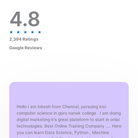
4.8
R
★
★
★
★
★
a
2,394 Ratings
t
Google Reviews
e
d
5
o
u
t
o
f
Hello I am lokesh from Chennai, pursuing bsc
5
computer science in guru nanak college . I am doing
digital marketing it's great plateform to start in onlei
technologies. Best Online Training Company .... Here
you can learn Data Science, Python , Machine