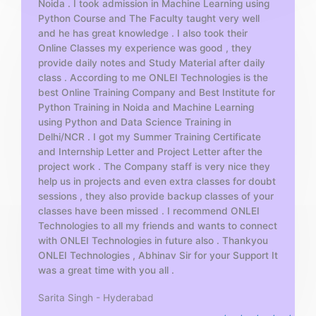
Noida . I took admission in Machine Learning using
o
Python Course and The Faculty taught very well
f
and he has great knowledge . I also took their
5
Online Classes my experience was good , they
provide daily notes and Study Material after daily
class . According to me ONLEI Technologies is the
best Online Training Company and Best Institute for
Python Training in Noida and Machine Learning
using Python and Data Science Training in
Delhi/NCR . I got my Summer Training Certificate
and Internship Letter and Project Letter after the
project work . The Company staff is very nice they
help us in projects and even extra classes for doubt
sessions , they also provide backup classes of your
classes have been missed . I recommend ONLEI
Technologies to all my friends and wants to connect
with ONLEI Technologies in future also . Thankyou
ONLEI Technologies , Abhinav Sir for your Support It
was a great time with you all .
Sarita Singh - Hyderabad
R