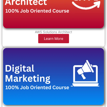
AWS Solutions Architect
Learn More