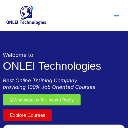
Skip
Main
to
Men
content
Welcome to
ONLEI Technologies
Best Online Training Company
providing 100% Job Oriented Courses
Whatsapp us for Instant Reply
Explore Courses