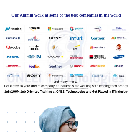
Our Alumni work at some of the best companies in the world