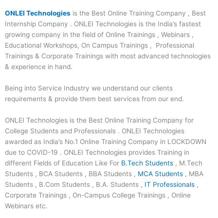
ONLEI Technologies
is the Best Online Training Company , Best
Internship Company . ONLEI Technologies is the India’s fastest
growing company in the field of Online Trainings , Webinars ,
Educational Workshops, On Campus Trainings , Professional
Trainings & Corporate Trainings with most advanced technologies
& experience in hand.
Being into Service Industry we understand our clients
requirements & provide them best services from our end.
ONLEI Technologies is the Best Online Training Company for
College Students and Professionals . ONLEI Technologies
awarded as India’s No.1 Online Training Company in LOCKDOWN
due to COVID-19 . ONLEI Technologies provides Training in
different Fields of Education Like For
B.Tech Students
, M.Tech
Students , BCA Students , BBA Students ,
MCA Students
, MBA
Students , B.Com Students , B.A. Students ,
IT Professionals
,
Corporate Trainings , On-Campus College Trainings , Online
Webinars etc.