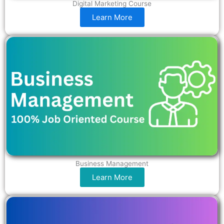
Digital Marketing Course
Learn More
Business Management
Learn More