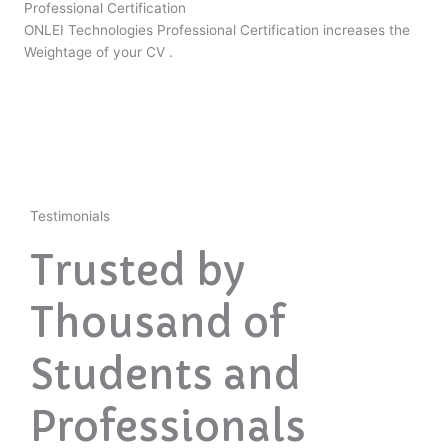
Professional Certification
ONLEI Technologies Professional Certification increases the
Weightage of your CV .
Testimonials
Trusted by
Thousand of
Students and
Professionals