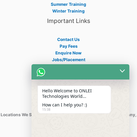
Summer Training
Winter Training
Important Links
Contact Us
Pay Fees
Enquire Now
Jobs/Placement
Career
Apply Certificate
Internships
Blogs
Hello Welcome to ONLEI
Contact Info
Technologies World...
How can I help you? :)
15:38
Locations We Serve : India, USA, Australia, Netherlands, Germany,
Dubai, Kuwait, Africa, Nigeria etc.
Phone : +91-844-866-8228
+91-844-866-8277