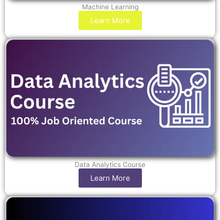
Machine Learning
Learn More
Data Analytics Course
Learn More