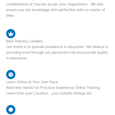
combinations of courses as per your requirement . We also
assure you the knowledge with perfection with no matter of
time.
Best Industry Leaders
Our motto is to provide excellence in education. We believe in
providing trust through our placement cell and provide quality
in education.
Learn Online at Your Own Pace
Real time Hands-On Practical Experience Online Training .
Learn from your Location , your suitable timings etc .