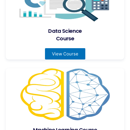
Data Science
Course
View Course
Machine Learning Course