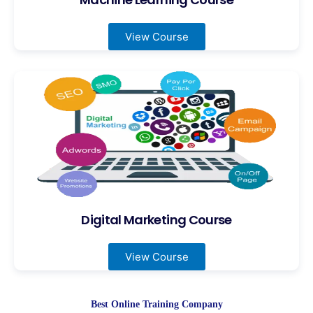
View Course
Digital Marketing Course
View Course
Best Online Training Company