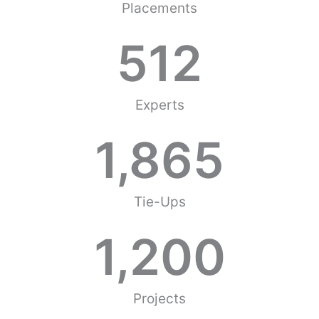
Placements
512
Experts
1,865
Tie-Ups
1,200
Projects