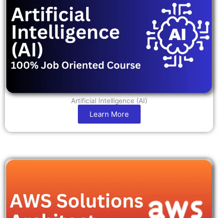
Artificial Intelligence (AI)
Learn More