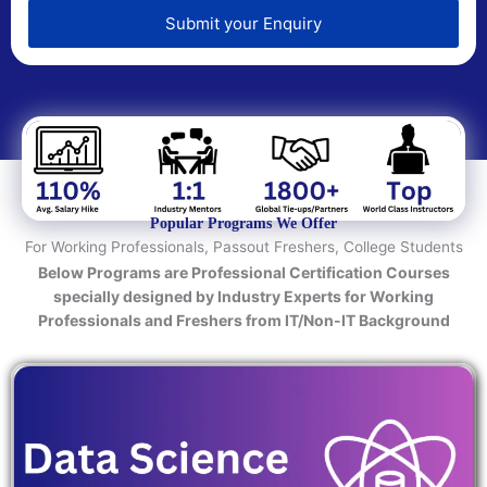
e
d
Submit your Enquiry
T
e
c
h
n
o
l
o
Popular Programs We Offer
g
For Working Professionals, Passout Freshers, College Students
y
Below Programs are Professional Certification Courses
/
specially designed by Industry Experts for Working
C
Professionals and Freshers from IT/Non-IT Background
o
u
r
s
e