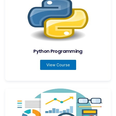
Python Programming
View Course