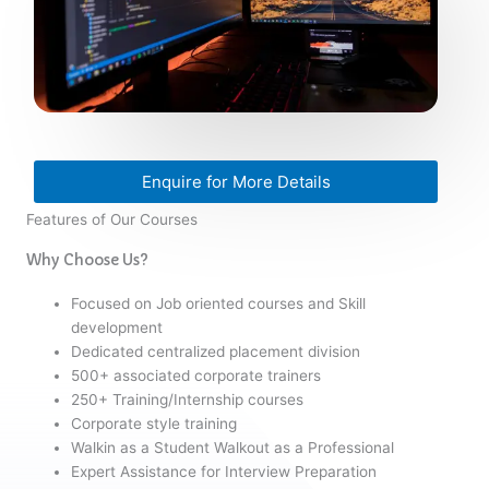
Enquire for More Details
Features of Our Courses
Why Choose Us?
Focused on Job oriented courses and Skill
development
Dedicated centralized placement division
500+ associated corporate trainers
250+ Training/Internship courses
Corporate style training
Walkin as a Student Walkout as a Professional
Expert Assistance for Interview Preparation