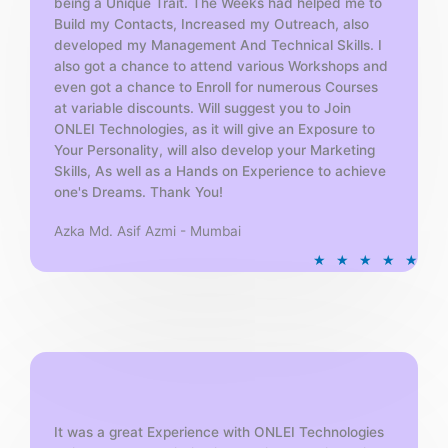
being a Unique Trait. The Weeks had helped me to
Build my Contacts, Increased my Outreach, also
developed my Management And Technical Skills. I
also got a chance to attend various Workshops and
even got a chance to Enroll for numerous Courses
at variable discounts. Will suggest you to Join
ONLEI Technologies, as it will give an Exposure to
Your Personality, will also develop your Marketing
Skills, As well as a Hands on Experience to achieve
one's Dreams. Thank You!
Azka Md. Asif Azmi - Mumbai
R
★
★
★
★
★
a
t
e
d
5
o
u
t
It was a great Experience with ONLEI Technologies