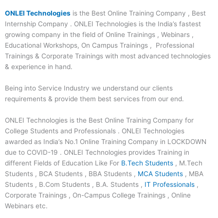
ONLEI Technologies
is the Best Online Training Company , Best
Internship Company . ONLEI Technologies is the India’s fastest
growing company in the field of Online Trainings , Webinars ,
Educational Workshops, On Campus Trainings , Professional
Trainings & Corporate Trainings with most advanced technologies
& experience in hand.
Being into Service Industry we understand our clients
requirements & provide them best services from our end.
ONLEI Technologies is the Best Online Training Company for
College Students and Professionals . ONLEI Technologies
awarded as India’s No.1 Online Training Company in LOCKDOWN
due to COVID-19 . ONLEI Technologies provides Training in
different Fields of Education Like For
B.Tech Students
, M.Tech
Students , BCA Students , BBA Students ,
MCA Students
, MBA
Students , B.Com Students , B.A. Students ,
IT Professionals
,
Corporate Trainings , On-Campus College Trainings , Online
Webinars etc.