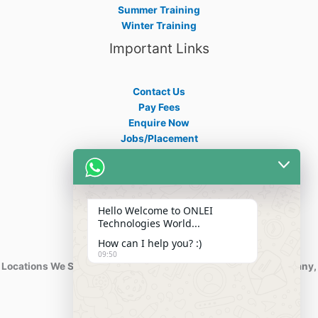
Summer Training
Winter Training
Important Links
Contact Us
Pay Fees
Enquire Now
Jobs/Placement
Career
Apply Certificate
Internships
Blogs
Hello Welcome to ONLEI
Contact Info
Technologies World...
How can I help you? :)
09:50
Locations We Serve : India, USA, Australia, Netherlands, Germany,
Dubai, Kuwait, Africa, Nigeria etc.
Phone : +91-844-866-8228
+91-844-866-8277