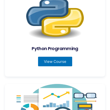
Python Programming
View Course