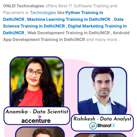
ONLEI Technologies
offers Best IT Software Training and
Placement in
Technologies
like
Python Training in
Delhi/NCR
,
Machine Learning Training in Delhi/NCR
,
Data
Science Training in Delhi/NCR
,
Digital Marketing Training in
Delhi/NCR
, Web Development Training in Delhi/NCR , Android
App Development Training in Delhi/NCR
and many more .