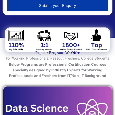
e
d
Submit your Enquiry
T
e
c
h
n
o
l
o
Popular Programs We Offer
g
For Working Professionals, Passout Freshers, College Students
y
Below Programs are Professional Certification Courses
/
specially designed by Industry Experts for Working
C
Professionals and Freshers from IT/Non-IT Background
o
u
r
s
e