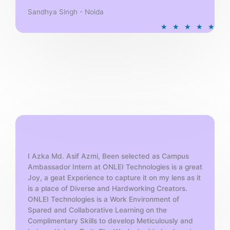
Sandhya Singh - Noida
R
★
★
★
★
★
a
t
e
d
5
o
u
t
o
f
5
I Azka Md. Asif Azmi, Been selected as Campus
Ambassador Intern at ONLEI Technologies is a great
Joy, a geat Experience to capture it on my lens as it
is a place of Diverse and Hardworking Creators.
ONLEI Technologies is a Work Environment of
Spared and Collaborative Learning on the
Complimentary Skills to develop Meticulously and