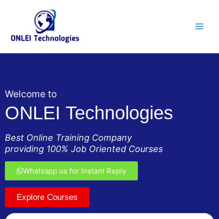
Skip
Main
to
Men
content
Welcome to
ONLEI Technologies
Best Online Training Company
providing 100% Job Oriented Courses
Whatsapp us for Instant Reply
Explore Courses