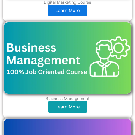
Digital Marketing Course
Learn More
Business Management
Learn More