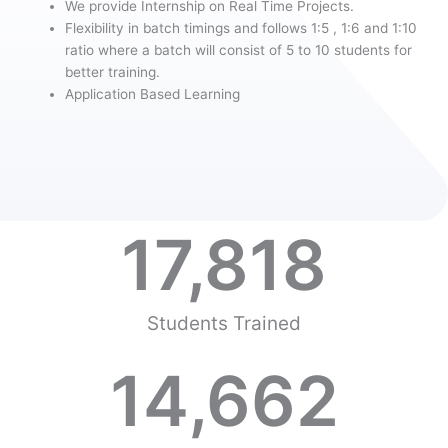
We provide Internship on Real Time Projects.
Flexibility in batch timings and follows 1:5 , 1:6 and 1:10
ratio where a batch will consist of 5 to 10 students for
better training.
Application Based Learning
17,818
Students Trained
14,662