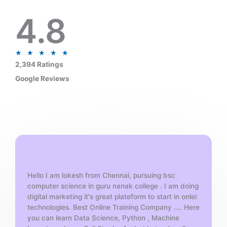
4.8
R
★
★
★
★
★
a
2,394 Ratings
t
Google Reviews
e
d
5
o
u
t
o
f
Hello I am lokesh from Chennai, pursuing bsc
5
computer science in guru nanak college . I am doing
digital marketing it's great plateform to start in onlei
technologies. Best Online Training Company .... Here
you can learn Data Science, Python , Machine