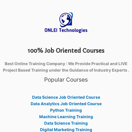
100% Job Oriented Courses
Best Online Training Company : We Provide Practical and LIVE
Project Based Training under the Guidance of Industry Experts .
Popular Courses
Data Science Job Oriented Course
Data Analytics Job Oriented Course
Python Training
Machine Learning Training
Data Science Training
Digital Marketing Training