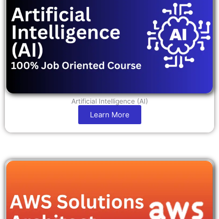
Artificial Intelligence (AI)
Learn More