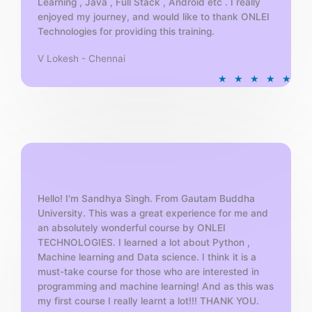
Learning , Java , Full Stack , Android etc . I really
enjoyed my journey, and would like to thank ONLEI
Technologies for providing this training.
V Lokesh - Chennai
R
★
★
★
★
★
a
t
e
d
5
o
u
t
Hello! I'm Sandhya Singh. From Gautam Buddha
University. This was a great experience for me and
o
an absolutely wonderful course by ONLEI
f
TECHNOLOGIES. I learned a lot about Python ,
5
Machine learning and Data science. I think it is a
must-take course for those who are interested in
programming and machine learning! And as this was
my first course I really learnt a lot!!! THANK YOU.