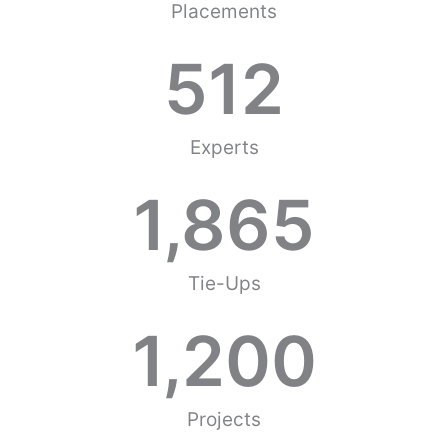
Placements
512
Experts
1,865
Tie-Ups
1,200
Projects