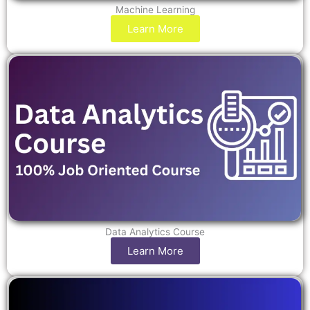
Machine Learning
Learn More
Data Analytics Course
Learn More