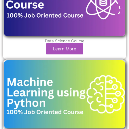
Data Science Course
Learn More