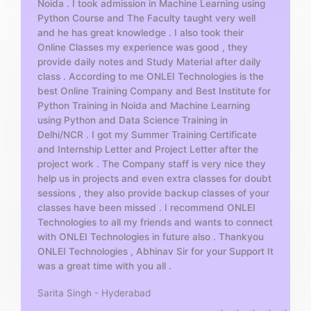
Noida . I took admission in Machine Learning using
o
Python Course and The Faculty taught very well
f
and he has great knowledge . I also took their
5
Online Classes my experience was good , they
provide daily notes and Study Material after daily
class . According to me ONLEI Technologies is the
best Online Training Company and Best Institute for
Python Training in Noida and Machine Learning
using Python and Data Science Training in
Delhi/NCR . I got my Summer Training Certificate
and Internship Letter and Project Letter after the
project work . The Company staff is very nice they
help us in projects and even extra classes for doubt
sessions , they also provide backup classes of your
classes have been missed . I recommend ONLEI
Technologies to all my friends and wants to connect
with ONLEI Technologies in future also . Thankyou
ONLEI Technologies , Abhinav Sir for your Support It
was a great time with you all .
Sarita Singh - Hyderabad
R