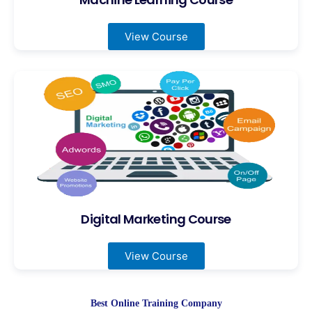
View Course
Digital Marketing Course
View Course
Best Online Training Company