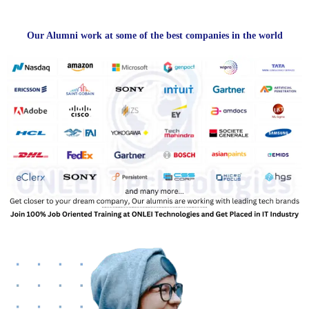
Our Alumni work at some of the best companies in the world