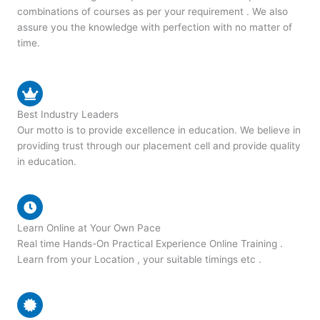
combinations of courses as per your requirement . We also
assure you the knowledge with perfection with no matter of
time.
Best Industry Leaders
Our motto is to provide excellence in education. We believe in
providing trust through our placement cell and provide quality
in education.
Learn Online at Your Own Pace
Real time Hands-On Practical Experience Online Training .
Learn from your Location , your suitable timings etc .