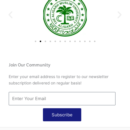
Join Our Community
Enter your email address to register to our newsletter
subscription delivered on regular basis!
Subscribe