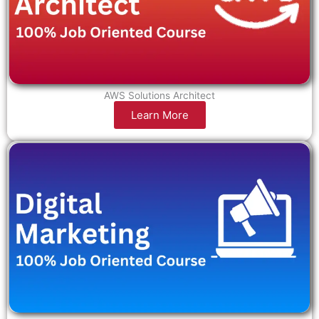
AWS Solutions Architect
Learn More