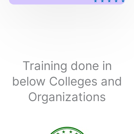
★
★
★
★
★
a
t
e
d
5
o
u
t
o
Training done in
f
5
below Colleges and
Organizations