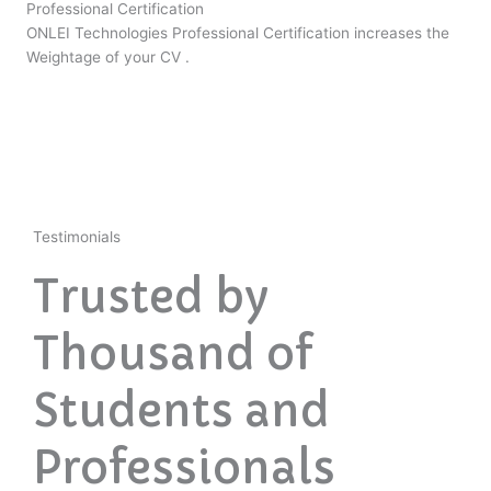
Professional Certification
ONLEI Technologies Professional Certification increases the
Weightage of your CV .
Testimonials
Trusted by
Thousand of
Students and
Professionals