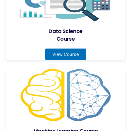
Data Science
Course
View Course
Machine Learning Course