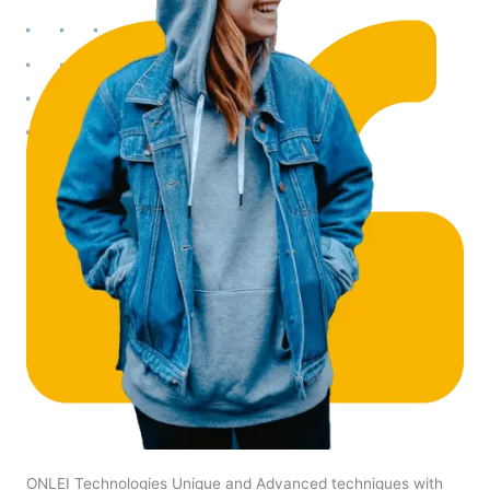
ONLEI Technologies Unique and Advanced techniques with