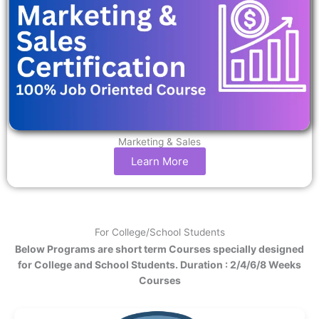
Marketing & Sales
Learn More
For College/School Students
Below Programs are short term Courses specially designed
for College and School Students. Duration : 2/4/6/8 Weeks
Courses