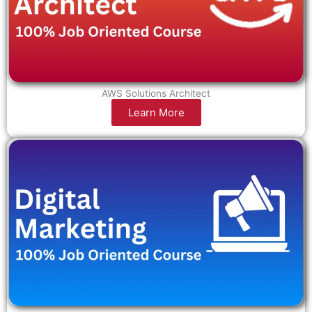
AWS Solutions Architect
Learn More