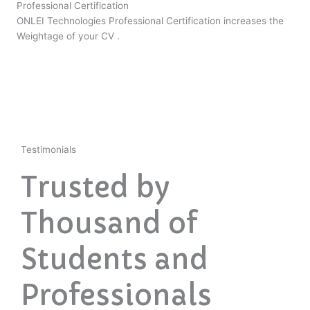
Professional Certification
ONLEI Technologies Professional Certification increases the
Weightage of your CV .
Testimonials
Trusted by
Thousand of
Students and
Professionals