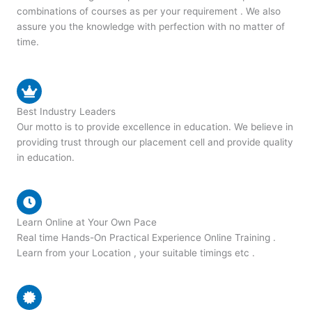
combinations of courses as per your requirement . We also
assure you the knowledge with perfection with no matter of
time.
Best Industry Leaders
Our motto is to provide excellence in education. We believe in
providing trust through our placement cell and provide quality
in education.
Learn Online at Your Own Pace
Real time Hands-On Practical Experience Online Training .
Learn from your Location , your suitable timings etc .