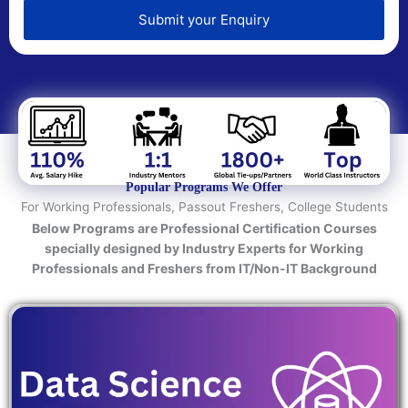
e
d
Submit your Enquiry
T
e
c
h
n
o
l
o
Popular Programs We Offer
g
For Working Professionals, Passout Freshers, College Students
y
Below Programs are Professional Certification Courses
/
specially designed by Industry Experts for Working
C
Professionals and Freshers from IT/Non-IT Background
o
u
r
s
e