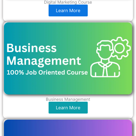
Digital Marketing Course
Learn More
Business Management
Learn More