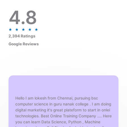
4.8
R
★
★
★
★
★
a
2,394 Ratings
t
Google Reviews
e
d
5
o
u
t
o
f
Hello I am lokesh from Chennai, pursuing bsc
5
computer science in guru nanak college . I am doing
digital marketing it's great plateform to start in onlei
technologies. Best Online Training Company .... Here
you can learn Data Science, Python , Machine