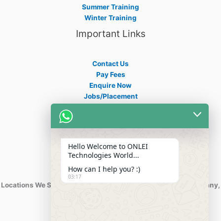
Summer Training
Winter Training
Important Links
Contact Us
Pay Fees
Enquire Now
Jobs/Placement
Career
Apply Certificate
Internships
Blogs
Hello Welcome to ONLEI
Contact Info
Technologies World...
How can I help you? :)
03:17
Locations We Serve : India, USA, Australia, Netherlands, Germany,
Dubai, Kuwait, Africa, Nigeria etc.
Phone : +91-844-866-8228
+91-844-866-8277