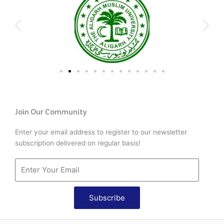
Join Our Community
Enter your email address to register to our newsletter
subscription delivered on regular basis!
Subscribe