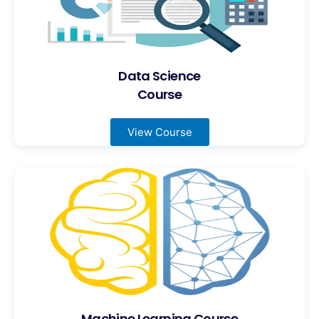
Data Science
Course
View Course
Machine Learning Course