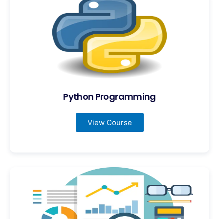
Python Programming
View Course