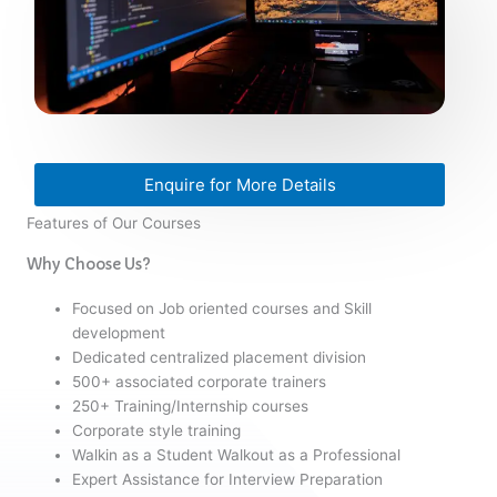
Enquire for More Details
Features of Our Courses
Why Choose Us?
Focused on Job oriented courses and Skill
development
Dedicated centralized placement division
500+ associated corporate trainers
250+ Training/Internship courses
Corporate style training
Walkin as a Student Walkout as a Professional
Expert Assistance for Interview Preparation