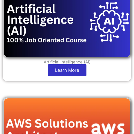
Artificial Intelligence (AI)
Learn More