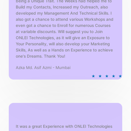
being a Unique Trait. The Weeks had helped me to
Build my Contacts, Increased my Outreach, also
developed my Management And Technical Skills. I
also got a chance to attend various Workshops and
even got a chance to Enroll for numerous Courses
at variable discounts. Will suggest you to Join
ONLEI Technologies, as it will give an Exposure to
Your Personality, will also develop your Marketing
Skills, As well as a Hands on Experience to achieve
one's Dreams. Thank You!
Azka Md. Asif Azmi - Mumbai
R
★
★
★
★
★
a
t
e
d
5
o
u
t
It was a great Experience with ONLEI Technologies