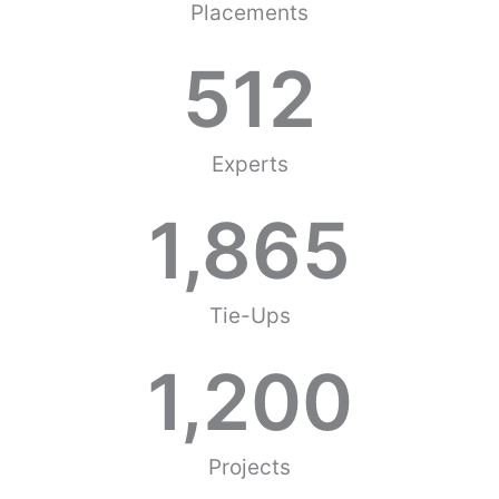
Placements
512
Experts
1,865
Tie-Ups
1,200
Projects