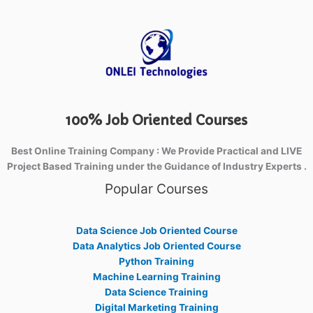
100% Job Oriented Courses
Best Online Training Company : We Provide Practical and LIVE
Project Based Training under the Guidance of Industry Experts .
Popular Courses
Data Science Job Oriented Course
Data Analytics Job Oriented Course
Python Training
Machine Learning Training
Data Science Training
Digital Marketing Training