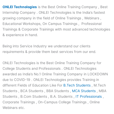
ONLEI Technologies
is the Best Online Training Company , Best
Internship Company . ONLEI Technologies is the India’s fastest
growing company in the field of Online Trainings , Webinars ,
Educational Workshops, On Campus Trainings , Professional
Trainings & Corporate Trainings with most advanced technologies
& experience in hand.
Being into Service Industry we understand our clients
requirements & provide them best services from our end.
ONLEI Technologies is the Best Online Training Company for
College Students and Professionals . ONLEI Technologies
awarded as India’s No.1 Online Training Company in LOCKDOWN
due to COVID-19 . ONLEI Technologies provides Training in
different Fields of Education Like For
B.Tech Students
, M.Tech
Students , BCA Students , BBA Students ,
MCA Students
, MBA
Students , B.Com Students , B.A. Students ,
IT Professionals
,
Corporate Trainings , On-Campus College Trainings , Online
Webinars etc.