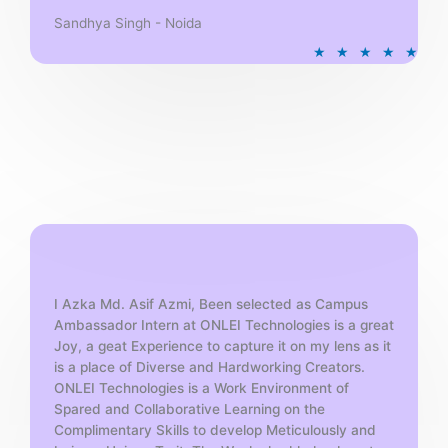
Sandhya Singh - Noida
R
★
★
★
★
★
a
t
e
d
5
o
u
t
o
f
5
I Azka Md. Asif Azmi, Been selected as Campus
Ambassador Intern at ONLEI Technologies is a great
Joy, a geat Experience to capture it on my lens as it
is a place of Diverse and Hardworking Creators.
ONLEI Technologies is a Work Environment of
Spared and Collaborative Learning on the
Complimentary Skills to develop Meticulously and