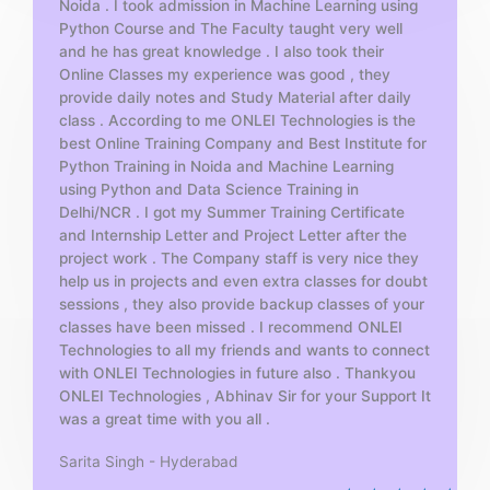
Noida . I took admission in Machine Learning using
o
Python Course and The Faculty taught very well
f
and he has great knowledge . I also took their
5
Online Classes my experience was good , they
provide daily notes and Study Material after daily
class . According to me ONLEI Technologies is the
best Online Training Company and Best Institute for
Python Training in Noida and Machine Learning
using Python and Data Science Training in
Delhi/NCR . I got my Summer Training Certificate
and Internship Letter and Project Letter after the
project work . The Company staff is very nice they
help us in projects and even extra classes for doubt
sessions , they also provide backup classes of your
classes have been missed . I recommend ONLEI
Technologies to all my friends and wants to connect
with ONLEI Technologies in future also . Thankyou
ONLEI Technologies , Abhinav Sir for your Support It
was a great time with you all .
Sarita Singh - Hyderabad
R