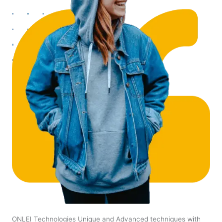
ONLEI Technologies Unique and Advanced techniques with