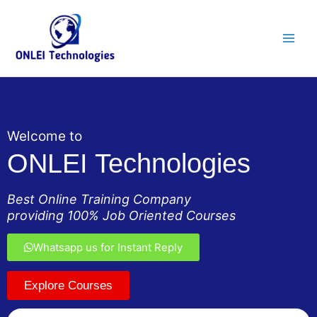
Skip
Main
to
Men
content
Welcome to
ONLEI Technologies
Best Online Training Company
providing 100% Job Oriented Courses
Whatsapp us for Instant Reply
Explore Courses