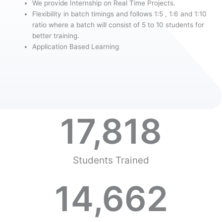
We provide Internship on Real Time Projects.
Flexibility in batch timings and follows 1:5 , 1:6 and 1:10
ratio where a batch will consist of 5 to 10 students for
better training.
Application Based Learning
17,818
Students Trained
14,662