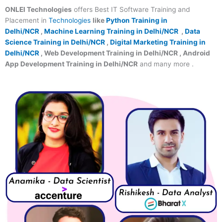
ONLEI Technologies
offers Best IT Software Training and
Placement in
Technologies
like
Python Training in
Delhi/NCR
,
Machine Learning Training in Delhi/NCR
,
Data
Science Training in Delhi/NCR
,
Digital Marketing Training in
Delhi/NCR
, Web Development Training in Delhi/NCR , Android
App Development Training in Delhi/NCR
and many more .