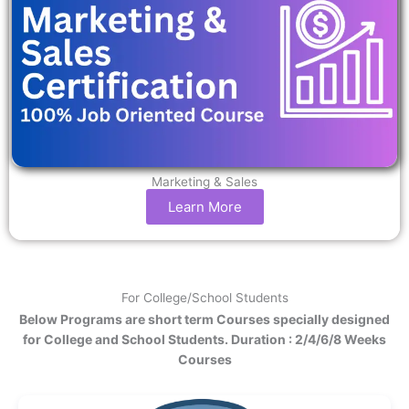
Marketing & Sales
Learn More
For College/School Students
Below Programs are short term Courses specially designed
for College and School Students. Duration : 2/4/6/8 Weeks
Courses