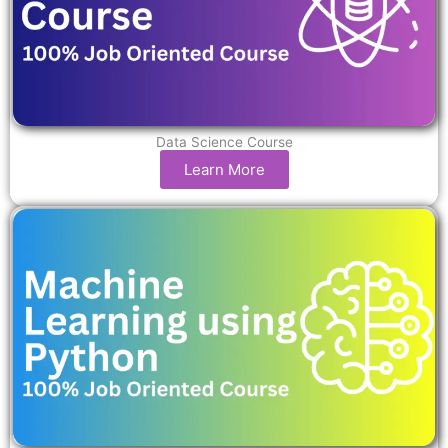
Data Science Course
Learn More