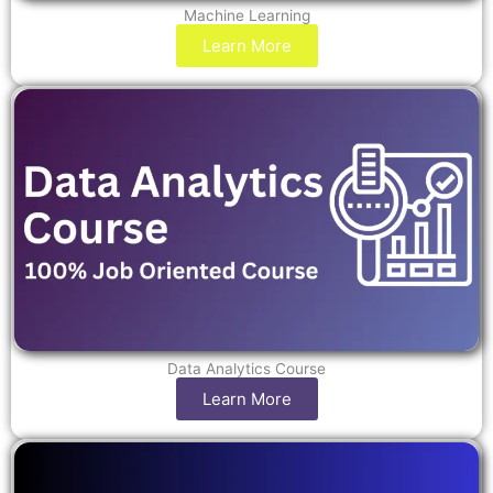
Machine Learning
Learn More
Data Analytics Course
Learn More