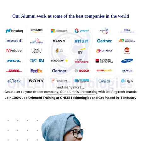
Our Alumni work at some of the best companies in the world