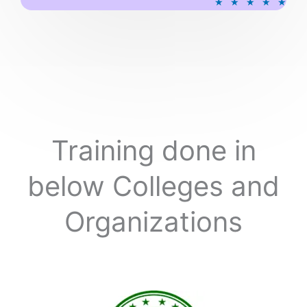
★
★
★
★
★
a
t
e
d
5
o
u
t
o
Training done in
f
5
below Colleges and
Organizations