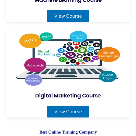
View Course
Digital Marketing Course
View Course
Best Online Training Company