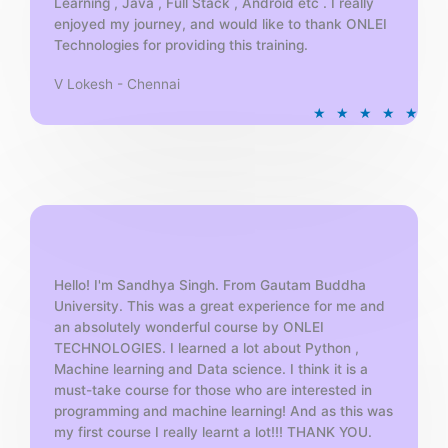
Learning , Java , Full Stack , Android etc . I really
enjoyed my journey, and would like to thank ONLEI
Technologies for providing this training.
V Lokesh - Chennai
R
★
★
★
★
★
a
t
e
d
5
o
u
t
Hello! I'm Sandhya Singh. From Gautam Buddha
University. This was a great experience for me and
o
an absolutely wonderful course by ONLEI
f
TECHNOLOGIES. I learned a lot about Python ,
5
Machine learning and Data science. I think it is a
must-take course for those who are interested in
programming and machine learning! And as this was
my first course I really learnt a lot!!! THANK YOU.