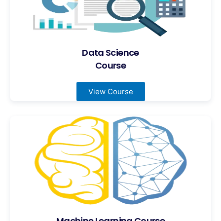
Data Science
Course
View Course
Machine Learning Course