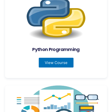
Python Programming
View Course