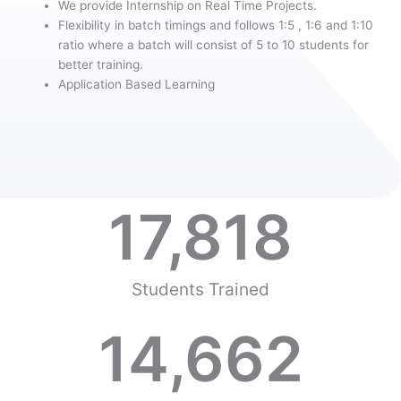
We provide Internship on Real Time Projects.
Flexibility in batch timings and follows 1:5 , 1:6 and 1:10
ratio where a batch will consist of 5 to 10 students for
better training.
Application Based Learning
17,818
Students Trained
14,662