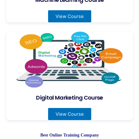
View Course
Digital Marketing Course
View Course
Best Online Training Company