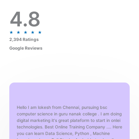
4.8
R
★
★
★
★
★
a
2,394 Ratings
t
Google Reviews
e
d
5
o
u
t
o
f
Hello I am lokesh from Chennai, pursuing bsc
5
computer science in guru nanak college . I am doing
digital marketing it's great plateform to start in onlei
technologies. Best Online Training Company .... Here
you can learn Data Science, Python , Machine