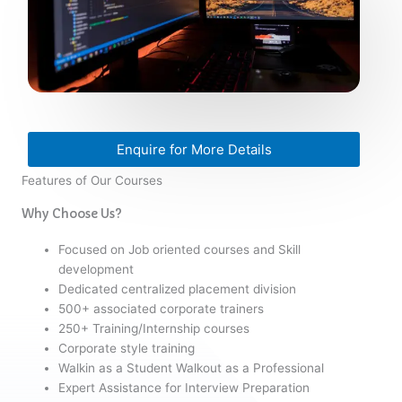
Enquire for More Details
Features of Our Courses
Why Choose Us?
Focused on Job oriented courses and Skill
development
Dedicated centralized placement division
500+ associated corporate trainers
250+ Training/Internship courses
Corporate style training
Walkin as a Student Walkout as a Professional
Expert Assistance for Interview Preparation