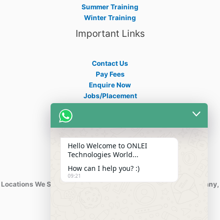
Summer Training
Winter Training
Important Links
Contact Us
Pay Fees
Enquire Now
Jobs/Placement
Career
Apply Certificate
Internships
Blogs
Hello Welcome to ONLEI
Contact Info
Technologies World...
How can I help you? :)
09:21
Locations We Serve : India, USA, Australia, Netherlands, Germany,
Dubai, Kuwait, Africa, Nigeria etc.
Phone : +91-844-866-8228
+91-844-866-8277