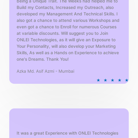
being a Unique Trait. The Weeks had helped me to
Build my Contacts, Increased my Outreach, also
developed my Management And Technical Skills. I
also got a chance to attend various Workshops and
even got a chance to Enroll for numerous Courses
at variable discounts. Will suggest you to Join
ONLEI Technologies, as it will give an Exposure to
Your Personality, will also develop your Marketing
Skills, As well as a Hands on Experience to achieve
one's Dreams. Thank You!
Azka Md. Asif Azmi - Mumbai
R
★
★
★
★
★
a
t
e
d
5
o
u
t
It was a great Experience with ONLEI Technologies