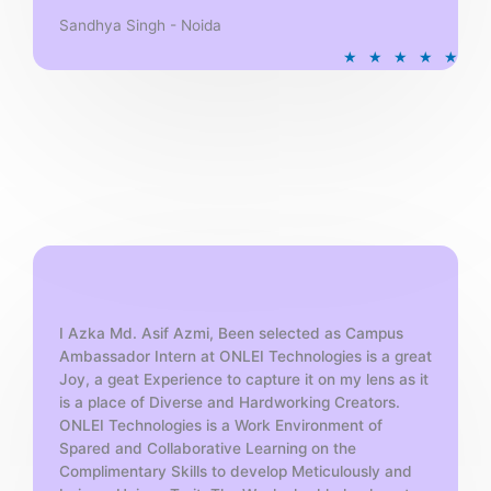
Sandhya Singh - Noida
R
★
★
★
★
★
a
t
e
d
5
o
u
t
o
f
5
I Azka Md. Asif Azmi, Been selected as Campus
Ambassador Intern at ONLEI Technologies is a great
Joy, a geat Experience to capture it on my lens as it
is a place of Diverse and Hardworking Creators.
ONLEI Technologies is a Work Environment of
Spared and Collaborative Learning on the
Complimentary Skills to develop Meticulously and