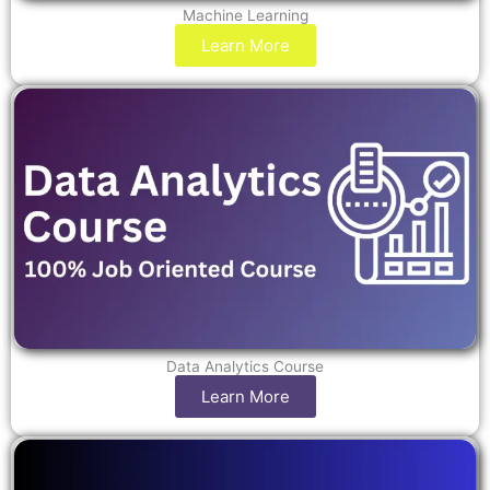
Machine Learning
Learn More
Data Analytics Course
Learn More