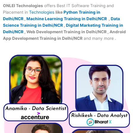
ONLEI Technologies
offers Best IT Software Training and
Placement in
Technologies
like
Python Training in
Delhi/NCR
,
Machine Learning Training in Delhi/NCR
,
Data
Science Training in Delhi/NCR
,
Digital Marketing Training in
Delhi/NCR
, Web Development Training in Delhi/NCR , Android
App Development Training in Delhi/NCR
and many more .