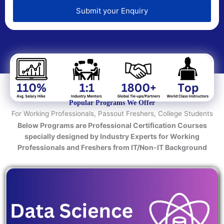
e
d
Submit your Enquiry
T
e
c
h
n
o
l
o
Popular Programs We Offer
g
For Working Professionals, Passout Freshers, College Students
y
Below Programs are Professional Certification Courses
/
specially designed by Industry Experts for Working
C
Professionals and Freshers from IT/Non-IT Background
o
u
r
s
e