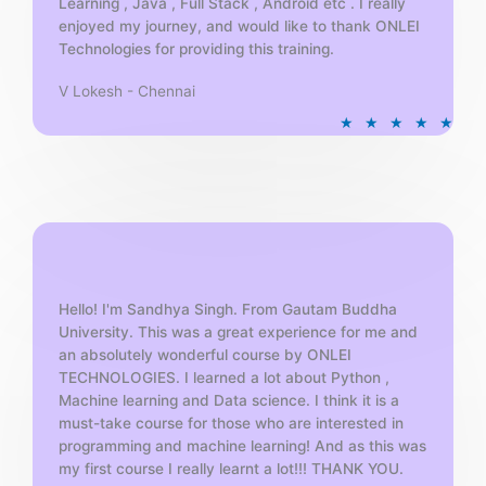
Learning , Java , Full Stack , Android etc . I really
enjoyed my journey, and would like to thank ONLEI
Technologies for providing this training.
V Lokesh - Chennai
R
★
★
★
★
★
a
t
e
d
5
o
u
t
Hello! I'm Sandhya Singh. From Gautam Buddha
University. This was a great experience for me and
o
an absolutely wonderful course by ONLEI
f
TECHNOLOGIES. I learned a lot about Python ,
5
Machine learning and Data science. I think it is a
must-take course for those who are interested in
programming and machine learning! And as this was
my first course I really learnt a lot!!! THANK YOU.