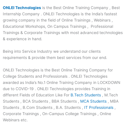
ONLEI Technologies
is the Best Online Training Company , Best
Internship Company . ONLEI Technologies is the India’s fastest
growing company in the field of Online Trainings , Webinars ,
Educational Workshops, On Campus Trainings , Professional
Trainings & Corporate Trainings with most advanced technologies
& experience in hand.
Being into Service Industry we understand our clients
requirements & provide them best services from our end.
ONLEI Technologies is the Best Online Training Company for
College Students and Professionals . ONLEI Technologies
awarded as India’s No.1 Online Training Company in LOCKDOWN
due to COVID-19 . ONLEI Technologies provides Training in
different Fields of Education Like For
B.Tech Students
, M.Tech
Students , BCA Students , BBA Students ,
MCA Students
, MBA
Students , B.Com Students , B.A. Students ,
IT Professionals
,
Corporate Trainings , On-Campus College Trainings , Online
Webinars etc.