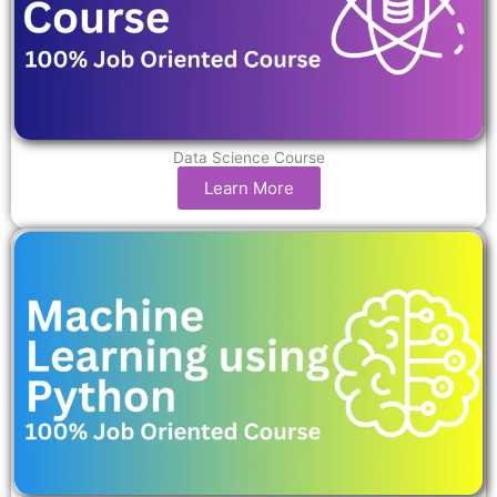
Data Science Course
Learn More