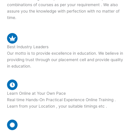
combinations of courses as per your requirement . We also
assure you the knowledge with perfection with no matter of
time.
Best Industry Leaders
Our motto is to provide excellence in education. We believe in
providing trust through our placement cell and provide quality
in education.
Learn Online at Your Own Pace
Real time Hands-On Practical Experience Online Training .
Learn from your Location , your suitable timings etc .