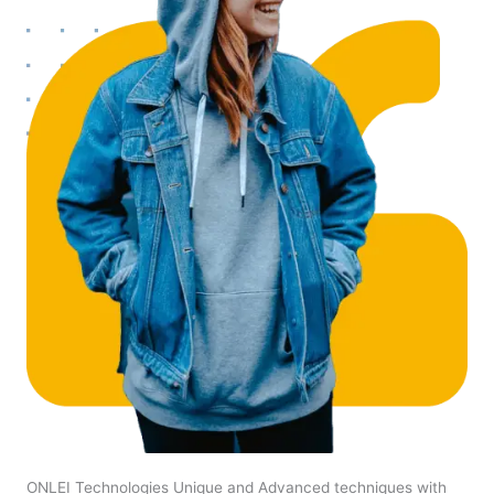
ONLEI Technologies Unique and Advanced techniques with