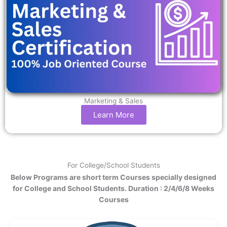
Marketing & Sales
Learn More
For College/School Students
Below Programs are short term Courses specially designed
for College and School Students. Duration : 2/4/6/8 Weeks
Courses