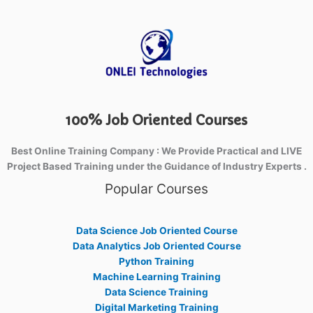
100% Job Oriented Courses
Best Online Training Company : We Provide Practical and LIVE
Project Based Training under the Guidance of Industry Experts .
Popular Courses
Data Science Job Oriented Course
Data Analytics Job Oriented Course
Python Training
Machine Learning Training
Data Science Training
Digital Marketing Training