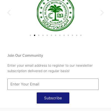
Join Our Community
Enter your email address to register to our newsletter
subscription delivered on regular basis!
Subscribe