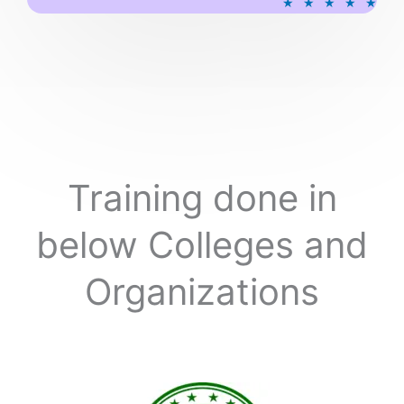
★
★
★
★
★
a
t
e
d
5
o
u
t
o
Training done in
f
5
below Colleges and
Organizations