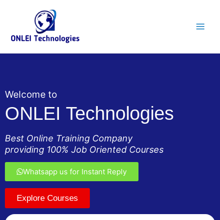
Skip
Main
to
Men
content
Welcome to
ONLEI Technologies
Best Online Training Company
providing 100% Job Oriented Courses
Whatsapp us for Instant Reply
Explore Courses