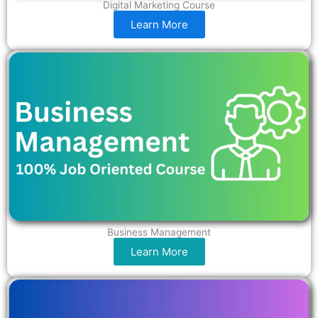
Digital Marketing Course
Learn More
Business Management
Learn More