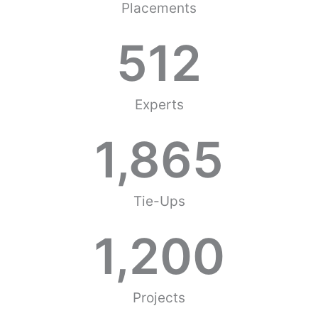
Placements
512
Experts
1,865
Tie-Ups
1,200
Projects