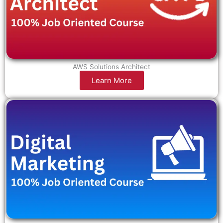
AWS Solutions Architect
Learn More