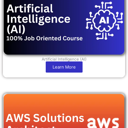
Artificial Intelligence (AI)
Learn More