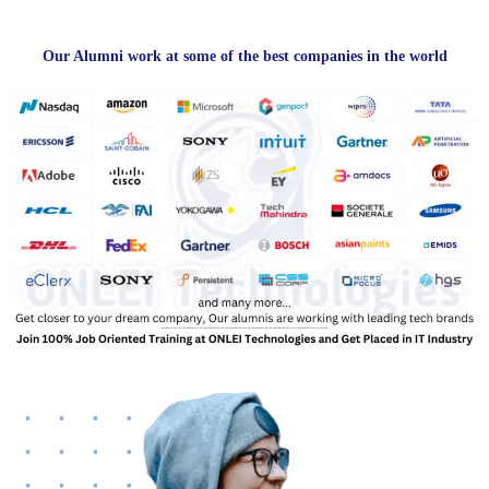
Our Alumni work at some of the best companies in the world