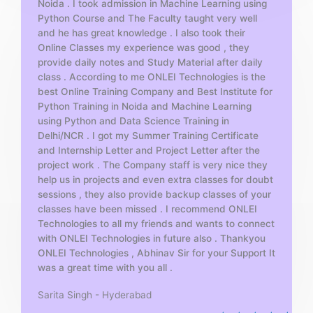
Noida . I took admission in Machine Learning using
o
Python Course and The Faculty taught very well
f
and he has great knowledge . I also took their
5
Online Classes my experience was good , they
provide daily notes and Study Material after daily
class . According to me ONLEI Technologies is the
best Online Training Company and Best Institute for
Python Training in Noida and Machine Learning
using Python and Data Science Training in
Delhi/NCR . I got my Summer Training Certificate
and Internship Letter and Project Letter after the
project work . The Company staff is very nice they
help us in projects and even extra classes for doubt
sessions , they also provide backup classes of your
classes have been missed . I recommend ONLEI
Technologies to all my friends and wants to connect
with ONLEI Technologies in future also . Thankyou
ONLEI Technologies , Abhinav Sir for your Support It
was a great time with you all .
Sarita Singh - Hyderabad
R