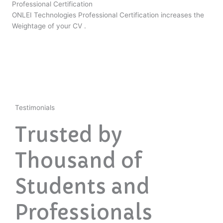
Professional Certification
ONLEI Technologies Professional Certification increases the
Weightage of your CV .
Testimonials
Trusted by
Thousand of
Students and
Professionals