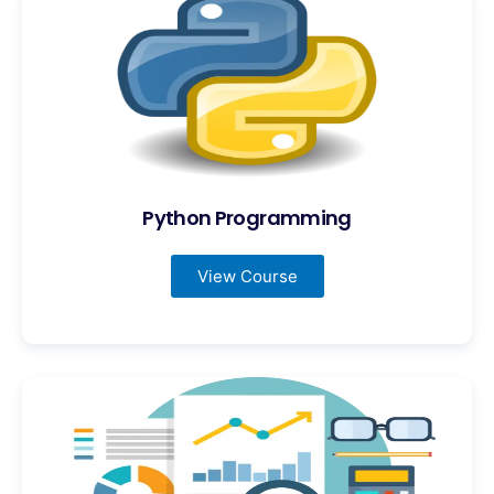
Python Programming
View Course