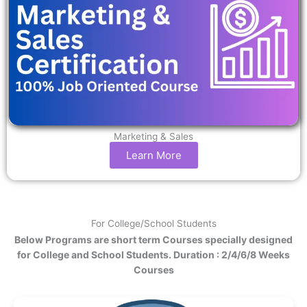
Marketing & Sales
Learn More
For College/School Students
Below Programs are short term Courses specially designed
for College and School Students. Duration : 2/4/6/8 Weeks
Courses