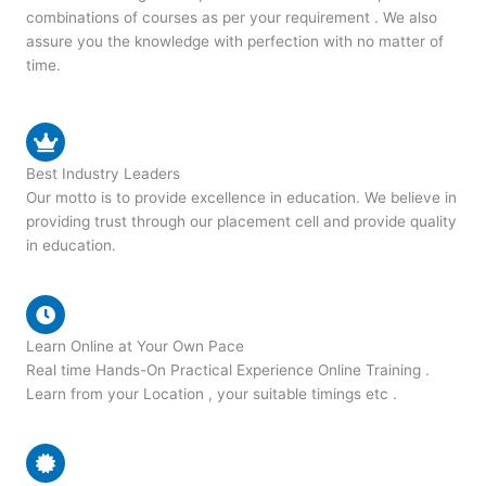
combinations of courses as per your requirement . We also
assure you the knowledge with perfection with no matter of
time.
Best Industry Leaders
Our motto is to provide excellence in education. We believe in
providing trust through our placement cell and provide quality
in education.
Learn Online at Your Own Pace
Real time Hands-On Practical Experience Online Training .
Learn from your Location , your suitable timings etc .