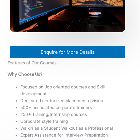
Enquire for More Details
Features of Our Courses
Why Choose Us?
Focused on Job oriented courses and Skill
development
Dedicated centralized placement division
500+ associated corporate trainers
250+ Training/Internship courses
Corporate style training
Walkin as a Student Walkout as a Professional
Expert Assistance for Interview Preparation