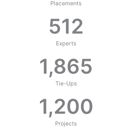
Placements
512
Experts
1,865
Tie-Ups
1,200
Projects