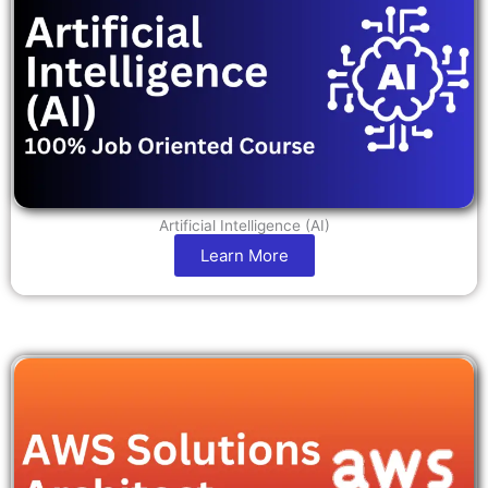
Artificial Intelligence (AI)
Learn More