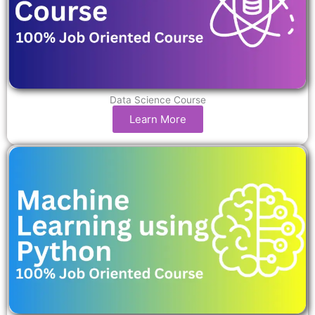
Data Science Course
Learn More