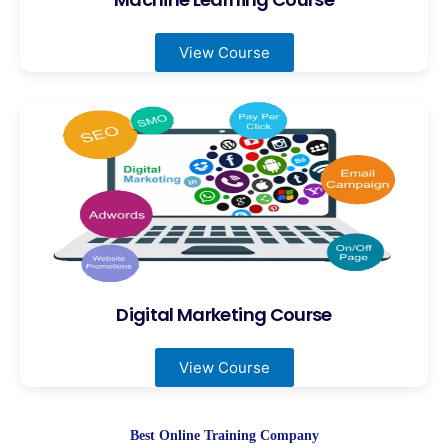
View Course
Digital Marketing Course
View Course
Best Online Training Company