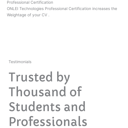
Professional Certification
ONLEI Technologies Professional Certification increases the
Weightage of your CV .
Testimonials
Trusted by
Thousand of
Students and
Professionals