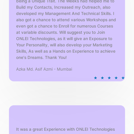
being a Unique Trait. The Weeks had helped me to
Build my Contacts, Increased my Outreach, also
developed my Management And Technical Skills. I
also got a chance to attend various Workshops and
even got a chance to Enroll for numerous Courses
at variable discounts. Will suggest you to Join
ONLEI Technologies, as it will give an Exposure to
Your Personality, will also develop your Marketing
Skills, As well as a Hands on Experience to achieve
one's Dreams. Thank You!
Azka Md. Asif Azmi - Mumbai
R
★
★
★
★
★
a
t
e
d
5
o
u
t
It was a great Experience with ONLEI Technologies