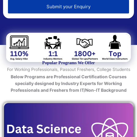
e
d
Submit your Enquiry
T
e
c
h
n
o
l
o
Popular Programs We Offer
g
For Working Professionals, Passout Freshers, College Students
y
Below Programs are Professional Certification Courses
/
specially designed by Industry Experts for Working
C
Professionals and Freshers from IT/Non-IT Background
o
u
r
s
e