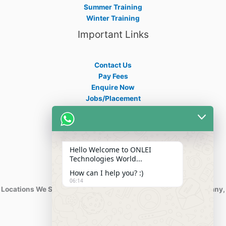
Summer Training
Winter Training
Important Links
Contact Us
Pay Fees
Enquire Now
Jobs/Placement
Career
Apply Certificate
Internships
Blogs
Hello Welcome to ONLEI
Contact Info
Technologies World...
How can I help you? :)
06:14
Locations We Serve : India, USA, Australia, Netherlands, Germany,
Dubai, Kuwait, Africa, Nigeria etc.
Phone : +91-844-866-8228
+91-844-866-8277