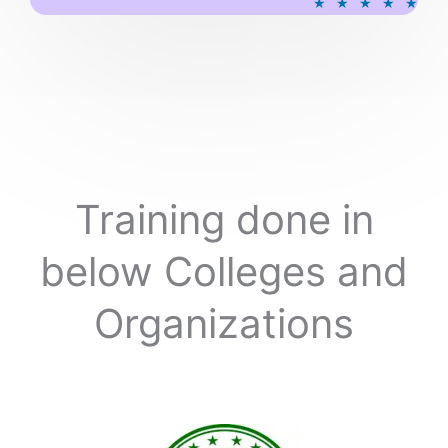
★
★
★
★
★
a
t
e
d
5
o
u
t
o
Training done in
f
5
below Colleges and
Organizations