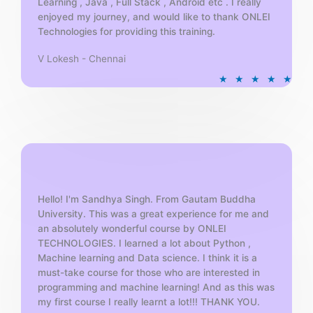
Learning , Java , Full Stack , Android etc . I really
enjoyed my journey, and would like to thank ONLEI
Technologies for providing this training.
V Lokesh - Chennai
R
★
★
★
★
★
a
t
e
d
5
o
u
t
Hello! I'm Sandhya Singh. From Gautam Buddha
University. This was a great experience for me and
o
an absolutely wonderful course by ONLEI
f
TECHNOLOGIES. I learned a lot about Python ,
5
Machine learning and Data science. I think it is a
must-take course for those who are interested in
programming and machine learning! And as this was
my first course I really learnt a lot!!! THANK YOU.