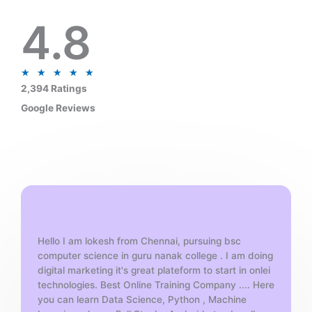
4.8
R
★
★
★
★
★
a
2,394 Ratings
t
Google Reviews
e
d
5
o
u
t
o
f
Hello I am lokesh from Chennai, pursuing bsc
5
computer science in guru nanak college . I am doing
digital marketing it's great plateform to start in onlei
technologies. Best Online Training Company .... Here
you can learn Data Science, Python , Machine