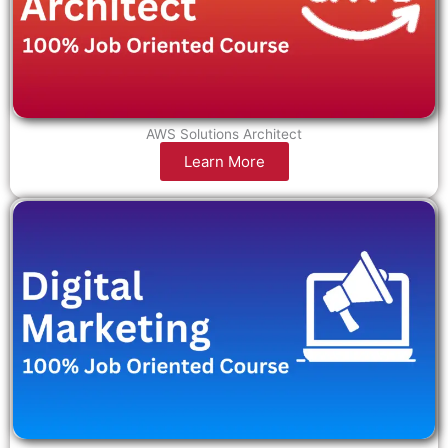
AWS Solutions Architect
Learn More