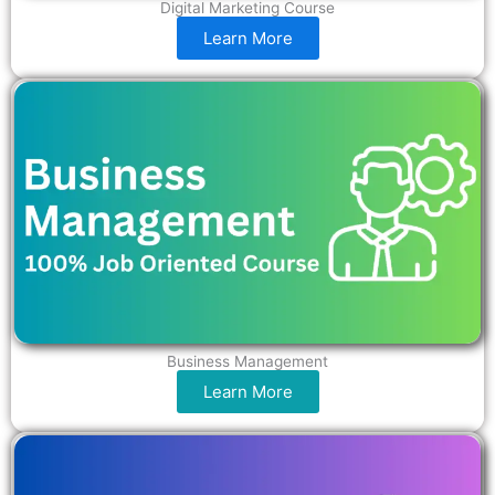
Digital Marketing Course
Learn More
Business Management
Learn More