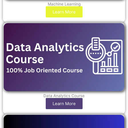
Machine Learning
Learn More
Data Analytics Course
Learn More