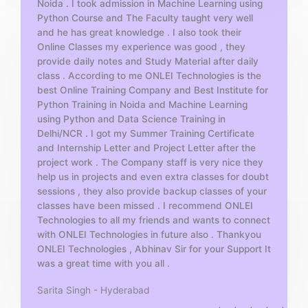
Noida . I took admission in Machine Learning using
o
Python Course and The Faculty taught very well
f
and he has great knowledge . I also took their
5
Online Classes my experience was good , they
provide daily notes and Study Material after daily
class . According to me ONLEI Technologies is the
best Online Training Company and Best Institute for
Python Training in Noida and Machine Learning
using Python and Data Science Training in
Delhi/NCR . I got my Summer Training Certificate
and Internship Letter and Project Letter after the
project work . The Company staff is very nice they
help us in projects and even extra classes for doubt
sessions , they also provide backup classes of your
classes have been missed . I recommend ONLEI
Technologies to all my friends and wants to connect
with ONLEI Technologies in future also . Thankyou
ONLEI Technologies , Abhinav Sir for your Support It
was a great time with you all .
Sarita Singh - Hyderabad
R