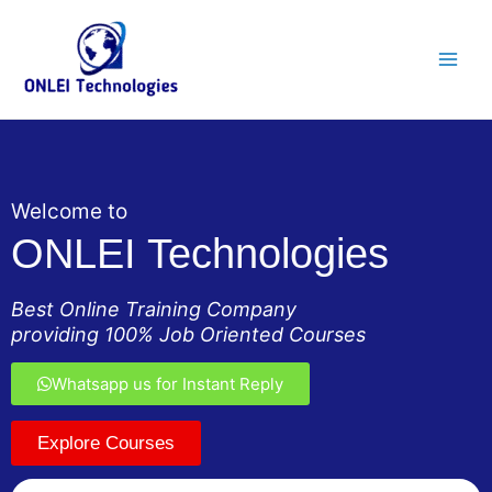
Skip
Main
to
Men
content
Welcome to
ONLEI Technologies
Best Online Training Company
providing 100% Job Oriented Courses
Whatsapp us for Instant Reply
Explore Courses