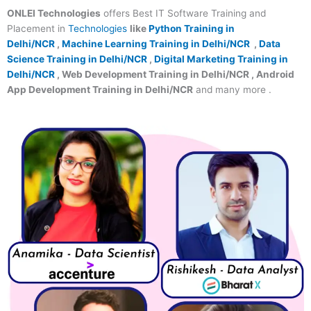
ONLEI Technologies
offers Best IT Software Training and
Placement in
Technologies
like
Python Training in
Delhi/NCR
,
Machine Learning Training in Delhi/NCR
,
Data
Science Training in Delhi/NCR
,
Digital Marketing Training in
Delhi/NCR
, Web Development Training in Delhi/NCR , Android
App Development Training in Delhi/NCR
and many more .