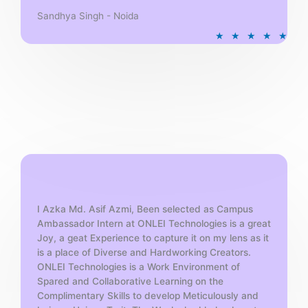
Sandhya Singh - Noida
R
★
★
★
★
★
a
t
e
d
5
o
u
t
o
f
5
I Azka Md. Asif Azmi, Been selected as Campus
Ambassador Intern at ONLEI Technologies is a great
Joy, a geat Experience to capture it on my lens as it
is a place of Diverse and Hardworking Creators.
ONLEI Technologies is a Work Environment of
Spared and Collaborative Learning on the
Complimentary Skills to develop Meticulously and