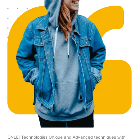
ONLEI Technologies Unique and Advanced techniques with