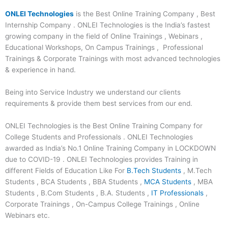
ONLEI Technologies
is the Best Online Training Company , Best
Internship Company . ONLEI Technologies is the India’s fastest
growing company in the field of Online Trainings , Webinars ,
Educational Workshops, On Campus Trainings , Professional
Trainings & Corporate Trainings with most advanced technologies
& experience in hand.
Being into Service Industry we understand our clients
requirements & provide them best services from our end.
ONLEI Technologies is the Best Online Training Company for
College Students and Professionals . ONLEI Technologies
awarded as India’s No.1 Online Training Company in LOCKDOWN
due to COVID-19 . ONLEI Technologies provides Training in
different Fields of Education Like For
B.Tech Students
, M.Tech
Students , BCA Students , BBA Students ,
MCA Students
, MBA
Students , B.Com Students , B.A. Students ,
IT Professionals
,
Corporate Trainings , On-Campus College Trainings , Online
Webinars etc.