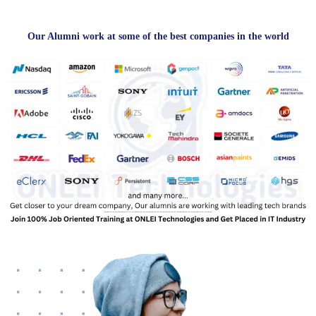
Our Alumni work at some of the best companies in the world