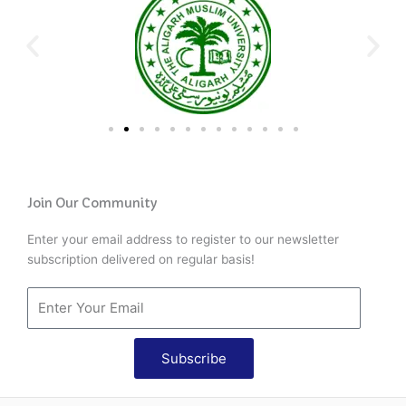
Join Our Community
Enter your email address to register to our newsletter
subscription delivered on regular basis!
Subscribe