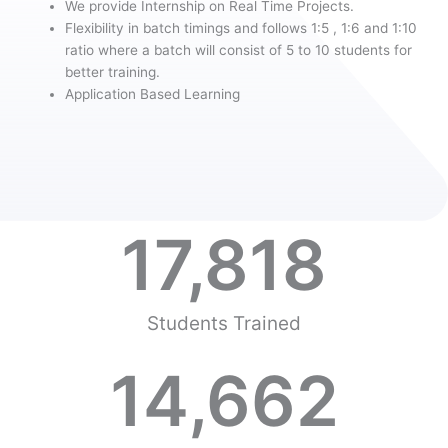
We provide Internship on Real Time Projects.
Flexibility in batch timings and follows 1:5 , 1:6 and 1:10
ratio where a batch will consist of 5 to 10 students for
better training.
Application Based Learning
17,818
Students Trained
14,662