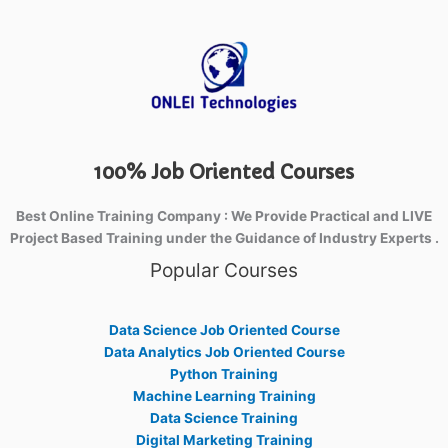
100% Job Oriented Courses
Best Online Training Company : We Provide Practical and LIVE
Project Based Training under the Guidance of Industry Experts .
Popular Courses
Data Science Job Oriented Course
Data Analytics Job Oriented Course
Python Training
Machine Learning Training
Data Science Training
Digital Marketing Training