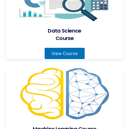
Data Science
Course
View Course
Machine Learning Course