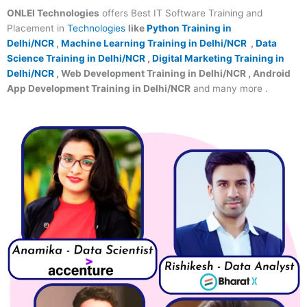
ONLEI Technologies
offers Best IT Software Training and
Placement in
Technologies
like
Python Training in
Delhi/NCR
,
Machine Learning Training in Delhi/NCR
,
Data
Science Training in Delhi/NCR
,
Digital Marketing Training in
Delhi/NCR
, Web Development Training in Delhi/NCR , Android
App Development Training in Delhi/NCR
and many more .