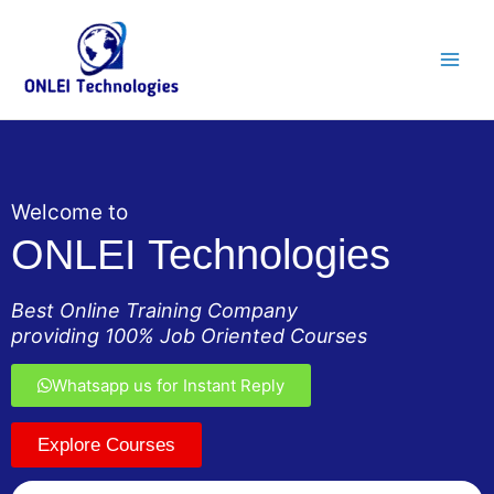
Skip
Main
to
Men
content
Welcome to
ONLEI Technologies
Best Online Training Company
providing 100% Job Oriented Courses
Whatsapp us for Instant Reply
Explore Courses