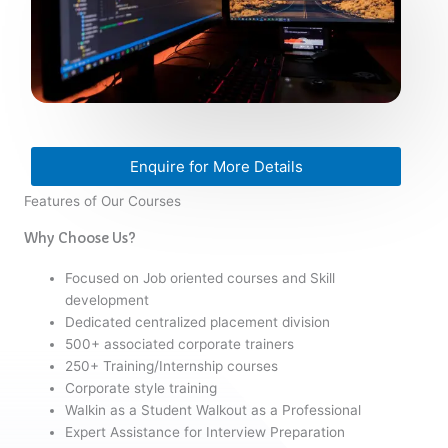
Enquire for More Details
Features of Our Courses
Why Choose Us?
Focused on Job oriented courses and Skill
development
Dedicated centralized placement division
500+ associated corporate trainers
250+ Training/Internship courses
Corporate style training
Walkin as a Student Walkout as a Professional
Expert Assistance for Interview Preparation