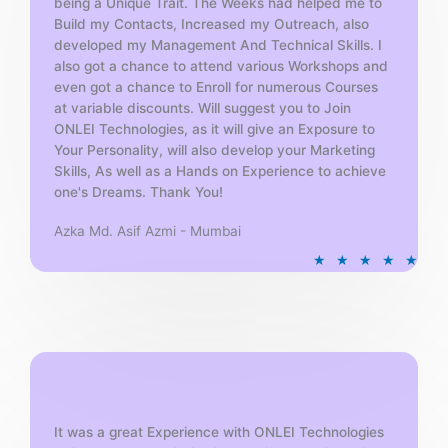
being a Unique Trait. The Weeks had helped me to
Build my Contacts, Increased my Outreach, also
developed my Management And Technical Skills. I
also got a chance to attend various Workshops and
even got a chance to Enroll for numerous Courses
at variable discounts. Will suggest you to Join
ONLEI Technologies, as it will give an Exposure to
Your Personality, will also develop your Marketing
Skills, As well as a Hands on Experience to achieve
one's Dreams. Thank You!
Azka Md. Asif Azmi - Mumbai
R
★
★
★
★
★
a
t
e
d
5
o
u
t
It was a great Experience with ONLEI Technologies