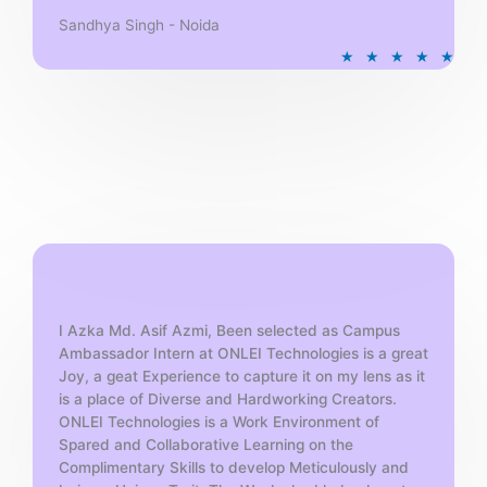
Sandhya Singh - Noida
R
★
★
★
★
★
a
t
e
d
5
o
u
t
o
f
5
I Azka Md. Asif Azmi, Been selected as Campus
Ambassador Intern at ONLEI Technologies is a great
Joy, a geat Experience to capture it on my lens as it
is a place of Diverse and Hardworking Creators.
ONLEI Technologies is a Work Environment of
Spared and Collaborative Learning on the
Complimentary Skills to develop Meticulously and