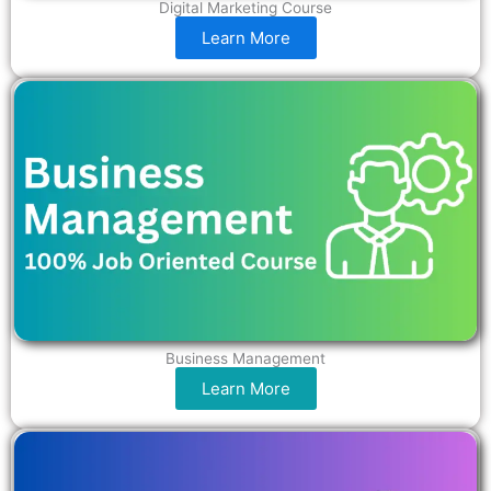
Digital Marketing Course
Learn More
Business Management
Learn More