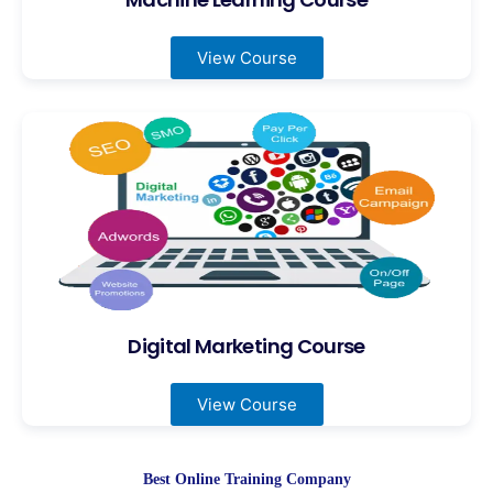
View Course
Digital Marketing Course
View Course
Best Online Training Company