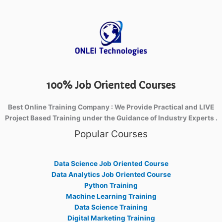
100% Job Oriented Courses
Best Online Training Company : We Provide Practical and LIVE
Project Based Training under the Guidance of Industry Experts .
Popular Courses
Data Science Job Oriented Course
Data Analytics Job Oriented Course
Python Training
Machine Learning Training
Data Science Training
Digital Marketing Training