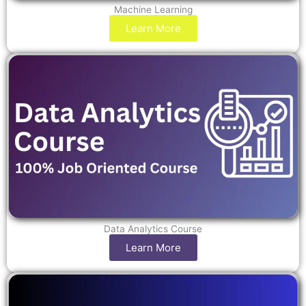
Machine Learning
Learn More
Data Analytics Course
Learn More