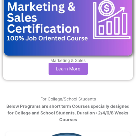
Marketing & Sales
Learn More
For College/School Students
Below Programs are short term Courses specially designed
for College and School Students. Duration : 2/4/6/8 Weeks
Courses