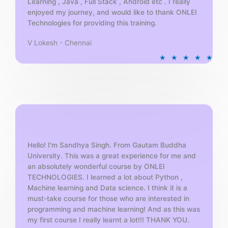
Learning , Java , Full Stack , Android etc . I really
enjoyed my journey, and would like to thank ONLEI
Technologies for providing this training.
V Lokesh - Chennai
R
★
★
★
★
★
a
t
e
d
5
o
u
t
Hello! I'm Sandhya Singh. From Gautam Buddha
University. This was a great experience for me and
o
an absolutely wonderful course by ONLEI
f
TECHNOLOGIES. I learned a lot about Python ,
5
Machine learning and Data science. I think it is a
must-take course for those who are interested in
programming and machine learning! And as this was
my first course I really learnt a lot!!! THANK YOU.