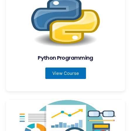
Python Programming
View Course