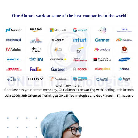
Our Alumni work at some of the best companies in the world