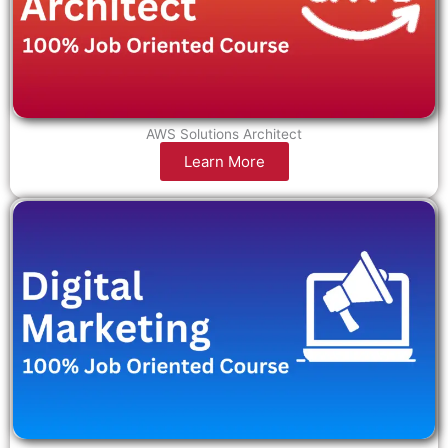
AWS Solutions Architect
Learn More