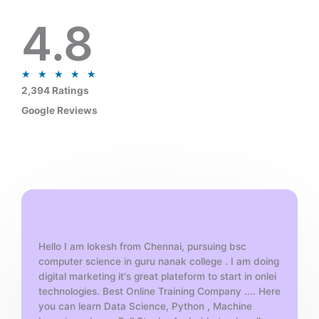
4.8
R
★
★
★
★
★
a
2,394 Ratings
t
Google Reviews
e
d
5
o
u
t
o
f
Hello I am lokesh from Chennai, pursuing bsc
5
computer science in guru nanak college . I am doing
digital marketing it's great plateform to start in onlei
technologies. Best Online Training Company .... Here
you can learn Data Science, Python , Machine