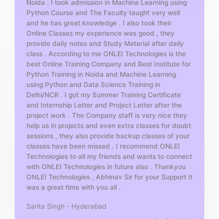
Noida . I took admission in Machine Learning using
o
Python Course and The Faculty taught very well
f
and he has great knowledge . I also took their
5
Online Classes my experience was good , they
provide daily notes and Study Material after daily
class . According to me ONLEI Technologies is the
best Online Training Company and Best Institute for
Python Training in Noida and Machine Learning
using Python and Data Science Training in
Delhi/NCR . I got my Summer Training Certificate
and Internship Letter and Project Letter after the
project work . The Company staff is very nice they
help us in projects and even extra classes for doubt
sessions , they also provide backup classes of your
classes have been missed . I recommend ONLEI
Technologies to all my friends and wants to connect
with ONLEI Technologies in future also . Thankyou
ONLEI Technologies , Abhinav Sir for your Support It
was a great time with you all .
Sarita Singh - Hyderabad
R