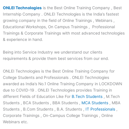
ONLEI Technologies
is the Best Online Training Company , Best
Internship Company . ONLEI Technologies is the India’s fastest
growing company in the field of Online Trainings , Webinars ,
Educational Workshops, On Campus Trainings , Professional
Trainings & Corporate Trainings with most advanced technologies
& experience in hand.
Being into Service Industry we understand our clients
requirements & provide them best services from our end.
ONLEI Technologies is the Best Online Training Company for
College Students and Professionals . ONLEI Technologies
awarded as India’s No.1 Online Training Company in LOCKDOWN
due to COVID-19 . ONLEI Technologies provides Training in
different Fields of Education Like For
B.Tech Students
, M.Tech
Students , BCA Students , BBA Students ,
MCA Students
, MBA
Students , B.Com Students , B.A. Students ,
IT Professionals
,
Corporate Trainings , On-Campus College Trainings , Online
Webinars etc.