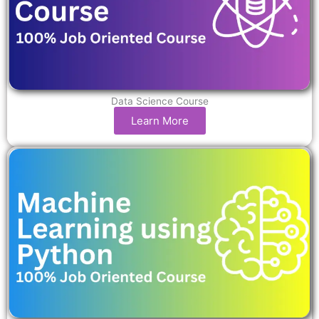
Data Science Course
Learn More