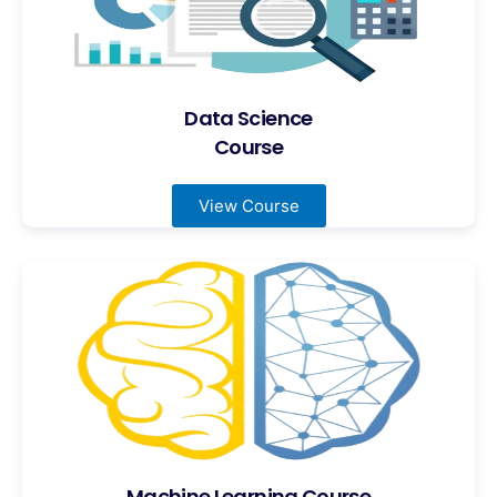
Data Science
Course
View Course
Machine Learning Course