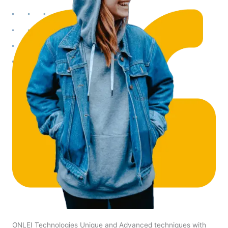
ONLEI Technologies Unique and Advanced techniques with