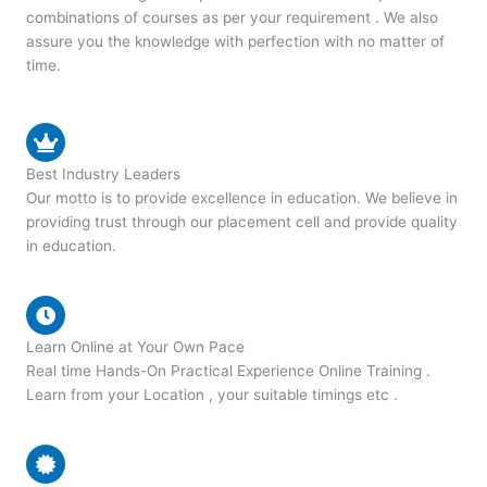
combinations of courses as per your requirement . We also
assure you the knowledge with perfection with no matter of
time.
Best Industry Leaders
Our motto is to provide excellence in education. We believe in
providing trust through our placement cell and provide quality
in education.
Learn Online at Your Own Pace
Real time Hands-On Practical Experience Online Training .
Learn from your Location , your suitable timings etc .