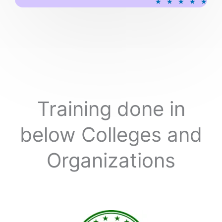
★
★
★
★
★
a
t
e
d
5
o
u
t
o
Training done in
f
5
below Colleges and
Organizations