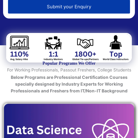
e
d
Submit your Enquiry
T
e
c
h
n
o
l
o
Popular Programs We Offer
g
For Working Professionals, Passout Freshers, College Students
y
Below Programs are Professional Certification Courses
/
specially designed by Industry Experts for Working
C
Professionals and Freshers from IT/Non-IT Background
o
u
r
s
e