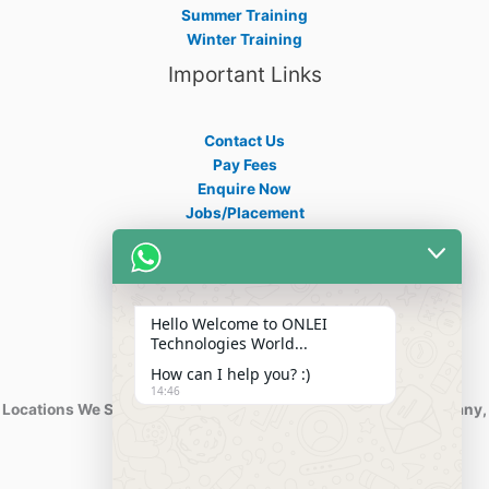
Summer Training
Winter Training
Important Links
Contact Us
Pay Fees
Enquire Now
Jobs/Placement
Career
Apply Certificate
Internships
Blogs
Hello Welcome to ONLEI
Contact Info
Technologies World...
How can I help you? :)
14:46
Locations We Serve : India, USA, Australia, Netherlands, Germany,
Dubai, Kuwait, Africa, Nigeria etc.
Phone : +91-844-866-8228
+91-844-866-8277