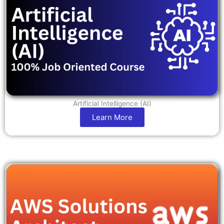
Artificial Intelligence (AI)
Learn More