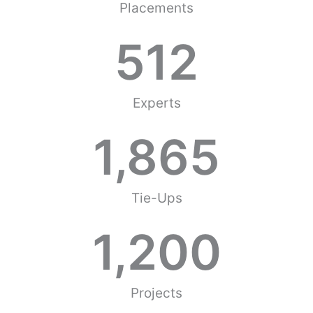
Placements
512
Experts
1,865
Tie-Ups
1,200
Projects