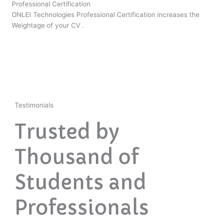
Professional Certification
ONLEI Technologies Professional Certification increases the
Weightage of your CV .
Testimonials
Trusted by
Thousand of
Students and
Professionals