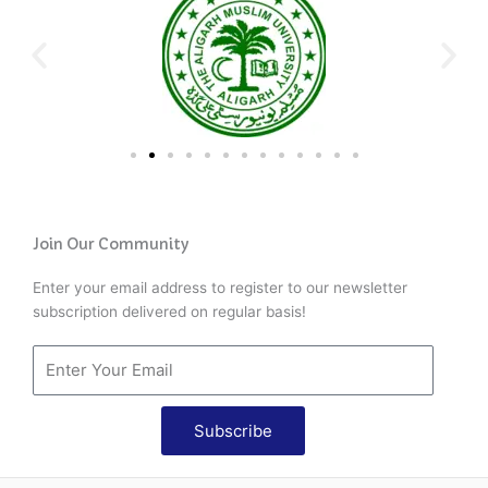
Join Our Community
Enter your email address to register to our newsletter
subscription delivered on regular basis!
Subscribe