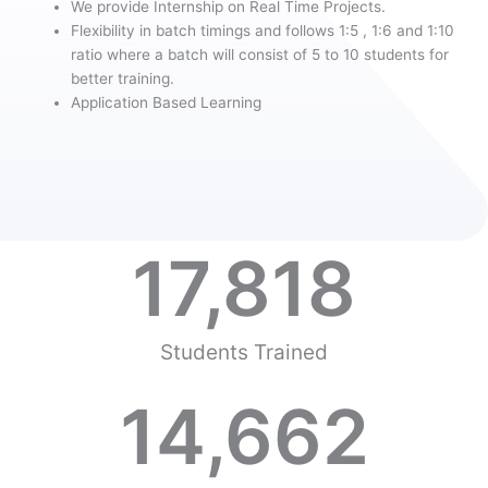
We provide Internship on Real Time Projects.
Flexibility in batch timings and follows 1:5 , 1:6 and 1:10
ratio where a batch will consist of 5 to 10 students for
better training.
Application Based Learning
17,818
Students Trained
14,662