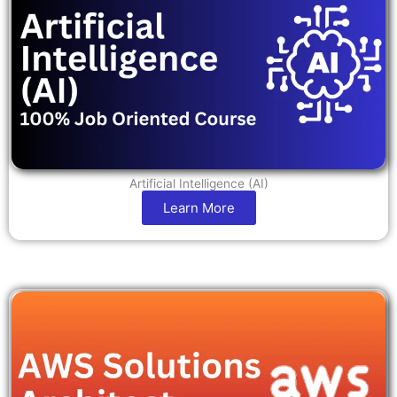
Artificial Intelligence (AI)
Learn More