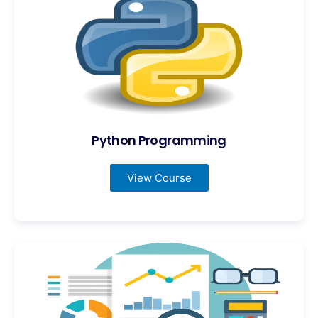
Python Programming
View Course