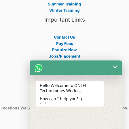
Summer Training
Winter Training
Important Links
Contact Us
Pay Fees
Enquire Now
Jobs/Placement
Career
Apply Certificate
Internships
Blogs
Hello Welcome to ONLEI
Contact Info
Technologies World...
How can I help you? :)
23:30
Locations We Serve : India, USA, Australia, Netherlands, Germany,
Dubai, Kuwait, Africa, Nigeria etc.
Phone : +91-844-866-8228
+91-844-866-8277