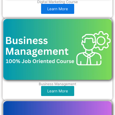
Digital Marketing Course
Learn More
Business Management
Learn More