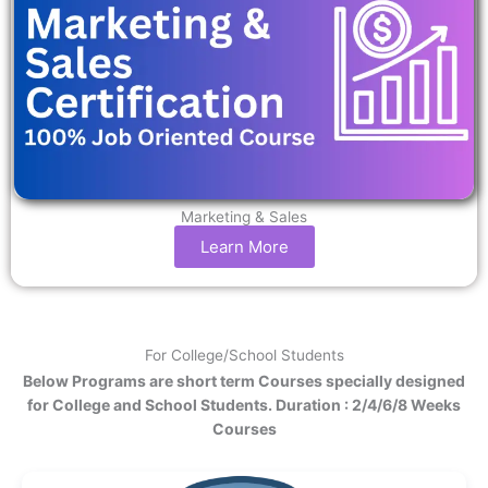
Marketing & Sales
Learn More
For College/School Students
Below Programs are short term Courses specially designed
for College and School Students. Duration : 2/4/6/8 Weeks
Courses