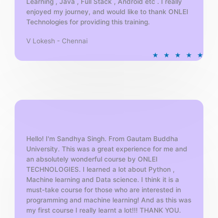
Learning , Java , Full Stack , Android etc . I really
enjoyed my journey, and would like to thank ONLEI
Technologies for providing this training.
V Lokesh - Chennai
R
★
★
★
★
★
a
t
e
d
5
o
u
t
Hello! I'm Sandhya Singh. From Gautam Buddha
University. This was a great experience for me and
o
an absolutely wonderful course by ONLEI
f
TECHNOLOGIES. I learned a lot about Python ,
5
Machine learning and Data science. I think it is a
must-take course for those who are interested in
programming and machine learning! And as this was
my first course I really learnt a lot!!! THANK YOU.