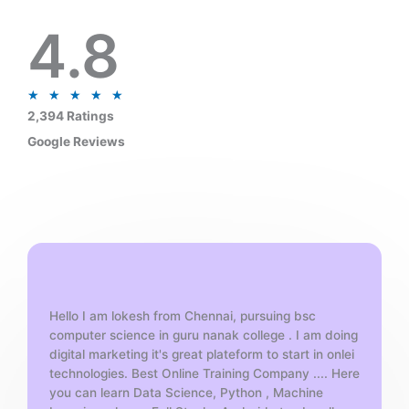
4.8
R
★
★
★
★
★
a
2,394 Ratings
t
Google Reviews
e
d
5
o
u
t
o
f
Hello I am lokesh from Chennai, pursuing bsc
5
computer science in guru nanak college . I am doing
digital marketing it's great plateform to start in onlei
technologies. Best Online Training Company .... Here
you can learn Data Science, Python , Machine