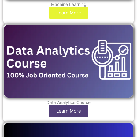
Machine Learning
Learn More
Data Analytics Course
Learn More