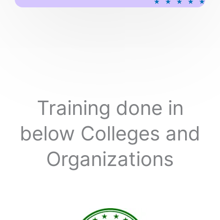
★
★
★
★
★
a
t
e
d
5
o
u
t
o
Training done in
f
5
below Colleges and
Organizations