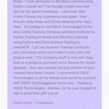
Noida . I took admission in Machine Learning using
o
Python Course and The Faculty taught very well
f
and he has great knowledge . I also took their
5
Online Classes my experience was good , they
provide daily notes and Study Material after daily
class . According to me ONLEI Technologies is the
best Online Training Company and Best Institute for
Python Training in Noida and Machine Learning
using Python and Data Science Training in
Delhi/NCR . I got my Summer Training Certificate
and Internship Letter and Project Letter after the
project work . The Company staff is very nice they
help us in projects and even extra classes for doubt
sessions , they also provide backup classes of your
classes have been missed . I recommend ONLEI
Technologies to all my friends and wants to connect
with ONLEI Technologies in future also . Thankyou
ONLEI Technologies , Abhinav Sir for your Support It
was a great time with you all .
Sarita Singh - Hyderabad
R