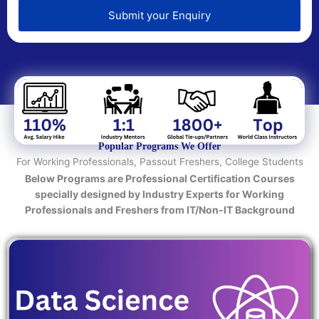
e
d
Submit your Enquiry
T
e
c
h
n
o
l
o
Popular Programs We Offer
g
For Working Professionals, Passout Freshers, College Students
y
Below Programs are Professional Certification Courses
/
specially designed by Industry Experts for Working
C
Professionals and Freshers from IT/Non-IT Background
o
u
r
s
e