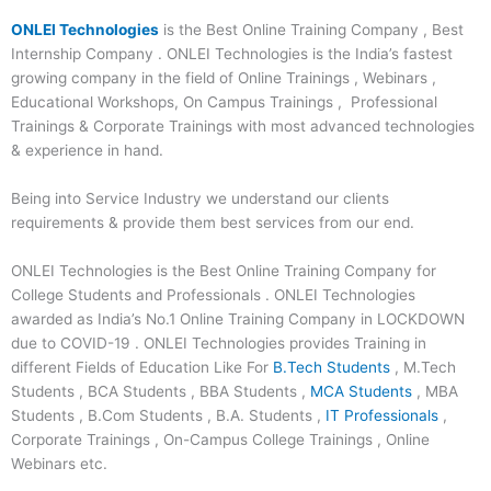
ONLEI Technologies
is the Best Online Training Company , Best
Internship Company . ONLEI Technologies is the India’s fastest
growing company in the field of Online Trainings , Webinars ,
Educational Workshops, On Campus Trainings , Professional
Trainings & Corporate Trainings with most advanced technologies
& experience in hand.
Being into Service Industry we understand our clients
requirements & provide them best services from our end.
ONLEI Technologies is the Best Online Training Company for
College Students and Professionals . ONLEI Technologies
awarded as India’s No.1 Online Training Company in LOCKDOWN
due to COVID-19 . ONLEI Technologies provides Training in
different Fields of Education Like For
B.Tech Students
, M.Tech
Students , BCA Students , BBA Students ,
MCA Students
, MBA
Students , B.Com Students , B.A. Students ,
IT Professionals
,
Corporate Trainings , On-Campus College Trainings , Online
Webinars etc.