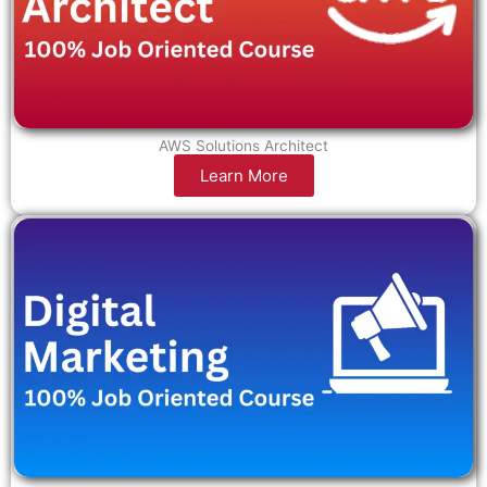
AWS Solutions Architect
Learn More