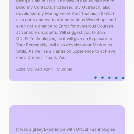
being a Unique Trait. The Weeks had helped me to
Build my Contacts, Increased my Outreach, also
developed my Management And Technical Skills. I
also got a chance to attend various Workshops and
even got a chance to Enroll for numerous Courses
at variable discounts. Will suggest you to Join
ONLEI Technologies, as it will give an Exposure to
Your Personality, will also develop your Marketing
Skills, As well as a Hands on Experience to achieve
one's Dreams. Thank You!
Azka Md. Asif Azmi - Mumbai
R
★
★
★
★
★
a
t
e
d
5
o
u
t
It was a great Experience with ONLEI Technologies