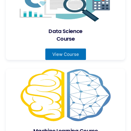
Data Science
Course
View Course
Machine Learning Course