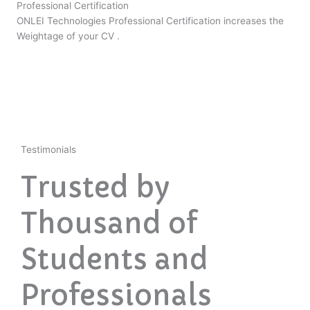
Professional Certification
ONLEI Technologies Professional Certification increases the
Weightage of your CV .
Testimonials
Trusted by
Thousand of
Students and
Professionals