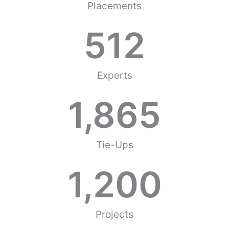
Placements
512
Experts
1,865
Tie-Ups
1,200
Projects