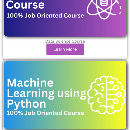
Data Science Course
Learn More