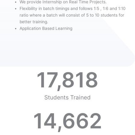
We provide Internship on Real Time Projects.
Flexibility in batch timings and follows 1:5 , 1:6 and 1:10
ratio where a batch will consist of 5 to 10 students for
better training.
Application Based Learning
17,818
Students Trained
14,662