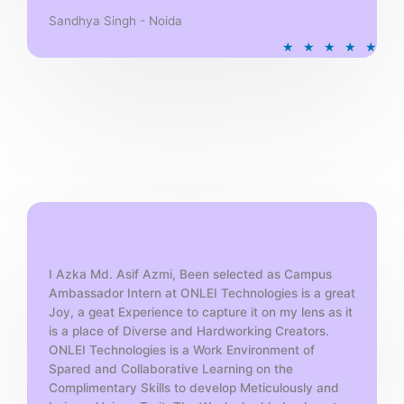
Sandhya Singh - Noida
R
★
★
★
★
★
a
t
e
d
5
o
u
t
o
f
5
I Azka Md. Asif Azmi, Been selected as Campus
Ambassador Intern at ONLEI Technologies is a great
Joy, a geat Experience to capture it on my lens as it
is a place of Diverse and Hardworking Creators.
ONLEI Technologies is a Work Environment of
Spared and Collaborative Learning on the
Complimentary Skills to develop Meticulously and