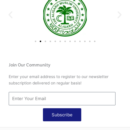
Join Our Community
Enter your email address to register to our newsletter
subscription delivered on regular basis!
Subscribe