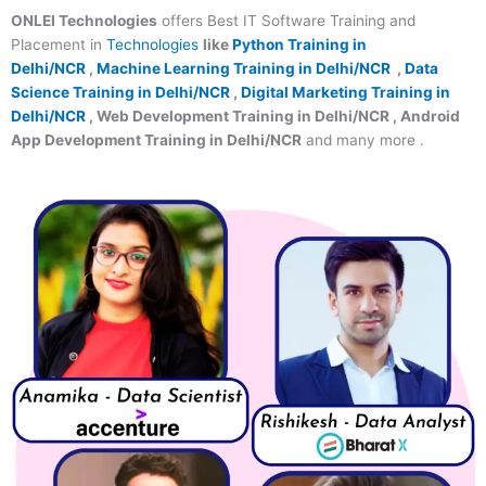
ONLEI Technologies
offers Best IT Software Training and
Placement in
Technologies
like
Python Training in
Delhi/NCR
,
Machine Learning Training in Delhi/NCR
,
Data
Science Training in Delhi/NCR
,
Digital Marketing Training in
Delhi/NCR
, Web Development Training in Delhi/NCR , Android
App Development Training in Delhi/NCR
and many more .