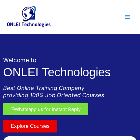
Skip
Main
to
Men
content
Welcome to
ONLEI Technologies
Best Online Training Company
providing 100% Job Oriented Courses
Whatsapp us for Instant Reply
Explore Courses