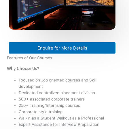
Enquire for More Details
Features of Our Courses
Why Choose Us?
Focused on Job oriented courses and Skill
development
Dedicated centralized placement division
500+ associated corporate trainers
250+ Training/Internship courses
Corporate style training
Walkin as a Student Walkout as a Professional
Expert Assistance for Interview Preparation