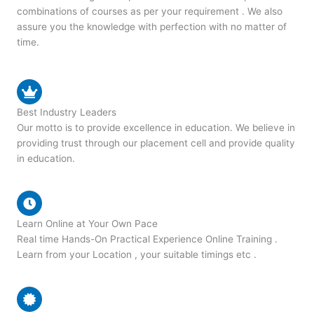
combinations of courses as per your requirement . We also
assure you the knowledge with perfection with no matter of
time.
Best Industry Leaders
Our motto is to provide excellence in education. We believe in
providing trust through our placement cell and provide quality
in education.
Learn Online at Your Own Pace
Real time Hands-On Practical Experience Online Training .
Learn from your Location , your suitable timings etc .