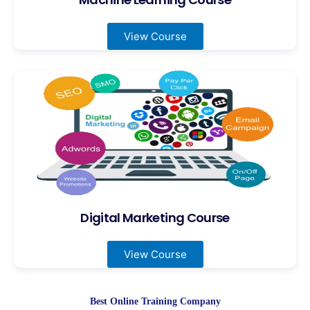
View Course
Digital Marketing Course
View Course
Best Online Training Company