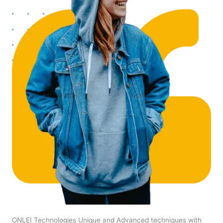
ONLEI Technologies Unique and Advanced techniques with