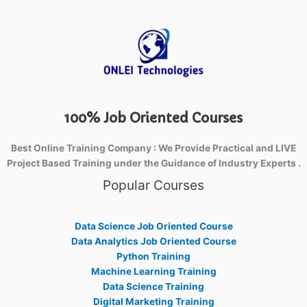
100% Job Oriented Courses
Best Online Training Company : We Provide Practical and LIVE
Project Based Training under the Guidance of Industry Experts .
Popular Courses
Data Science Job Oriented Course
Data Analytics Job Oriented Course
Python Training
Machine Learning Training
Data Science Training
Digital Marketing Training