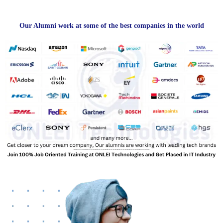
Our Alumni work at some of the best companies in the world