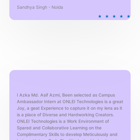
Sandhya Singh - Noida
R
★
★
★
★
★
a
t
e
d
5
o
u
t
o
f
5
I Azka Md. Asif Azmi, Been selected as Campus
Ambassador Intern at ONLEI Technologies is a great
Joy, a geat Experience to capture it on my lens as it
is a place of Diverse and Hardworking Creators.
ONLEI Technologies is a Work Environment of
Spared and Collaborative Learning on the
Complimentary Skills to develop Meticulously and