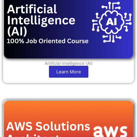
Artificial Intelligence (AI)
Learn More