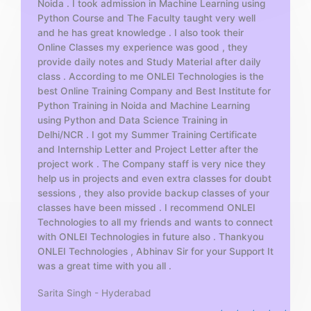
Noida . I took admission in Machine Learning using
o
Python Course and The Faculty taught very well
f
and he has great knowledge . I also took their
5
Online Classes my experience was good , they
provide daily notes and Study Material after daily
class . According to me ONLEI Technologies is the
best Online Training Company and Best Institute for
Python Training in Noida and Machine Learning
using Python and Data Science Training in
Delhi/NCR . I got my Summer Training Certificate
and Internship Letter and Project Letter after the
project work . The Company staff is very nice they
help us in projects and even extra classes for doubt
sessions , they also provide backup classes of your
classes have been missed . I recommend ONLEI
Technologies to all my friends and wants to connect
with ONLEI Technologies in future also . Thankyou
ONLEI Technologies , Abhinav Sir for your Support It
was a great time with you all .
Sarita Singh - Hyderabad
R