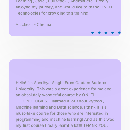
Learning , Java , Full Stack , Android etc . I really
enjoyed my journey, and would like to thank ONLEI
Technologies for providing this training.
V Lokesh - Chennai
R
★
★
★
★
★
a
t
e
d
5
o
u
t
Hello! I'm Sandhya Singh. From Gautam Buddha
University. This was a great experience for me and
o
an absolutely wonderful course by ONLEI
f
TECHNOLOGIES. I learned a lot about Python ,
5
Machine learning and Data science. I think it is a
must-take course for those who are interested in
programming and machine learning! And as this was
my first course I really learnt a lot!!! THANK YOU.