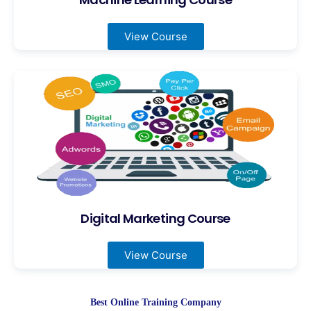
View Course
Digital Marketing Course
View Course
Best Online Training Company