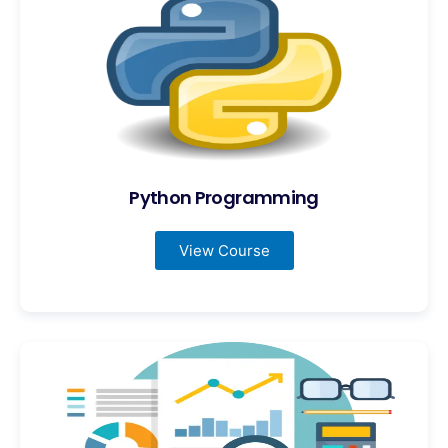
Python Programming
View Course