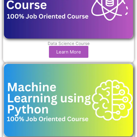
Data Science Course
Learn More