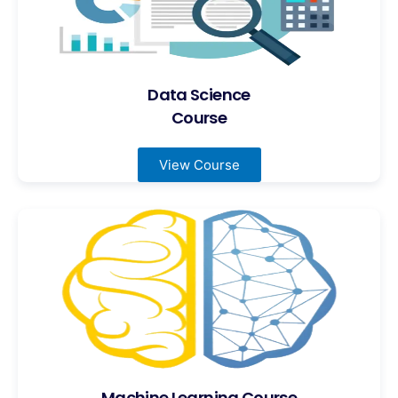
Data Science
Course
View Course
Machine Learning Course