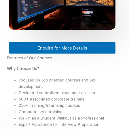
Enquire for More Details
Features of Our Courses
Why Choose Us?
Focused on Job oriented courses and Skill
development
Dedicated centralized placement division
500+ associated corporate trainers
250+ Training/Internship courses
Corporate style training
Walkin as a Student Walkout as a Professional
Expert Assistance for Interview Preparation