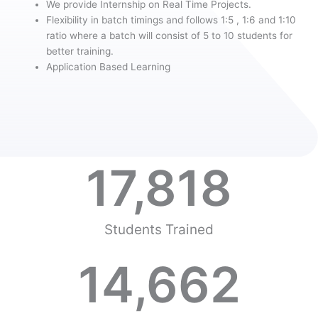
We provide Internship on Real Time Projects.
Flexibility in batch timings and follows 1:5 , 1:6 and 1:10
ratio where a batch will consist of 5 to 10 students for
better training.
Application Based Learning
17,818
Students Trained
14,662