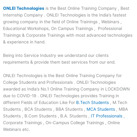
ONLEI Technologies
is the Best Online Training Company , Best
Internship Company . ONLEI Technologies is the India’s fastest
growing company in the field of Online Trainings , Webinars ,
Educational Workshops, On Campus Trainings , Professional
Trainings & Corporate Trainings with most advanced technologies
& experience in hand.
Being into Service Industry we understand our clients
requirements & provide them best services from our end.
ONLEI Technologies is the Best Online Training Company for
College Students and Professionals . ONLEI Technologies
awarded as India’s No.1 Online Training Company in LOCKDOWN
due to COVID-19 . ONLEI Technologies provides Training in
different Fields of Education Like For
B.Tech Students
, M.Tech
Students , BCA Students , BBA Students ,
MCA Students
, MBA
Students , B.Com Students , B.A. Students ,
IT Professionals
,
Corporate Trainings , On-Campus College Trainings , Online
Webinars etc.