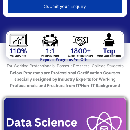
e
d
Submit your Enquiry
T
e
c
h
n
o
l
o
Popular Programs We Offer
g
For Working Professionals, Passout Freshers, College Students
y
Below Programs are Professional Certification Courses
/
specially designed by Industry Experts for Working
C
Professionals and Freshers from IT/Non-IT Background
o
u
r
s
e