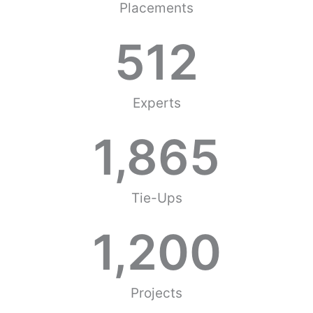
Placements
512
Experts
1,865
Tie-Ups
1,200
Projects