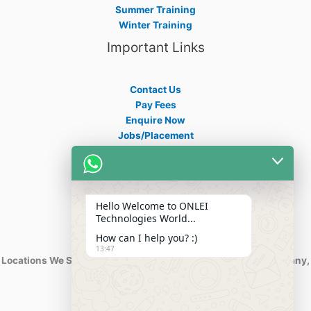
Summer Training
Winter Training
Important Links
Contact Us
Pay Fees
Enquire Now
Jobs/Placement
Career
Apply Certificate
Internships
Blogs
Hello Welcome to ONLEI
Contact Info
Technologies World...
How can I help you? :)
13:47
Locations We Serve : India, USA, Australia, Netherlands, Germany,
Dubai, Kuwait, Africa, Nigeria etc.
Phone : +91-844-866-8228
+91-844-866-8277