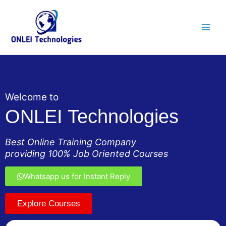
Skip
Main
to
Men
content
Welcome to
ONLEI Technologies
Best Online Training Company
providing 100% Job Oriented Courses
Whatsapp us for Instant Reply
Explore Courses