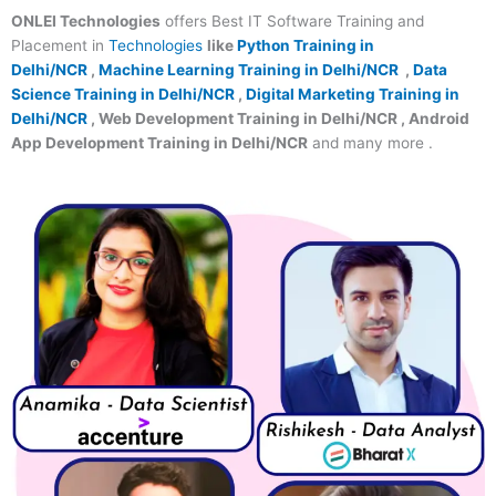
ONLEI Technologies
offers Best IT Software Training and
Placement in
Technologies
like
Python Training in
Delhi/NCR
,
Machine Learning Training in Delhi/NCR
,
Data
Science Training in Delhi/NCR
,
Digital Marketing Training in
Delhi/NCR
, Web Development Training in Delhi/NCR , Android
App Development Training in Delhi/NCR
and many more .