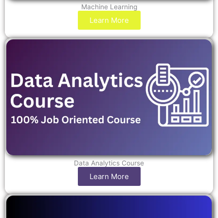
Machine Learning
Learn More
Data Analytics Course
Learn More