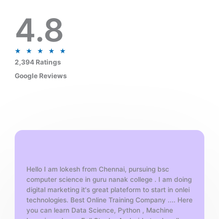
4.8
R
★
★
★
★
★
a
2,394 Ratings
t
Google Reviews
e
d
5
o
u
t
o
f
Hello I am lokesh from Chennai, pursuing bsc
5
computer science in guru nanak college . I am doing
digital marketing it's great plateform to start in onlei
technologies. Best Online Training Company .... Here
you can learn Data Science, Python , Machine