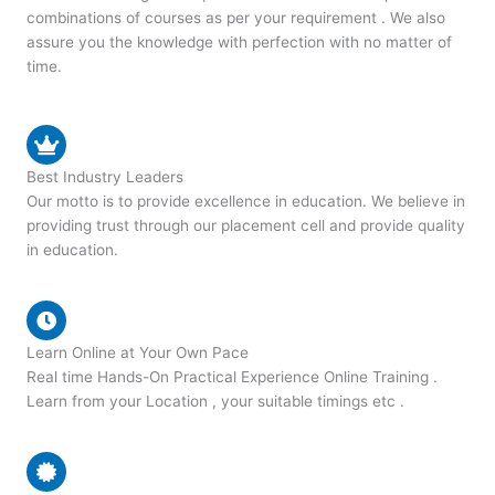
combinations of courses as per your requirement . We also
assure you the knowledge with perfection with no matter of
time.
Best Industry Leaders
Our motto is to provide excellence in education. We believe in
providing trust through our placement cell and provide quality
in education.
Learn Online at Your Own Pace
Real time Hands-On Practical Experience Online Training .
Learn from your Location , your suitable timings etc .