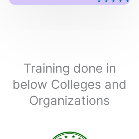
★
★
★
★
★
a
t
e
d
5
o
u
t
o
Training done in
f
5
below Colleges and
Organizations