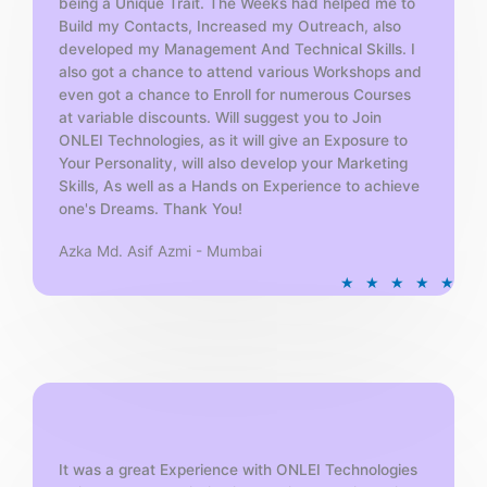
being a Unique Trait. The Weeks had helped me to
Build my Contacts, Increased my Outreach, also
developed my Management And Technical Skills. I
also got a chance to attend various Workshops and
even got a chance to Enroll for numerous Courses
at variable discounts. Will suggest you to Join
ONLEI Technologies, as it will give an Exposure to
Your Personality, will also develop your Marketing
Skills, As well as a Hands on Experience to achieve
one's Dreams. Thank You!
Azka Md. Asif Azmi - Mumbai
R
★
★
★
★
★
a
t
e
d
5
o
u
t
It was a great Experience with ONLEI Technologies