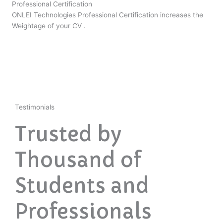
Professional Certification
ONLEI Technologies Professional Certification increases the
Weightage of your CV .
Testimonials
Trusted by
Thousand of
Students and
Professionals