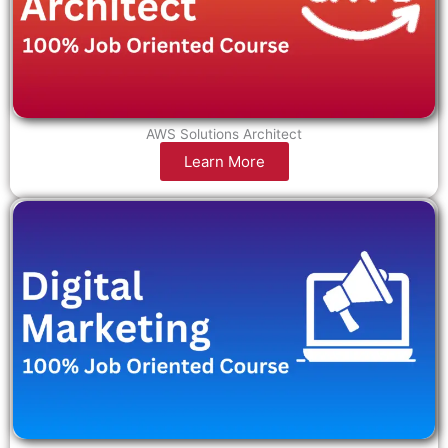
AWS Solutions Architect
Learn More