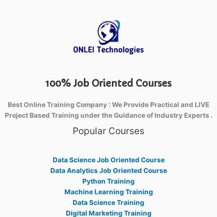
100% Job Oriented Courses
Best Online Training Company : We Provide Practical and LIVE
Project Based Training under the Guidance of Industry Experts .
Popular Courses
Data Science Job Oriented Course
Data Analytics Job Oriented Course
Python Training
Machine Learning Training
Data Science Training
Digital Marketing Training