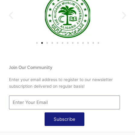
Join Our Community
Enter your email address to register to our newsletter
subscription delivered on regular basis!
Subscribe