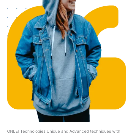
ONLEI Technologies Unique and Advanced techniques with