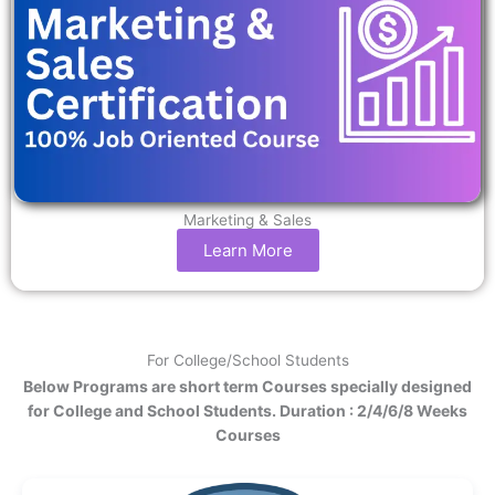
Marketing & Sales
Learn More
For College/School Students
Below Programs are short term Courses specially designed
for College and School Students. Duration : 2/4/6/8 Weeks
Courses