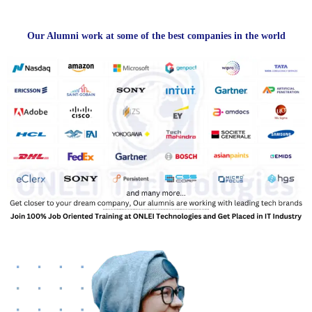
Our Alumni work at some of the best companies in the world