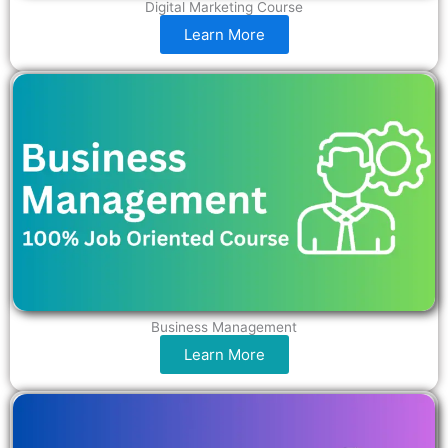
Digital Marketing Course
Learn More
Business Management
Learn More