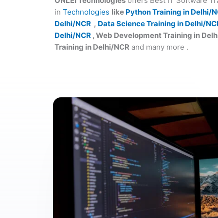
ONLEI Technologies
offers Best IT Software T
in
Technologies
like
Python Training in Delhi/
Delhi/NCR
,
Data Science Training in Delhi/NC
Delhi/NCR
, Web Development Training in Del
Training in Delhi/NCR
and many more .