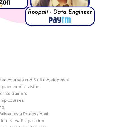
ted courses and Skill development
d placement division
orate trainers
ship courses
ing
alkout as a Professional
 Interview Preparation