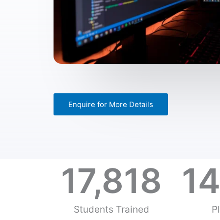
Enquire for More Details
17,818
14
Students Trained
P