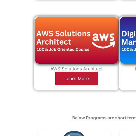
AWS Solutions Architect
Learn More
Below Programs are short term