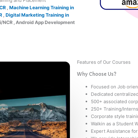
raining and Placement
NCR
,
Machine Learning Training in
R
,
Digital Marketing Training in
hi/NCR , Android App Development
Features of Our Courses
Why Choose Us?
Focused on Job orien
Dedicated centralize
500+ associated corp
250+ Training/Intern
Corporate style train
Walkin as a Student W
Expert Assistance for