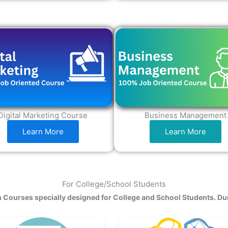
Digital Marketing Course
Business Management
Learn More
Learn More
For College/School Students
 Courses specially designed for College and School Students. Du