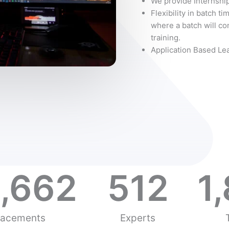
We provide Internship
Flexibility in batch ti
where a batch will con
training.
Application Based Le
,662
512
1
lacements
Experts