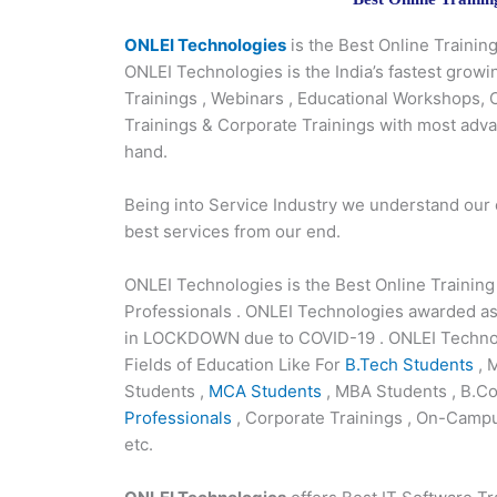
ONLEI Technologies
is the Best Online Traini
ONLEI Technologies is the India’s fastest growi
Trainings , Webinars , Educational Workshops,
Trainings & Corporate Trainings with most adv
hand.
Being into Service Industry we understand our
best services from our end.
ONLEI Technologies is the Best Online Trainin
Professionals . ONLEI Technologies awarded as
in LOCKDOWN due to COVID-19 . ONLEI Technolo
Fields of Education Like For
B.Tech Students
, 
Students ,
MCA Students
, MBA Students , B.Co
Professionals
, Corporate Trainings , On-Campu
etc.