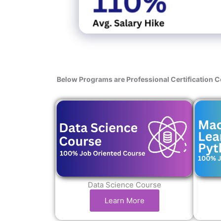
Below Programs are Professional Certification 
Data Science Course
Learn More