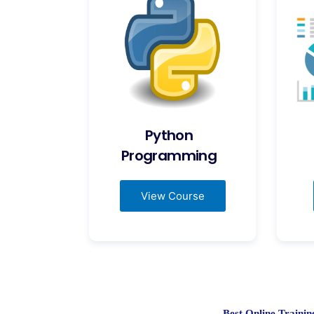
Python
Programming
View Course
Best Online Train