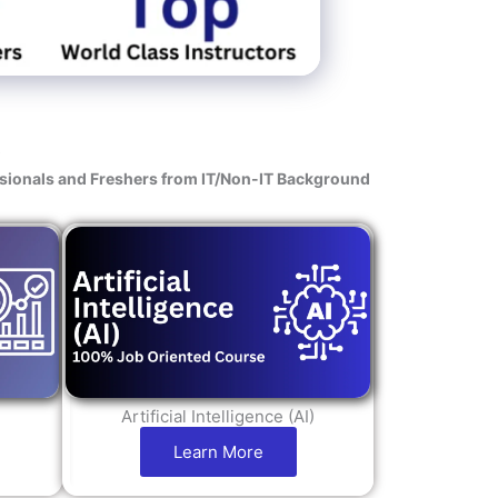
s
ssionals and Freshers from IT/Non-IT Background
Artificial Intelligence (AI)
Learn More