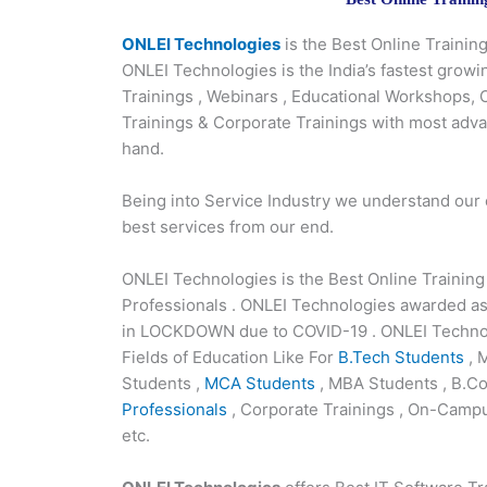
ONLEI Technologies
is the Best Online Traini
ONLEI Technologies is the India’s fastest growi
Trainings , Webinars , Educational Workshops,
Trainings & Corporate Trainings with most adv
hand.
Being into Service Industry we understand our
best services from our end.
ONLEI Technologies is the Best Online Trainin
Professionals . ONLEI Technologies awarded as
in LOCKDOWN due to COVID-19 . ONLEI Technolo
Fields of Education Like For
B.Tech Students
, 
Students ,
MCA Students
, MBA Students , B.Co
Professionals
, Corporate Trainings , On-Campu
etc.