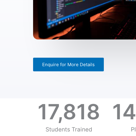
Enquire for More Details
17,818
14
Students Trained
P