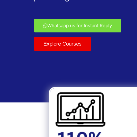
Whatsapp us for Instant Reply
Explore Courses