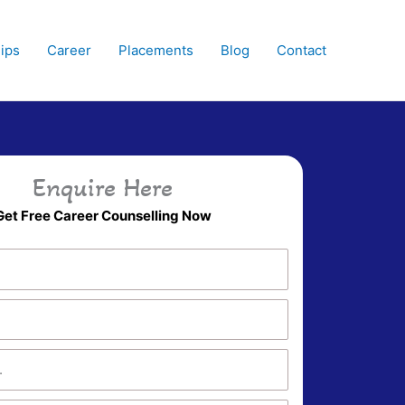
hips
Career
Placements
Blog
Contact
Enquire Here
Get Free Career Counselling Now