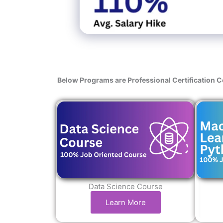
Below Programs are Professional Certification 
Data Science Course
Learn More