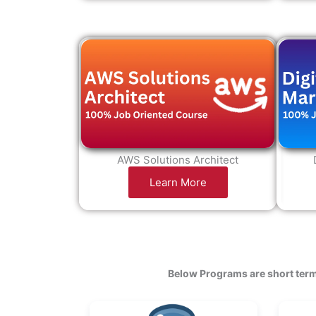
AWS Solutions Architect
Learn More
Below Programs are short term