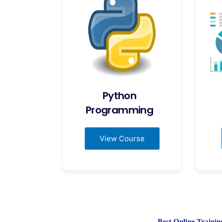
Python
Programming
View Course
Best Online Train