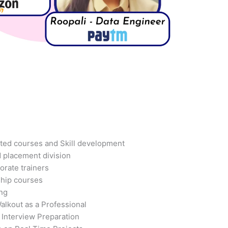
ted courses and Skill development
d placement division
orate trainers
ship courses
ing
alkout as a Professional
 Interview Preparation