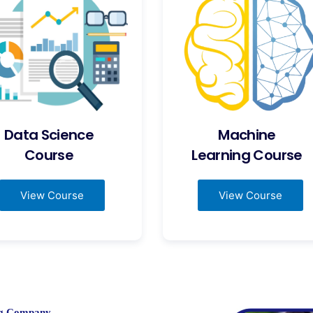
Data Science
Machine
Course
Learning Course
View Course
View Course
ing Company