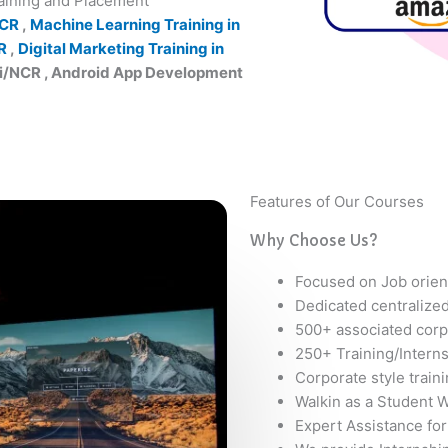
raining and Placement
NCR
,
Machine Learning Training in
R
,
Digital Marketing Training in
hi/NCR , Android App Development
Features of Our Courses
Why Choose Us?
Focused on Job orien
Dedicated centralize
500+ associated corp
250+ Training/Intern
Corporate style train
Walkin as a Student W
Expert Assistance for