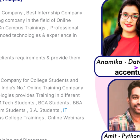
ng Company , Best Internship Company .
ng company in the field of Online
 On Campus Trainings , Professional
anced technologies & experience in
 clients requirements & provide them
g Company for College Students and
 India’s No.1 Online Training Company
gies provides Training in different
M.Tech Students , BCA Students , BBA
m Students , B.A. Students ,
IT
s College Trainings , Online Webinars