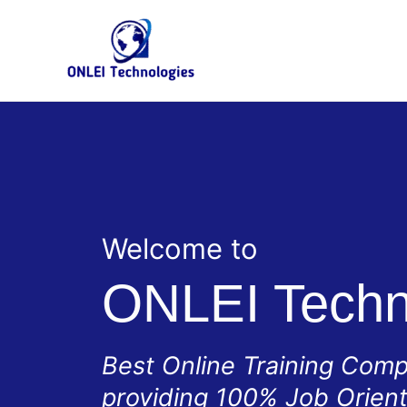
Skip
to
content
Welcome to
ONLEI Techn
Best Online Training Com
providing 100% Job Orien