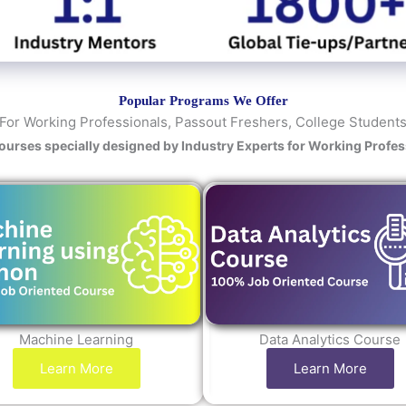
y
/
C
o
u
Popular Programs We Offer
r
For Working Professionals, Passout Freshers, College Student
s
Courses specially designed by Industry Experts for Working Profe
e
Machine Learning
Data Analytics Course
Learn More
Learn More