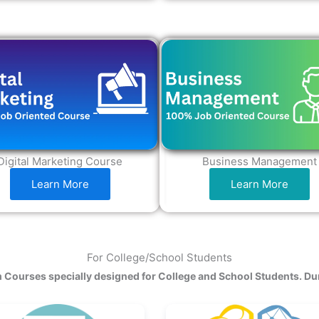
Digital Marketing Course
Business Management
Learn More
Learn More
For College/School Students
 Courses specially designed for College and School Students. Du