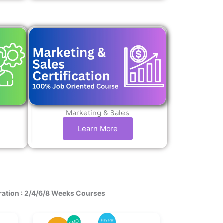
Marketing & Sales
Learn More
ration : 2/4/6/8 Weeks Courses