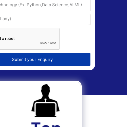
Submit your Enquiry