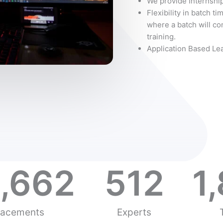
We provide Internship
Flexibility in batch ti
where a batch will con
training.
Application Based Le
,662
512
1
lacements
Experts