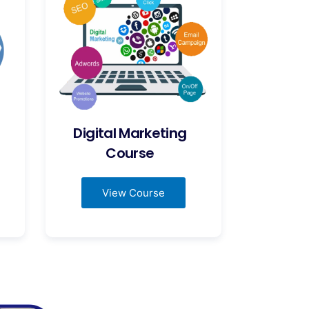
Digital Marketing
Course
View Course