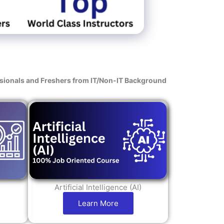
s
ssionals and Freshers from IT/Non-IT Background
Artificial Intelligence (AI)
Learn More