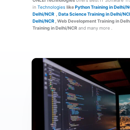
ONLEI Technologies
offers Best IT Software T
in
Technologies
like
Python Training in Delhi/
Delhi/NCR
,
Data Science Training in Delhi/NC
Delhi/NCR
, Web Development Training in Del
Training in Delhi/NCR
and many more .