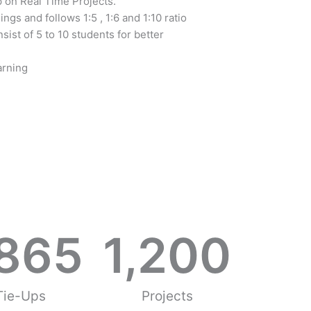
 on Real Time Projects.
mings and follows 1:5 , 1:6 and 1:10 ratio
sist of 5 to 10 students for better
arning
,865
1,200
Tie-Ups
Projects