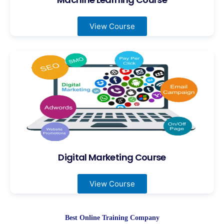
View Course
Digital Marketing Course
View Course
Best Online Training Company