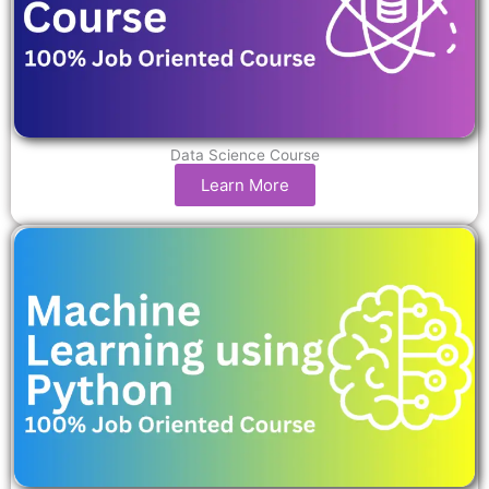
Data Science Course
Learn More