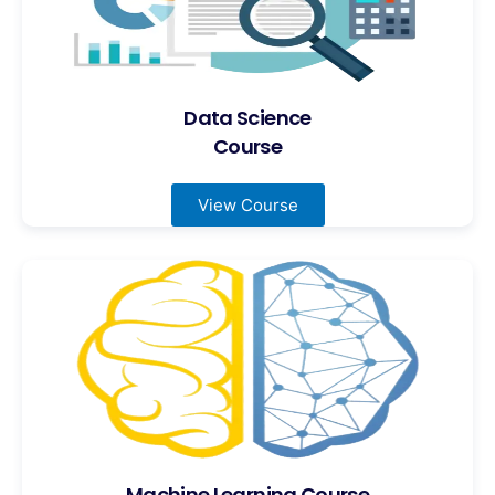
Data Science
Course
View Course
Machine Learning Course