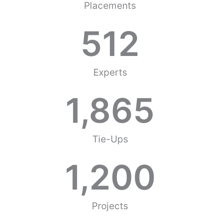
Placements
512
Experts
1,865
Tie-Ups
1,200
Projects