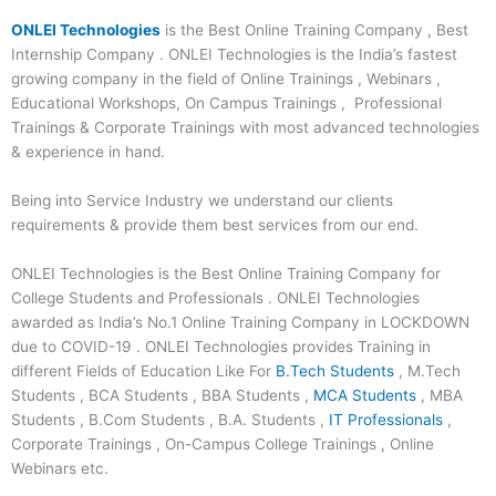
ONLEI Technologies
is the Best Online Training Company , Best
Internship Company . ONLEI Technologies is the India’s fastest
growing company in the field of Online Trainings , Webinars ,
Educational Workshops, On Campus Trainings , Professional
Trainings & Corporate Trainings with most advanced technologies
& experience in hand.
Being into Service Industry we understand our clients
requirements & provide them best services from our end.
ONLEI Technologies is the Best Online Training Company for
College Students and Professionals . ONLEI Technologies
awarded as India’s No.1 Online Training Company in LOCKDOWN
due to COVID-19 . ONLEI Technologies provides Training in
different Fields of Education Like For
B.Tech Students
, M.Tech
Students , BCA Students , BBA Students ,
MCA Students
, MBA
Students , B.Com Students , B.A. Students ,
IT Professionals
,
Corporate Trainings , On-Campus College Trainings , Online
Webinars etc.