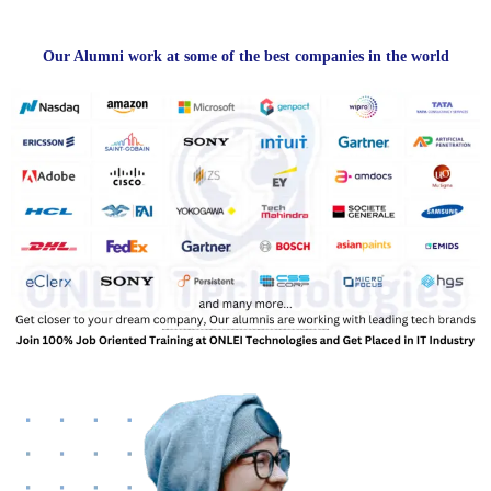
Our Alumni work at some of the best companies in the world