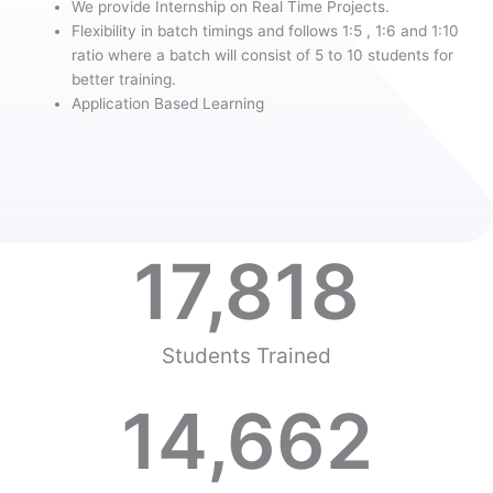
We provide Internship on Real Time Projects.
Flexibility in batch timings and follows 1:5 , 1:6 and 1:10
ratio where a batch will consist of 5 to 10 students for
better training.
Application Based Learning
17,818
Students Trained
14,662