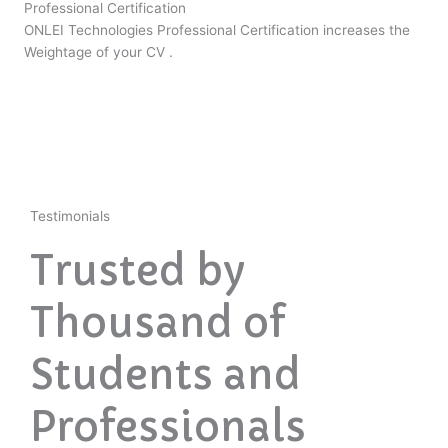
Professional Certification
ONLEI Technologies Professional Certification increases the
Weightage of your CV .
Testimonials
Trusted by
Thousand of
Students and
Professionals