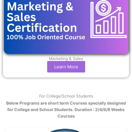
Marketing & Sales
Learn More
For College/School Students
Below Programs are short term Courses specially designed
for College and School Students. Duration : 2/4/6/8 Weeks
Courses