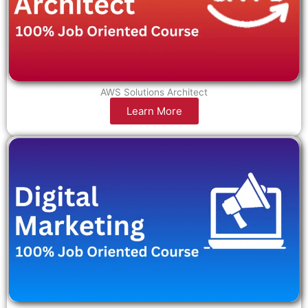
AWS Solutions Architect
Learn More