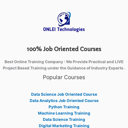
100% Job Oriented Courses
Best Online Training Company : We Provide Practical and LIVE
Project Based Training under the Guidance of Industry Experts .
Popular Courses
Data Science Job Oriented Course
Data Analytics Job Oriented Course
Python Training
Machine Learning Training
Data Science Training
Digital Marketing Training