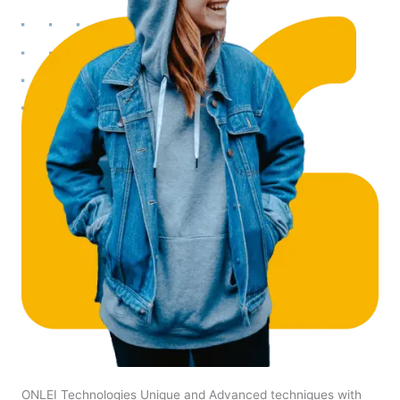
ONLEI Technologies Unique and Advanced techniques with