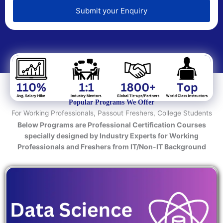
e
d
Submit your Enquiry
T
e
c
h
n
o
l
o
Popular Programs We Offer
g
For Working Professionals, Passout Freshers, College Students
y
Below Programs are Professional Certification Courses
/
specially designed by Industry Experts for Working
C
Professionals and Freshers from IT/Non-IT Background
o
u
r
s
e