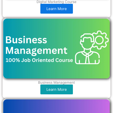
Digital Marketing Course
Learn More
Business Management
Learn More