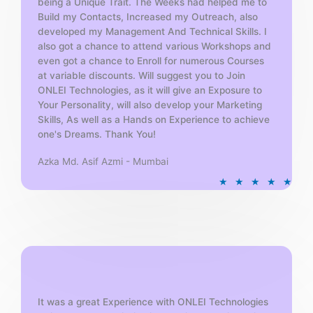
being a Unique Trait. The Weeks had helped me to
Build my Contacts, Increased my Outreach, also
developed my Management And Technical Skills. I
also got a chance to attend various Workshops and
even got a chance to Enroll for numerous Courses
at variable discounts. Will suggest you to Join
ONLEI Technologies, as it will give an Exposure to
Your Personality, will also develop your Marketing
Skills, As well as a Hands on Experience to achieve
one's Dreams. Thank You!
Azka Md. Asif Azmi - Mumbai
R
★
★
★
★
★
a
t
e
d
5
o
u
t
It was a great Experience with ONLEI Technologies