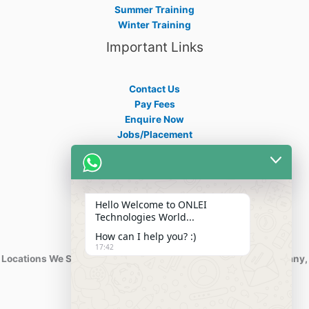
Summer Training
Winter Training
Important Links
Contact Us
Pay Fees
Enquire Now
Jobs/Placement
Career
Apply Certificate
Internships
Blogs
Hello Welcome to ONLEI
Contact Info
Technologies World...
How can I help you? :)
17:42
Locations We Serve : India, USA, Australia, Netherlands, Germany,
Dubai, Kuwait, Africa, Nigeria etc.
Phone : +91-844-866-8228
+91-844-866-8277