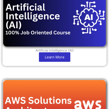
Artificial Intelligence (AI)
Learn More