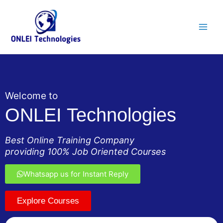
Skip
Main
to
Men
content
Welcome to
ONLEI Technologies
Best Online Training Company
providing 100% Job Oriented Courses
Whatsapp us for Instant Reply
Explore Courses