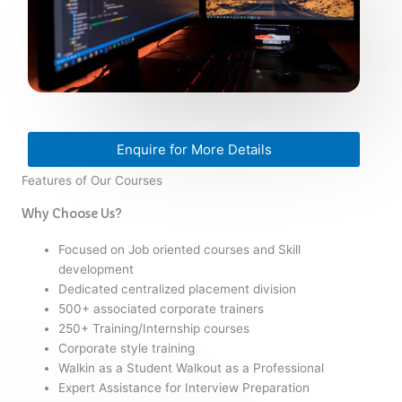
Enquire for More Details
Features of Our Courses
Why Choose Us?
Focused on Job oriented courses and Skill
development
Dedicated centralized placement division
500+ associated corporate trainers
250+ Training/Internship courses
Corporate style training
Walkin as a Student Walkout as a Professional
Expert Assistance for Interview Preparation