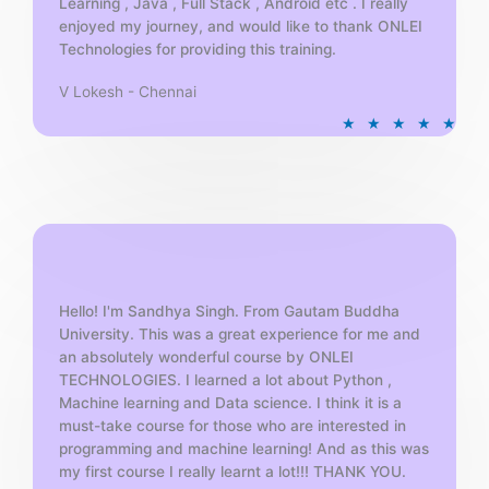
Learning , Java , Full Stack , Android etc . I really
enjoyed my journey, and would like to thank ONLEI
Technologies for providing this training.
V Lokesh - Chennai
R
★
★
★
★
★
a
t
e
d
5
o
u
t
Hello! I'm Sandhya Singh. From Gautam Buddha
University. This was a great experience for me and
o
an absolutely wonderful course by ONLEI
f
TECHNOLOGIES. I learned a lot about Python ,
5
Machine learning and Data science. I think it is a
must-take course for those who are interested in
programming and machine learning! And as this was
my first course I really learnt a lot!!! THANK YOU.