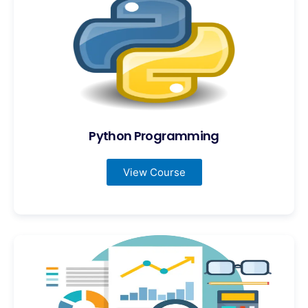
Python Programming
View Course