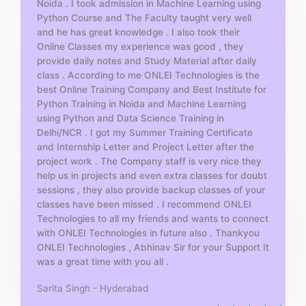
Noida . I took admission in Machine Learning using
o
Python Course and The Faculty taught very well
f
and he has great knowledge . I also took their
5
Online Classes my experience was good , they
provide daily notes and Study Material after daily
class . According to me ONLEI Technologies is the
best Online Training Company and Best Institute for
Python Training in Noida and Machine Learning
using Python and Data Science Training in
Delhi/NCR . I got my Summer Training Certificate
and Internship Letter and Project Letter after the
project work . The Company staff is very nice they
help us in projects and even extra classes for doubt
sessions , they also provide backup classes of your
classes have been missed . I recommend ONLEI
Technologies to all my friends and wants to connect
with ONLEI Technologies in future also . Thankyou
ONLEI Technologies , Abhinav Sir for your Support It
was a great time with you all .
Sarita Singh - Hyderabad
R