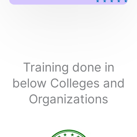
★
★
★
★
★
a
t
e
d
5
o
u
t
o
Training done in
f
5
below Colleges and
Organizations