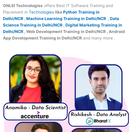
ONLEI Technologies
offers Best IT Software Training and
Placement in
Technologies
like
Python Training in
Delhi/NCR
,
Machine Learning Training in Delhi/NCR
,
Data
Science Training in Delhi/NCR
,
Digital Marketing Training in
Delhi/NCR
, Web Development Training in Delhi/NCR , Android
App Development Training in Delhi/NCR
and many more .