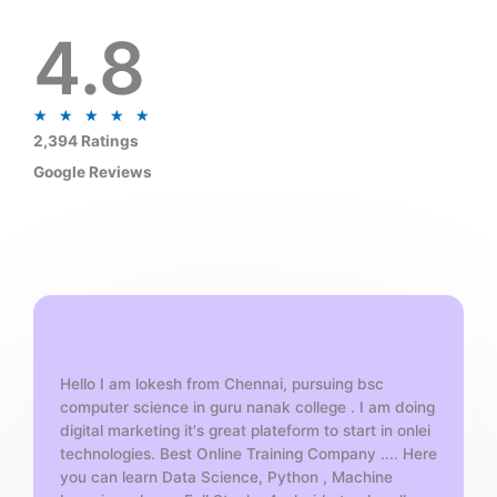
4.8
R
★
★
★
★
★
a
2,394 Ratings
t
Google Reviews
e
d
5
o
u
t
o
f
Hello I am lokesh from Chennai, pursuing bsc
5
computer science in guru nanak college . I am doing
digital marketing it's great plateform to start in onlei
technologies. Best Online Training Company .... Here
you can learn Data Science, Python , Machine