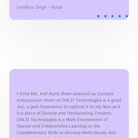
Sandhya Singh - Noida
R
★
★
★
★
★
a
t
e
d
5
o
u
t
o
f
5
I Azka Md. Asif Azmi, Been selected as Campus
Ambassador Intern at ONLEI Technologies is a great
Joy, a geat Experience to capture it on my lens as it
is a place of Diverse and Hardworking Creators.
ONLEI Technologies is a Work Environment of
Spared and Collaborative Learning on the
Complimentary Skills to develop Meticulously and