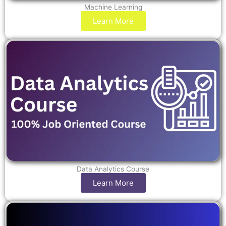
Machine Learning
Learn More
Data Analytics Course
Learn More