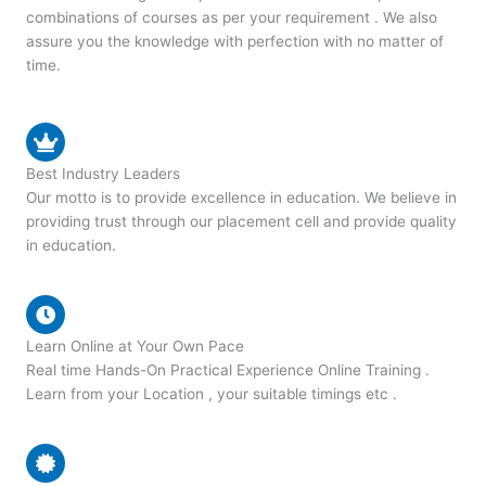
combinations of courses as per your requirement . We also
assure you the knowledge with perfection with no matter of
time.
Best Industry Leaders
Our motto is to provide excellence in education. We believe in
providing trust through our placement cell and provide quality
in education.
Learn Online at Your Own Pace
Real time Hands-On Practical Experience Online Training .
Learn from your Location , your suitable timings etc .