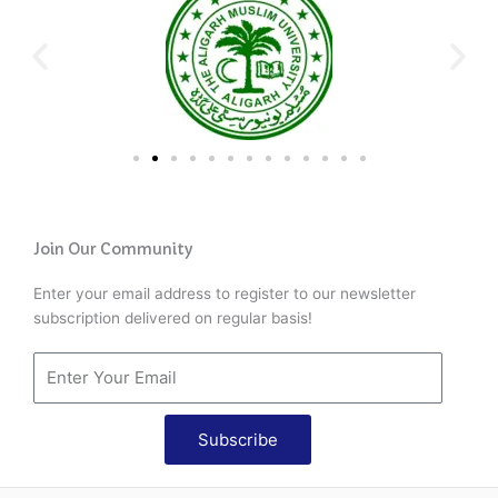
Join Our Community
Enter your email address to register to our newsletter
subscription delivered on regular basis!
Subscribe