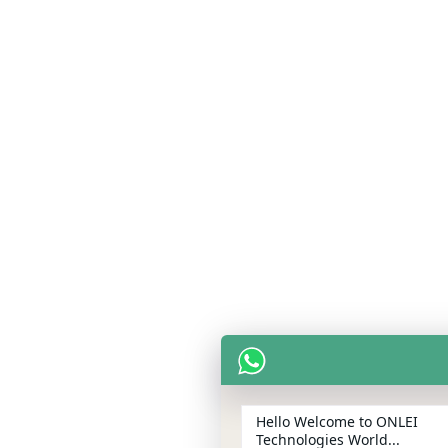
Hello Welcome to ONLEI
Technologies World...