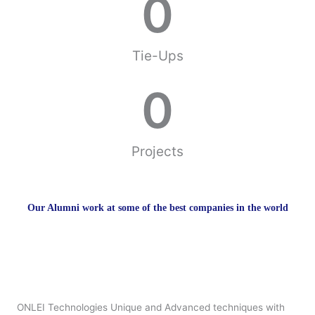
0
Tie-Ups
0
Projects
Our Alumni work at some of the best companies in the world
ONLEI Technologies Unique and Advanced techniques with