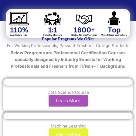
e
d
T
e
c
h
n
Popular Programs We Offer
o
For Working Professionals, Passout Freshers, College Students
l
Below Programs are Professional Certification Courses
o
specially designed by Industry Experts for Working
g
Professionals and Freshers from IT/Non-IT Background
y
/
C
o
Data Science Course
u
Learn More
r
s
e
Machine Learning
Learn More