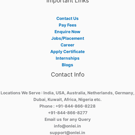
Important Links
Contact Us
Pay Fees
Enquire Now
Jobs/Placement
Career
Apply Certificate
Internships
Blogs
Contact Info
Locations We Serve : India, USA, Australia, Netherlands, Germany,
Dubai, Kuwait, Africa, Nigeria etc.
Phone : +91-844-866-8228
+91-844-866-8277
Email
us
for any Query
info@onlei.in
support@onlei.in