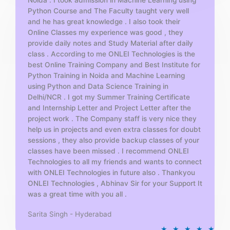
Python Course and The Faculty taught very well
f
and he has great knowledge . I also took their
5
Online Classes my experience was good , they
provide daily notes and Study Material after daily
class . According to me ONLEI Technologies is the
best Online Training Company and Best Institute for
Python Training in Noida and Machine Learning
using Python and Data Science Training in
Delhi/NCR . I got my Summer Training Certificate
and Internship Letter and Project Letter after the
project work . The Company staff is very nice they
help us in projects and even extra classes for doubt
sessions , they also provide backup classes of your
classes have been missed . I recommend ONLEI
Technologies to all my friends and wants to connect
with ONLEI Technologies in future also . Thankyou
ONLEI Technologies , Abhinav Sir for your Support It
was a great time with you all .
Sarita Singh - Hyderabad
R
★
★
★
★
★