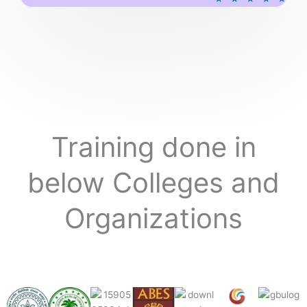
a
t
e
d
5
o
u
t
o
Training done in
f
5
below Colleges and
Organizations