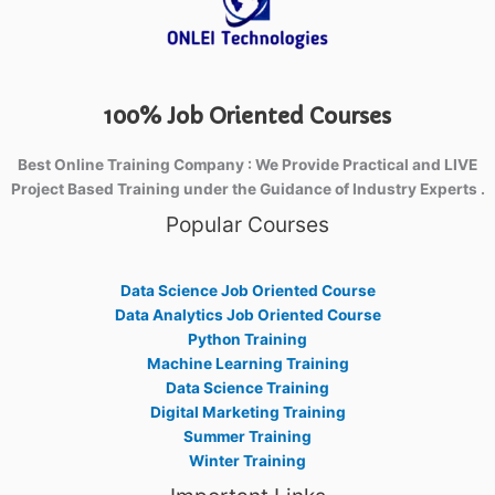
100% Job Oriented Courses
Best Online Training Company : We Provide Practical and LIVE
Project Based Training under the Guidance of Industry Experts .
Popular Courses
Data Science Job Oriented Course
Data Analytics Job Oriented Course
Python Training
Machine Learning Training
Data Science Training
Digital Marketing Training
Summer Training
Winter Training