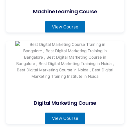
Machine Learning Course
View Course
Digital Marketing Course
View Course