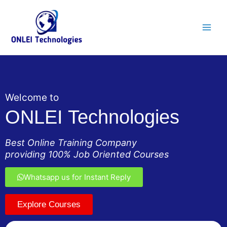
Skip
Main
to
Men
content
Welcome to
ONLEI Technologies
Best Online Training Company
providing 100% Job Oriented Courses
Whatsapp us for Instant Reply
Explore Courses