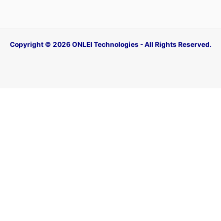
Copyright © 2026 ONLEI Technologies - All Rights Reserved.