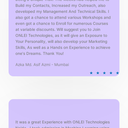
Build my Contacts, Increased my Outreach, also
developed my Management And Technical Skills. I
also got a chance to attend various Workshops and
even got a chance to Enroll for numerous Courses
at variable discounts. Will suggest you to Join
ONLEI Technologies, as it will give an Exposure to
Your Personality, will also develop your Marketing
Skills, As well as a Hands on Experience to achieve
one's Dreams. Thank You!
Azka Md. Asif Azmi - Mumbai
R
★
★
★
★
★
a
t
e
d
5
o
u
t
It was a great Experience with ONLEI Technologies
Noida . I took admission in Machine Learning using
o