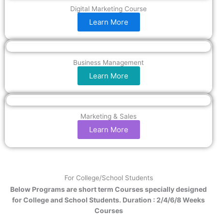
Digital Marketing Course
Learn More
Business Management
Learn More
Marketing & Sales
Learn More
For College/School Students
Below Programs are short term Courses specially designed
for College and School Students. Duration : 2/4/6/8 Weeks
Courses