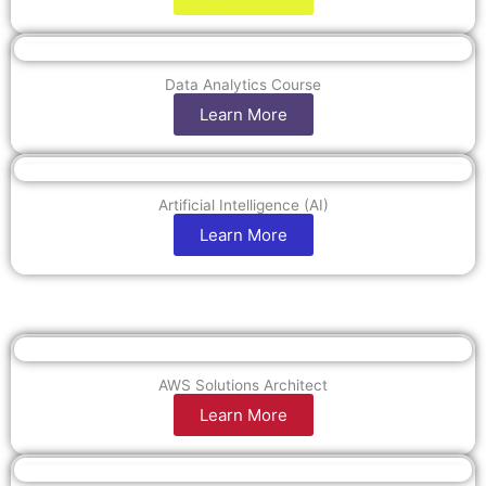
Data Analytics Course
Learn More
Artificial Intelligence (AI)
Learn More
AWS Solutions Architect
Learn More