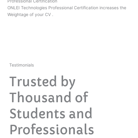
Professional Certification
ONLEI Technologies Professional Certification increases the
Weightage of your CV .
Testimonials
Trusted by
Thousand of
Students and
Professionals