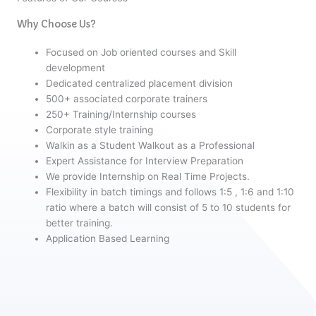
Why Choose Us?
Focused on Job oriented courses and Skill
development
Dedicated centralized placement division
500+ associated corporate trainers
250+ Training/Internship courses
Corporate style training
Walkin as a Student Walkout as a Professional
Expert Assistance for Interview Preparation
We provide Internship on Real Time Projects.
Flexibility in batch timings and follows 1:5 , 1:6 and 1:10
ratio where a batch will consist of 5 to 10 students for
better training.
Application Based Learning