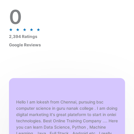
0
R
★
★
★
★
★
a
2,394 Ratings
t
Google Reviews
e
d
5
o
u
t
o
f
Hello I am lokesh from Chennai, pursuing bsc
5
computer science in guru nanak college . I am doing
digital marketing it's great plateform to start in onlei
technologies. Best Online Training Company .... Here
you can learn Data Science, Python , Machine
Learning , Java , Full Stack , Android etc . I really