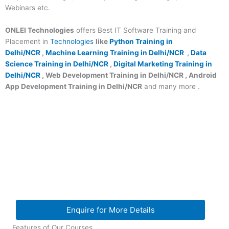
Webinars etc.
ONLEI Technologies
offers Best IT Software Training and
Placement in
Technologies
like
Python Training in
Delhi/NCR
,
Machine Learning Training in Delhi/NCR
,
Data
Science Training in Delhi/NCR
,
Digital Marketing Training in
Delhi/NCR
, Web Development Training in Delhi/NCR , Android
App Development Training in Delhi/NCR
and many more .
Enquire for More Details
Features of Our Courses