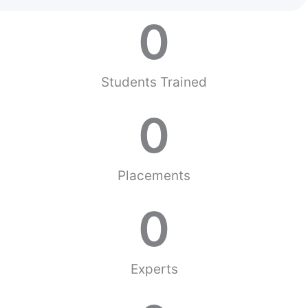
0
Students Trained
0
Placements
0
Experts