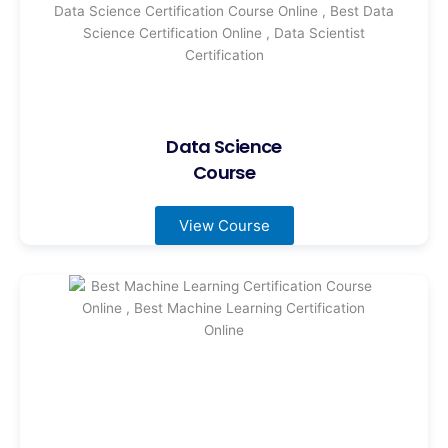
Data Science
Course
View Course