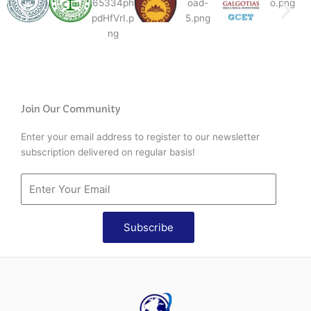
Join Our Community
Enter your email address to register to our newsletter
subscription delivered on regular basis!
Subscribe