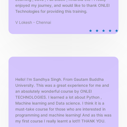
enjoyed my journey, and would like to thank ONLEI
Technologies for providing this training.
V Lokesh - Chennai
R
★
★
★
★
★
a
t
e
d
5
o
u
t
Hello! I'm Sandhya Singh. From Gautam Buddha
University. This was a great experience for me and
o
an absolutely wonderful course by ONLEI
f
TECHNOLOGIES. I learned a lot about Python ,
5
Machine learning and Data science. I think it is a
must-take course for those who are interested in
programming and machine learning! And as this was
my first course I really learnt a lot!!! THANK YOU.