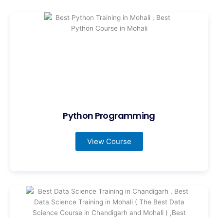
Python Programming
View Course