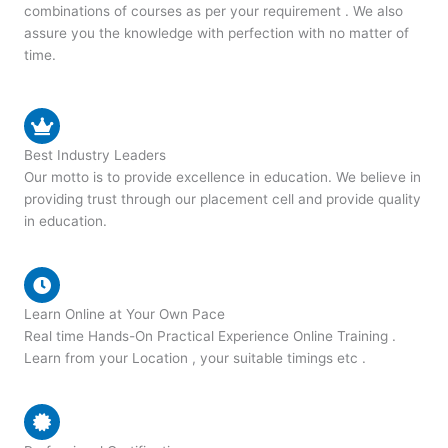
combinations of courses as per your requirement . We also
assure you the knowledge with perfection with no matter of
time.
Best Industry Leaders
Our motto is to provide excellence in education. We believe in
providing trust through our placement cell and provide quality
in education.
Learn Online at Your Own Pace
Real time Hands-On Practical Experience Online Training .
Learn from your Location , your suitable timings etc .