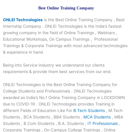
Best Online Training Company
ONLEI Technologies
is the Best Online Training Company , Best
Internship Company . ONLEI Technologies is the India’s fastest
growing company in the field of Online Trainings , Webinars ,
Educational Workshops, On Campus Trainings , Professional
Trainings & Corporate Trainings with most advanced technologies
& experience in hand.
Being into Service Industry we understand our clients
requirements & provide them best services from our end.
ONLEI Technologies is the Best Online Training Company for
College Students and Professionals . ONLEI Technologies
awarded as India’s No.1 Online Training Company in LOCKDOWN
due to COVID-19 . ONLEI Technologies provides Training in
different Fields of Education Like For
B.Tech Students
, M.Tech
Students , BCA Students , BBA Students ,
MCA Students
, MBA
Students , B.Com Students , B.A. Students ,
IT Professionals
,
Corporate Trainings , On-Campus College Trainings , Online