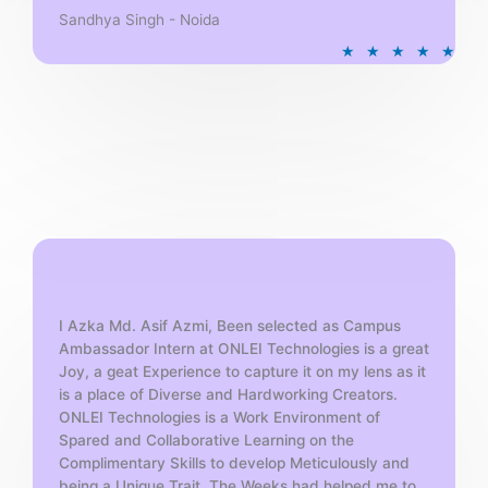
Sandhya Singh - Noida
R
★
★
★
★
★
a
t
e
d
5
o
u
t
o
f
5
I Azka Md. Asif Azmi, Been selected as Campus
Ambassador Intern at ONLEI Technologies is a great
Joy, a geat Experience to capture it on my lens as it
is a place of Diverse and Hardworking Creators.
ONLEI Technologies is a Work Environment of
Spared and Collaborative Learning on the
Complimentary Skills to develop Meticulously and
being a Unique Trait. The Weeks had helped me to